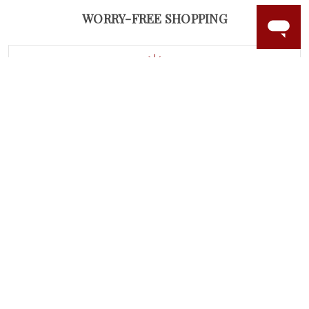
WORRY-FREE SHOPPING
LAB GROWN GEMSTONES
High-quality, lab created gemstones and authentic
gold.
Learn more.
60 DAY RETURNS
See it, wear it, love it or your money back.
Learn more.