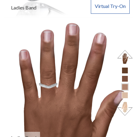
Virtual Try-On
Ladies Band