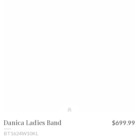
Danica Ladies Band
$699.99
BT1624W10KL