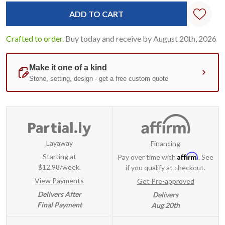
Standard
Stock:
Crafted to order.
Buy today and receive by August 20th, 2026
Layaway
Financing
Affirm
Starting at
Pay over time with
. See
$12.98/week.
if you qualify at checkout.
View Payments
Get Pre-approved
Delivers After
Delivers
Final Payment
Aug 20th