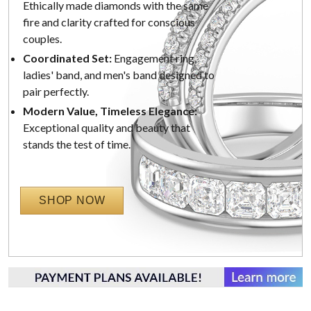
Ethically made diamonds with the same
fire and clarity crafted for conscious
couples.
Coordinated Set:
Engagement ring,
ladies' band, and men's band designed to
pair perfectly.
Modern Value, Timeless Elegance:
Exceptional quality and beauty that
stands the test of time.
SHOP NOW