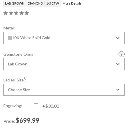
LAB GROWN
DIAMOND
1/5 CTW.
More Details
Metal:
10K White Solid Gold
Gemstone Origin:
Lab Grown
*
Ladies' Size
:
Choose Size
Engraving:
+$30.00
$699.99
Price:
Current