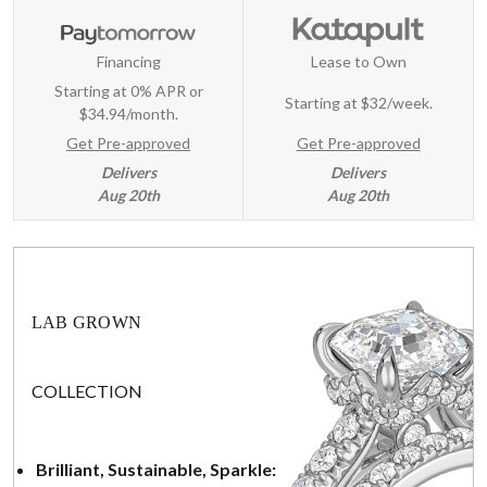
Financing
Lease to Own
Starting at 0% APR or
Starting at
$32/week
.
$34.94/month.
Get Pre-approved
Get Pre-approved
Delivers
Delivers
Aug 20th
Aug 20th
LAB GROWN
COLLECTION
Brilliant, Sustainable, Sparkle: