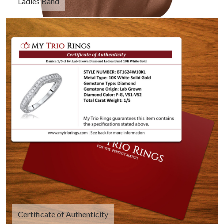
Ladies Band
Certificate of Authenticity