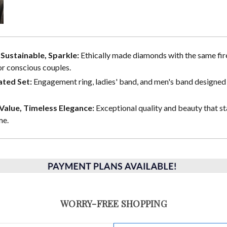
, Sustainable, Sparkle:
Ethically made diamonds with the same fire
or conscious couples.
ted Set:
Engagement ring, ladies' band, and men's band designed 
alue, Timeless Elegance:
Exceptional quality and beauty that st
me.
WORRY-FREE SHOPPING