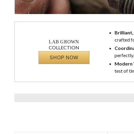
Brilliant
crafted f
LAB GROWN
COLLECTION
Coordina
perfectly.
SHOP NOW
Modern V
test of ti