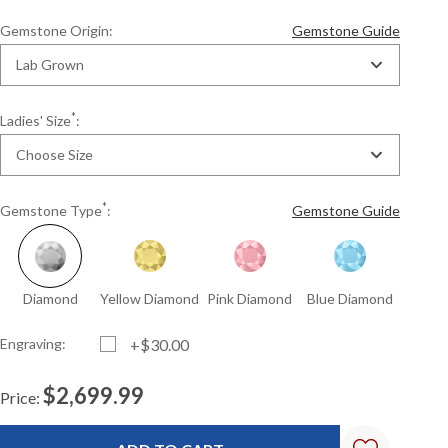
Gemstone Origin:
Gemstone Guide
Lab Grown
*
Ladies' Size
:
Choose Size
*
Gemstone Type
:
Gemstone Guide
Diamond
Yellow Diamond
Pink Diamond
Blue Diamond
Engraving:
+$30.00
$2,699.99
Price:
Current
Standard
Stock: