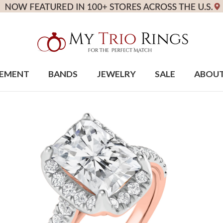
EMENT
BANDS
JEWELRY
SALE
ABOU