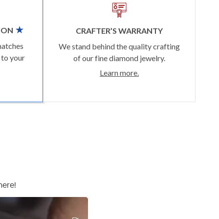
ION
CRAFTER’S WARRANTY
matches
We stand behind the quality crafting
 to your
of our fine diamond jewelry.
Learn more.
here!