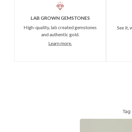
LAB GROWN GEMSTONES
High-quality, lab created gemstones
See it, 
and authentic gold.
Learn more.
Tag 