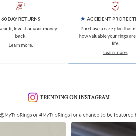
60 DAY RETURNS
ACCIDENT PROTECT
wear it, love it or your money
Purchase a care plan that 
back.
how valuable your rings are
life.
Learn more.
Learn more.
TRENDING ON INSTAGRAM
@MyTrioRings or #MyTrioRings for a chance to be featured 