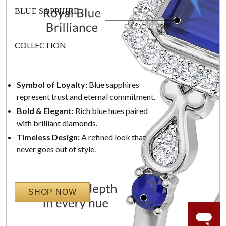
BLUE SAPPHIRE
COLLECTION
Symbol of Loyalty:
Blue sapphires
represent trust and eternal commitment.
Bold & Elegant:
Rich blue hues paired
with brilliant diamonds.
Timeless Design:
A refined look that
never goes out of style.
SHOP NOW