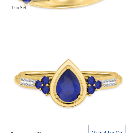
Trio Set
Virtual Try-On