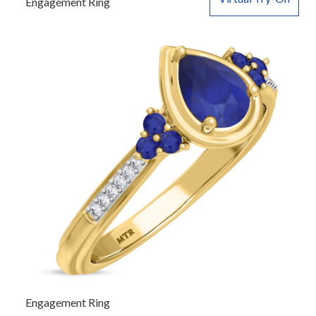
Engagement Ring
Engagement Ring