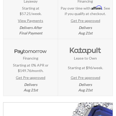
Layaway
Financing
Affirm
Starting at
Pay over time with
. See
$57.21/week.
if you qualify at checkout.
View Payments
Get Pre-approved
Delivers After
Delivers
Final Payment
Aug 21st
Financing
Lease to Own
Starting at 0% APR or
Starting at
$96/week
.
$149.76/month.
Get Pre-approved
Get Pre-approved
Delivers
Delivers
Aug 21st
Aug 21st