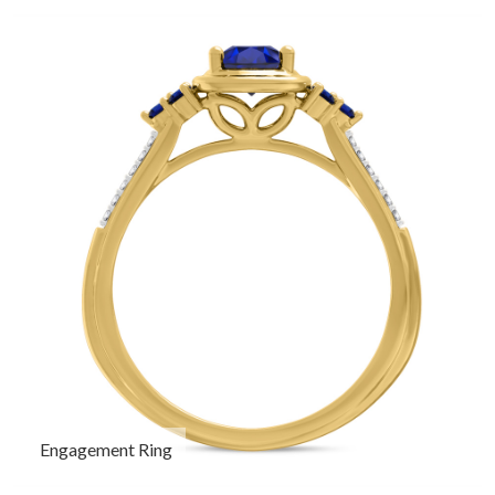
Engagement Ring