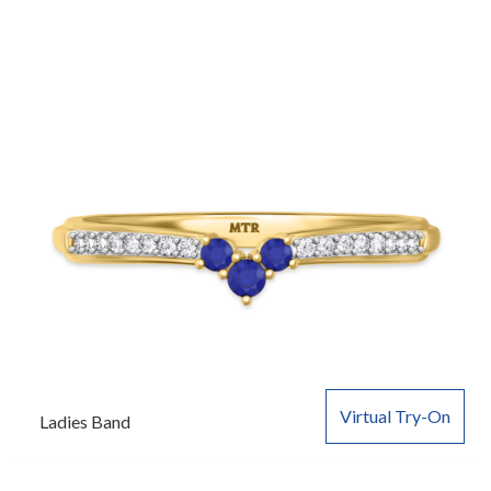
Virtual Try-On
Ladies Band