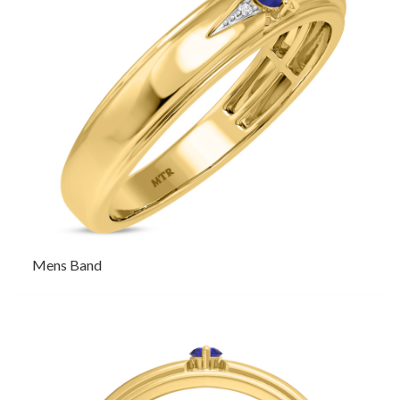
Mens Band