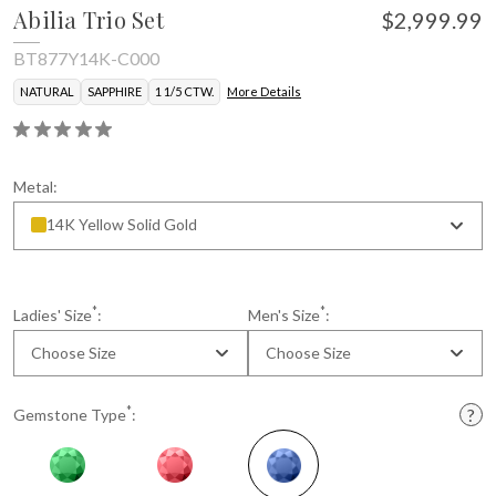
Abilia Trio Set
$2,999.99
BT877Y14K-C000
NATURAL
SAPPHIRE
1 1/5 CTW.
More Details
Metal:
14K Yellow Solid Gold
* Gemstone color may vary slightly.
*
*
Ladies' Size
:
Men's Size
:
Choose Size
Choose Size
*
Gemstone Type
: