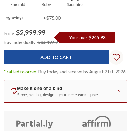
Emerald
Ruby
Sapphire
Engraving:
+$75.00
$2,999.99
Price:
You save: $249.98
Current
Standard
Buy Individually:
$3,249.97
Stock:
Crafted to order.
Buy today and receive by August 21st, 2026