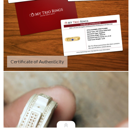
Certificate of Authenticity