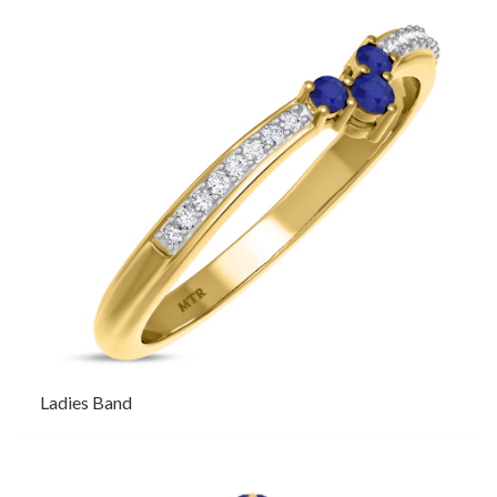
Ladies Band