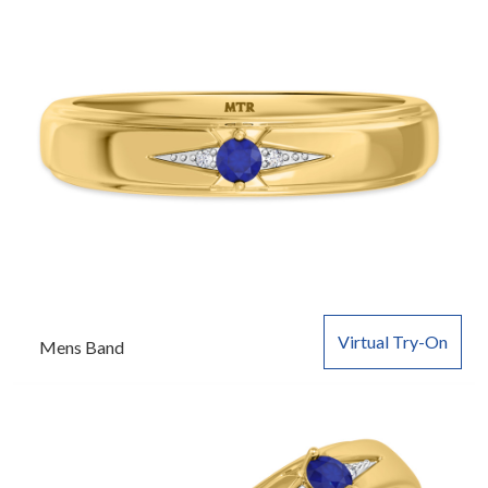
Virtual Try-On
Mens Band