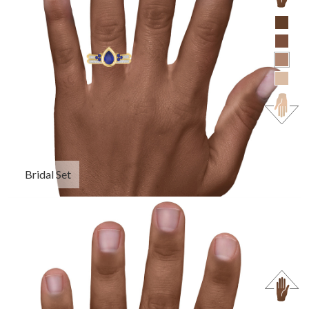
Bridal Set