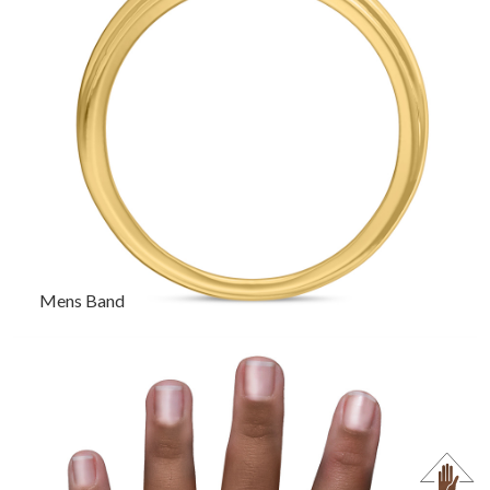
Mens Band