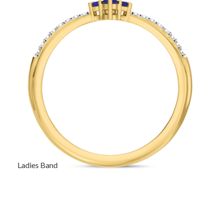
Ladies Band