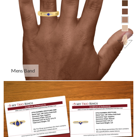
Mens Band