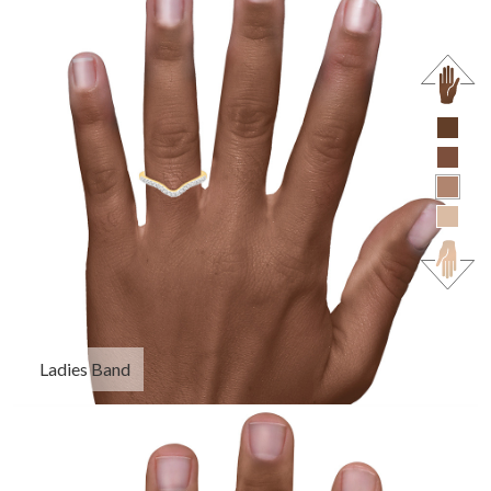
Ladies Band