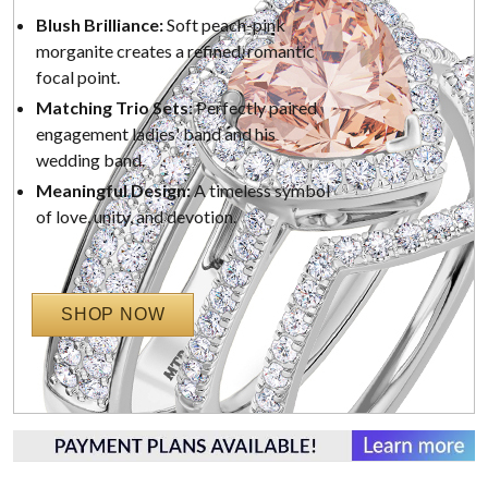
Blush Brilliance:
Soft peach-pink
morganite creates a refined, romantic
focal point.
Matching Trio Sets:
Perfectly paired
engagement ladies' band and his
wedding band.
Meaningful Design:
A timeless symbol
of love, unity, and devotion.
SHOP NOW