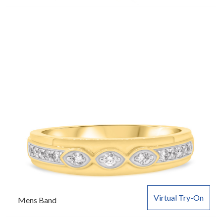
Virtual Try-On
Mens Band