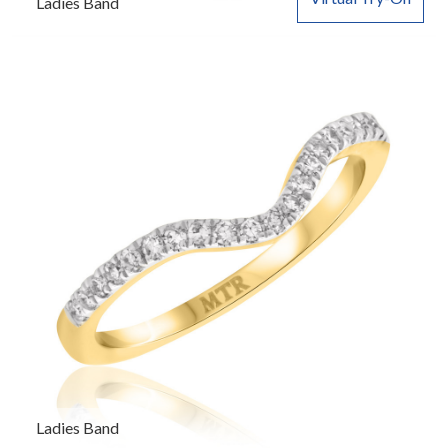
Ladies Band
Ladies Band