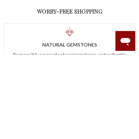
WORRY-FREE SHOPPING
NATURAL GEMSTONES
Responsibly sourced natural gemstones and authentic
gold.
Learn more.
60 DAY RETURNS
See it, wear it, love it or your money back.
Learn more.