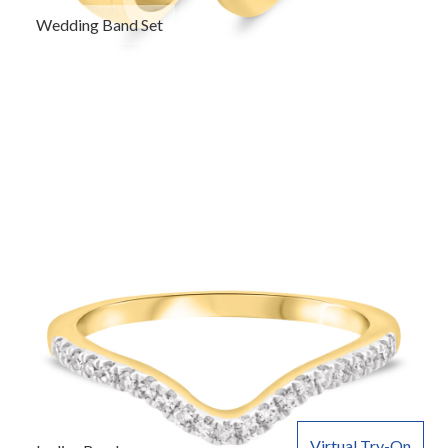
Wedding Band Set
Virtual Try-On