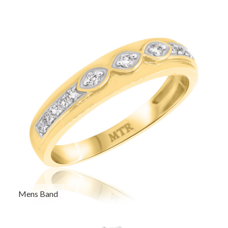
Mens Band