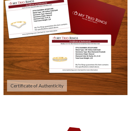
Certificate of Authenticity