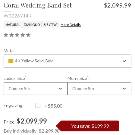
Coral Wedding Band Set
$2,099.99
WB226Y14K
NATURAL
DIAMOND
3/8 CTW.
More Details
Metal:
14K Yellow Solid Gold
*
*
Ladies' Size
:
Men's Size
:
Choose Size
Choose Size
Engraving:
+$55.00
$2,099.99
Price:
You save: $199.99
Current
Standard
Buy Individually:
$2,299.98
Stock: