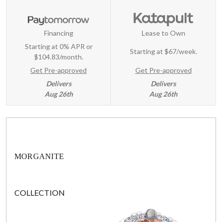
Financing
Lease to Own
Starting at 0% APR or
Starting at
$67/week
.
$104.83/month.
Get Pre-approved
Get Pre-approved
Delivers
Delivers
Aug 26th
Aug 26th
MORGANITE
COLLECTION