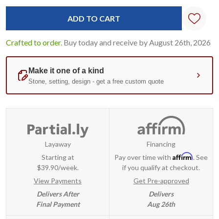
Crafted to order.
Buy today and receive by August 26th, 2026
Layaway
Financing
Affirm
Starting at
Pay over time with
. See
$39.90/week.
if you qualify at checkout.
View Payments
Get Pre-approved
Delivers After
Delivers
Final Payment
Aug 26th