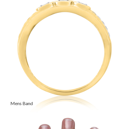
Mens Band