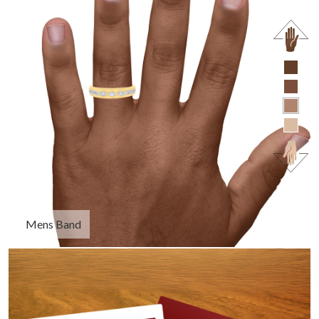
Mens Band