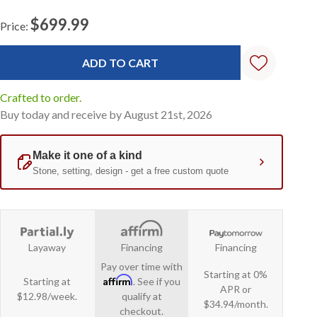
$699.99
Price:
Current
Stock:
Crafted to order.
Buy today and receive by August 21st, 2026
Layaway
Financing
Financing
Pay over time with
Starting at 0%
Affirm
Starting at
. See if you
APR or
$12.98/week.
qualify at
$34.94/month.
checkout.