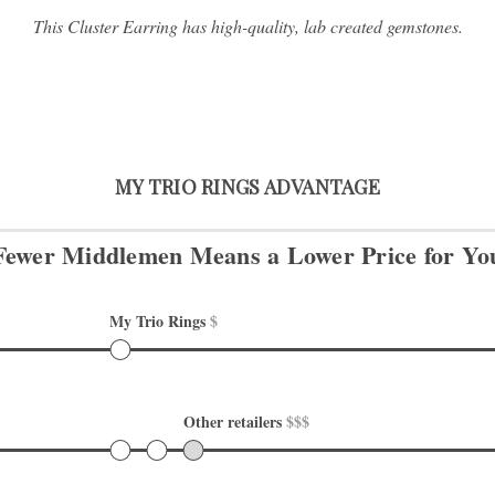
This Cluster Earring has high-quality, lab created gemstones.
MY TRIO RINGS ADVANTAGE
Fewer Middlemen Means
a Lower Price for Yo
My Trio Rings 
$
Other retailers 
$$$