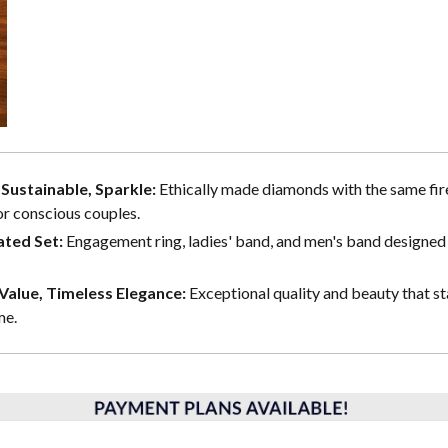
, Sustainable, Sparkle:
Ethically made diamonds with the same fire
or conscious couples.
ted Set:
Engagement ring, ladies' band, and men's band designed 
alue, Timeless Elegance:
Exceptional quality and beauty that st
me.