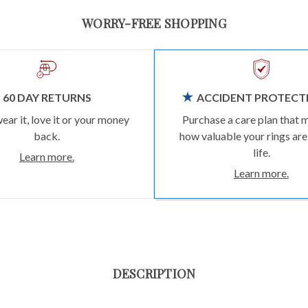
WORRY-FREE SHOPPING
60 DAY RETURNS
ACCIDENT PROTECT
wear it, love it or your money
Purchase a care plan that 
back.
how valuable your rings are
life.
Learn more.
Learn more.
DESCRIPTION