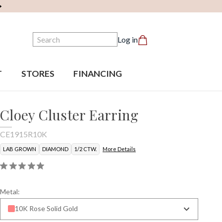
Search
Log in
T
STORES
FINANCING
Cloey Cluster Earring
CE1915R10K
LAB GROWN
DIAMOND
1/2 CTW.
More Details
Metal:
10K Rose Solid Gold