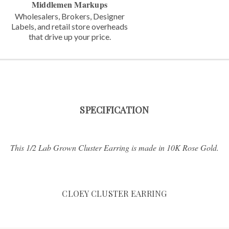
Middlemen Markups
Wholesalers, Brokers, Designer
Labels,
and retail store overheads
that
drive up your price.
SPECIFICATION
This 1/2 Lab Grown Cluster Earring is made in 10K Rose Gold.
CLOEY CLUSTER EARRING