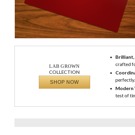
Brilliant
crafted f
LAB GROWN
COLLECTION
Coordina
perfectly.
SHOP NOW
Modern V
test of ti