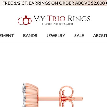
EMENT
BANDS
JEWELRY
SALE
ABOU