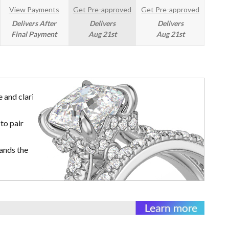
View Payments
Get Pre-approved
Get Pre-approved
Delivers After
Delivers
Delivers
Final Payment
Aug 21st
Aug 21st
 and clarity
to pair
ands the