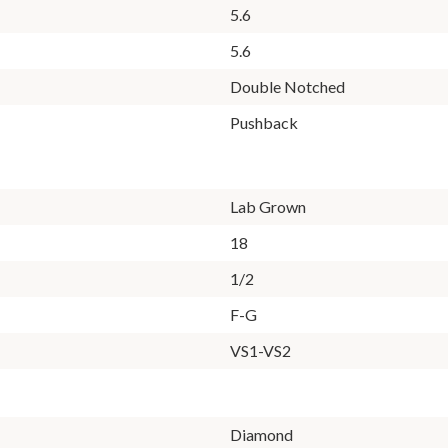
5.6
5.6
Double Notched
Pushback
Lab Grown
18
1/2
F-G
VS1-VS2
Diamond