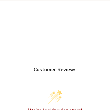
Customer Reviews