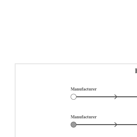
Manufacturer
Manufacturer