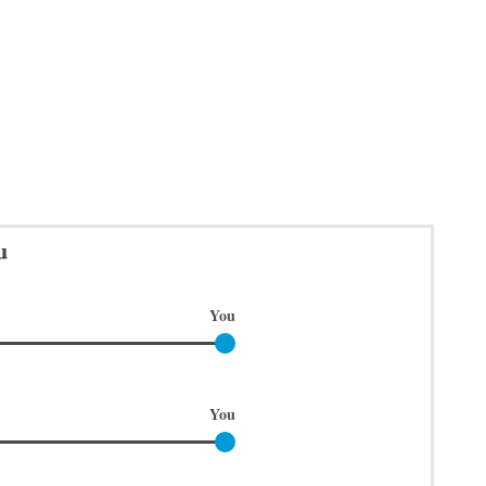
u
You
You