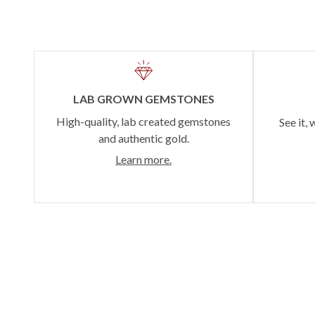
LAB GROWN GEMSTONES
High-quality, lab created gemstones
See it, 
and authentic gold.
Learn more.