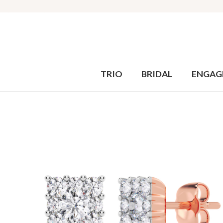
TRIO
BRIDAL
ENGAG