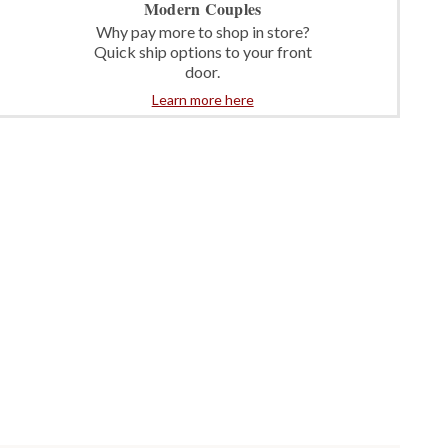
Modern Couples
Why pay more to shop in store?
Quick ship options to your front
door.
Learn more here