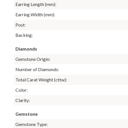
Earring Length (mm):
Earring Width (mm):
Post:
Backing:
Diamonds
Gemstone Origin:
Number of Diamonds:
Total Carat Weight (cttw):
Color:
Clarity:
Gemstone
Gemstone Type: