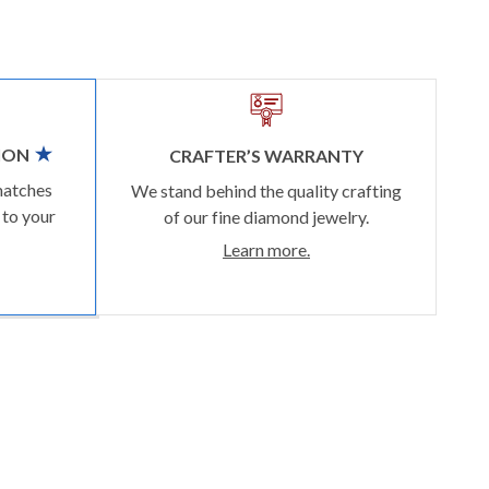
ION
CRAFTER’S WARRANTY
matches
We stand behind the quality crafting
 to your
of our fine diamond jewelry.
Learn more.