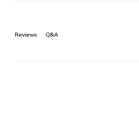
Q&A
Reviews