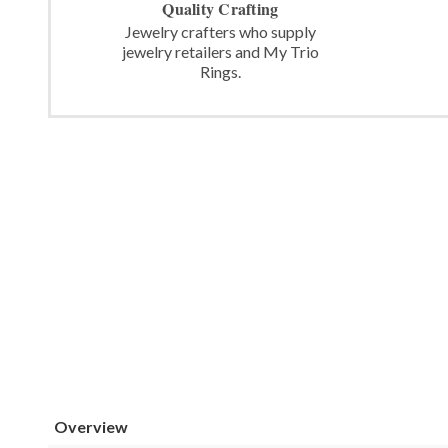
Quality Crafting
Jewelry crafters who supply
jewelry retailers and My Trio
Rings.
Overview