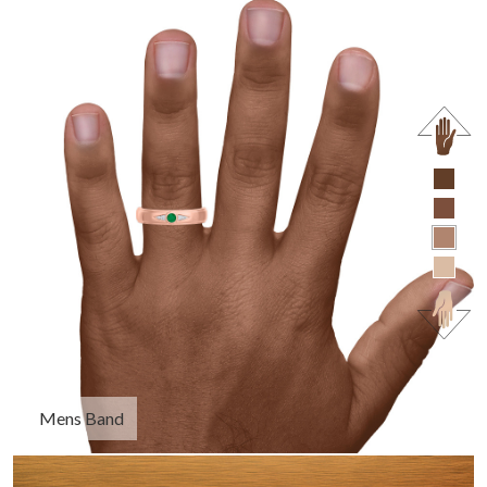
Mens Band