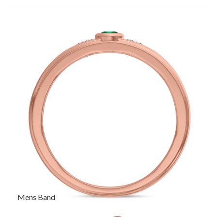
Mens Band