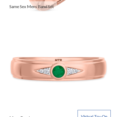
Same Sex Mens Band Set
Virtual Try-On