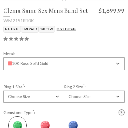
Clema Same Sex Mens Band Set
$1,699.99
WM2151R10K
NATURAL
EMERALD
1/8 CTW.
More Details
Metal:
10K Rose Solid Gold
*
*
Ring 1 Size
:
Ring 2 Size
:
Choose Size
Choose Size
*
Gemstone Type
: