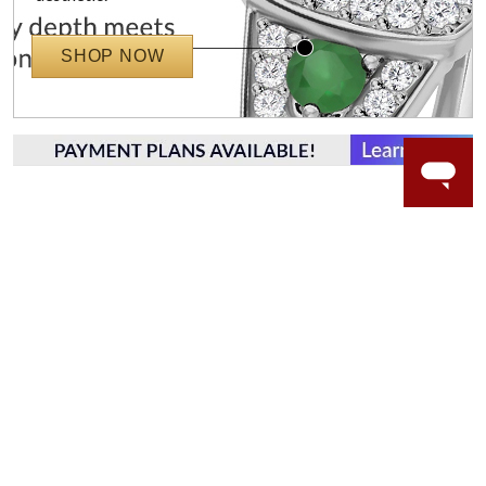
SHOP NOW
WORRY-FREE SHOPPING
NATURAL GEMSTONES
Responsibly sourced natural gemstones and authentic
gold.
Learn more.