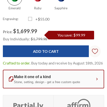
Emerald
Ruby
Sapphire
Engraving:
+$55.00
$1,699.99
Price:
You save: $99.99
Current
Standard
Buy Individually:
$1,799.98
Stock:
Crafted to order.
Buy today and receive by August 18th, 2026