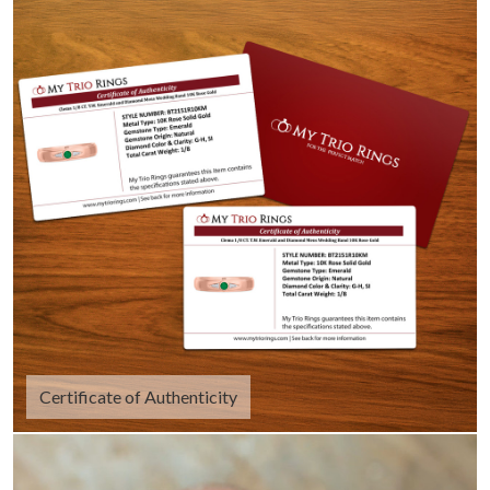
Certificate of Authenticity