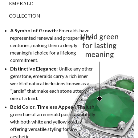
EMERALD
COLLECTION
A Symbol of Growth:
Emeralds have
represented renewal and prosperity for
centuries, making them a deeply
meaningful choice for a lifelong
commitment.
Distinctive Elegance:
Unlike any other
gemstone, emeralds carry a rich inner
world of natural inclusions known as a
"jardin" that make each stone utterly
one of a kind.
Bold Color, Timeless Appeal:
The lush
green hue of an emerald pairs beautifully
with both white and yellow gold,
offering versatile styling for any
aesthetic.