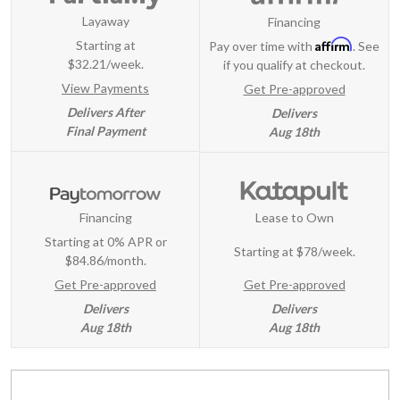
Layaway
Financing
Affirm
Starting at
Pay over time with
. See
$32.21/week.
if you qualify at checkout.
View Payments
Get Pre-approved
Delivers After
Delivers
Final Payment
Aug 18th
Financing
Lease to Own
Starting at 0% APR or
Starting at
$78/week
.
$84.86/month.
Get Pre-approved
Get Pre-approved
Delivers
Delivers
Aug 18th
Aug 18th