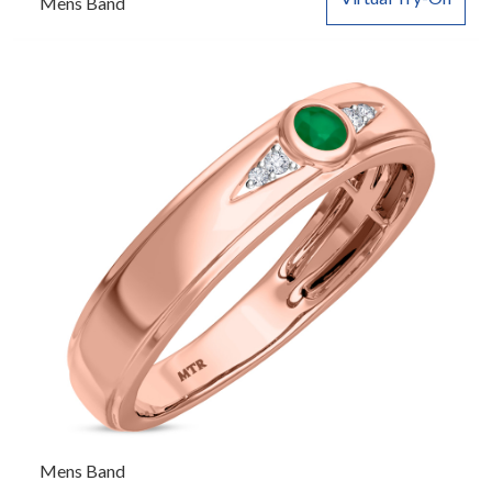
Mens Band
Mens Band