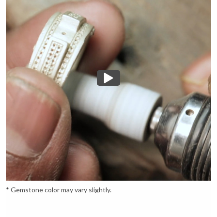
* Gemstone color may vary slightly.