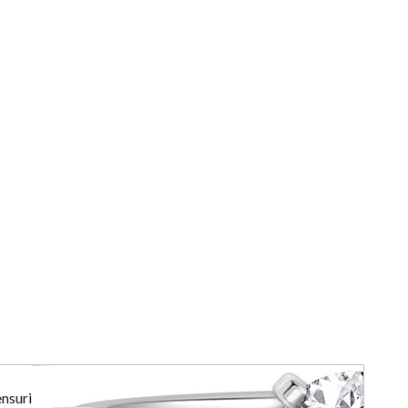
ensuring the