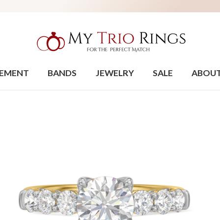
EMENT
BANDS
JEWELRY
SALE
ABOU