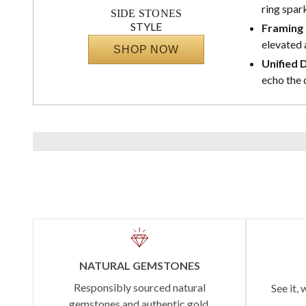
ring spark
SIDE STONES
STYLE
Framing 
elevated 
SHOP NOW
Unified 
echo the 
NATURAL GEMSTONES
Responsibly sourced natural
See it, 
gemstones and authentic gold.