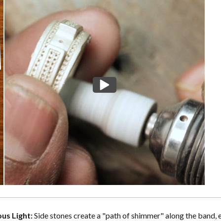
us Light:
Side stones create a "path of shimmer" along the band, 