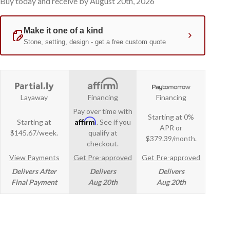
Buy today and receive by August 20th, 2026
Layaway
Financing
Financing
Pay over time with
Starting at 0%
Affirm
Starting at
. See if you
APR or
$145.67/week.
qualify at
$379.39/month.
checkout.
View Payments
Get Pre-approved
Get Pre-approved
Delivers After
Delivers
Delivers
Final Payment
Aug 20th
Aug 20th