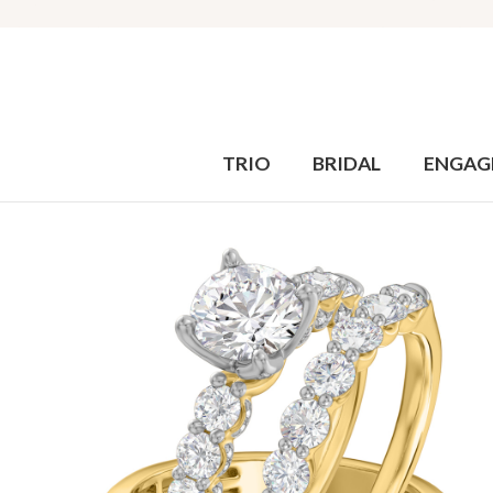
TRIO
BRIDAL
ENGAG