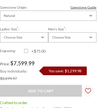
Gemstone Origin:
Gemstone Guide
Natural
*
*
Ladies' Size
:
Men's Size
:
Choose Size
Choose Size
Engraving:
+$75.00
$7,599.99
Price:
Current
Standard
You save: $1,299.98
Buy Individually:
Stock:
$8,899.97
Crafted to order.