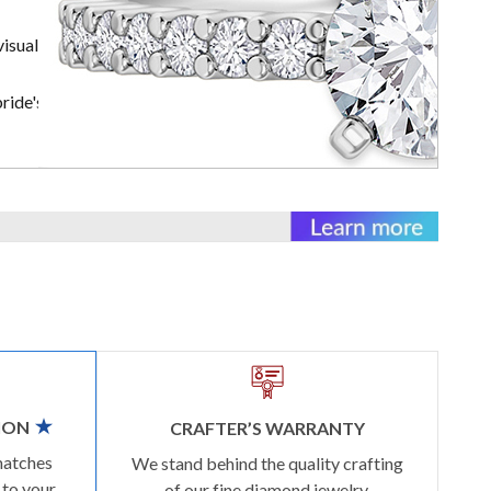
visually
ride's rings
ION
CRAFTER’S WARRANTY
matches
We stand behind the quality crafting
 to your
of our fine diamond jewelry.