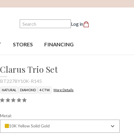
Search
Log in
T
STORES
FINANCING
Clarus Trio Set
BT2278Y10K-R145
NATURAL
DIAMOND
4 CTW.
More Details
Metal:
10K Yellow Solid Gold