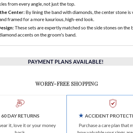
les from every angle, not just the top.
the Center:
By lining the band with diamonds, the center stone is 
and framed for a more luxurious, high-end look.
Design:
These sets are expertly matched so the side stones on the b
diamond accents on the groom's band.
WORRY-FREE SHOPPING
60 DAY RETURNS
ACCIDENT PROTECT
wear it, love it or your money
Purchase a care plan that 
back.
how valuable your rings are