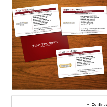
Continuo