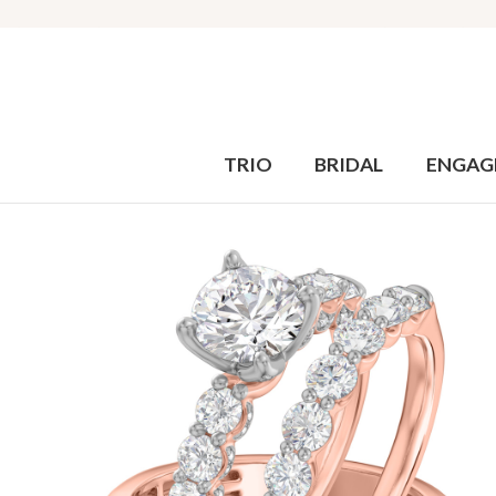
TRIO
BRIDAL
ENGAG