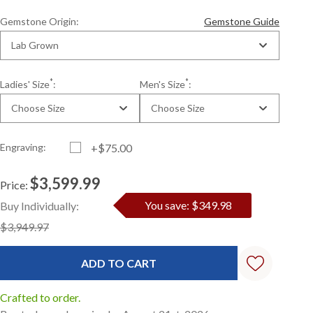
Gemstone Origin:
Gemstone Guide
Lab Grown
*
*
Ladies' Size
:
Men's Size
:
Choose Size
Choose Size
Engraving:
+$75.00
$3,599.99
Price:
Current
Standard
You save: $349.98
Buy Individually:
Stock:
$3,949.97
Crafted to order.