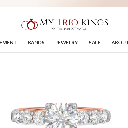
EMENT
BANDS
JEWELRY
SALE
ABOU