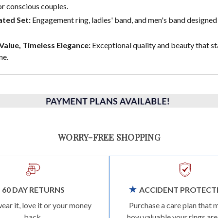
or conscious couples.
ted Set:
Engagement ring, ladies' band, and men's band designed 
alue, Timeless Elegance:
Exceptional quality and beauty that st
me.
WORRY-FREE SHOPPING
60 DAY RETURNS
ACCIDENT PROTECT
wear it, love it or your money
Purchase a care plan that 
back.
how valuable your rings are