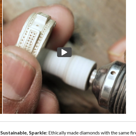
, Sustainable, Sparkle:
Ethically made diamonds with the same fire