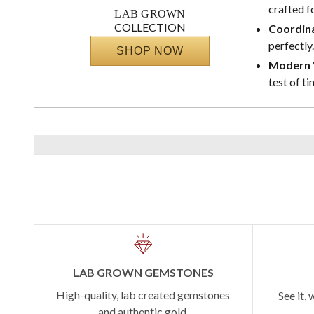
crafted f
LAB GROWN
COLLECTION
Coordina
perfectly.
SHOP NOW
Modern V
test of ti
LAB GROWN GEMSTONES
High-quality, lab created gemstones
See it, 
and authentic gold.