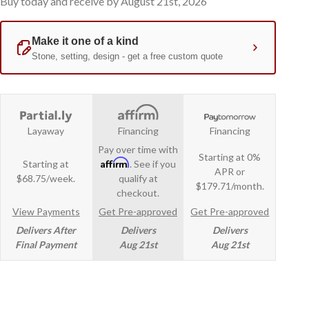
Buy today and receive by August 21st, 2026
Layaway
Financing
Financing
Pay over time with
Starting at 0%
Affirm
Starting at
. See if you
APR or
$68.75/week.
qualify at
$179.71/month.
checkout.
View Payments
Get Pre-approved
Get Pre-approved
Delivers After
Delivers
Delivers
Final Payment
Aug 21st
Aug 21st