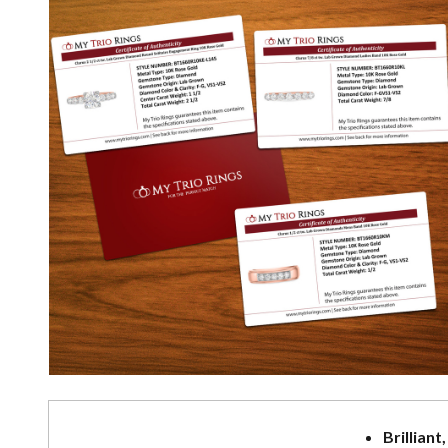
Brilliant