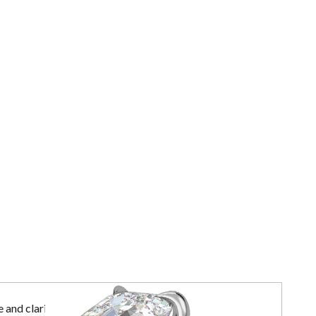
 and clarity