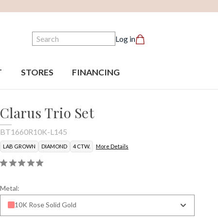
Search
Log in
T
STORES
FINANCING
Clarus Trio Set
BT1660R10K-L145
LAB GROWN
DIAMOND
4 CTW.
More Details
Metal:
10K Rose Solid Gold