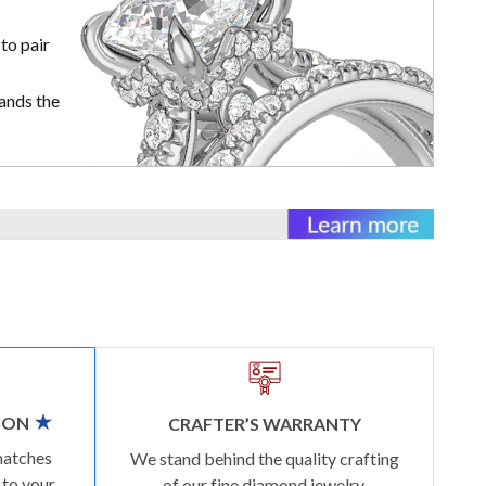
to pair
ands the
ION
CRAFTER’S WARRANTY
matches
We stand behind the quality crafting
 to your
of our fine diamond jewelry.