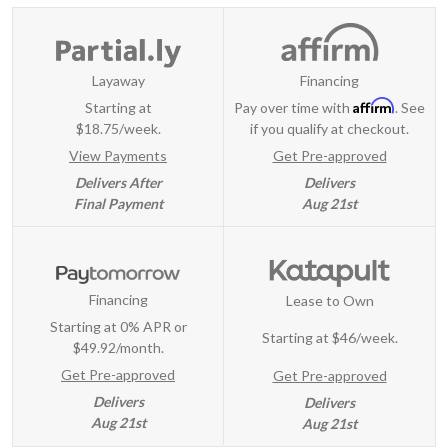
Layaway
Financing
Affirm
Starting at
Pay over time with
. See
$18.75/week.
if you qualify at checkout.
View Payments
Get Pre-approved
Delivers After
Delivers
Final Payment
Aug 21st
Financing
Lease to Own
Starting at 0% APR or
Starting at
$46/week
.
$49.92/month.
Get Pre-approved
Get Pre-approved
Delivers
Delivers
Aug 21st
Aug 21st