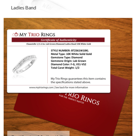
Ladies Band