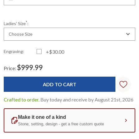
*
Ladies' Size
:
Choose Size
Engraving:
+$30.00
$999.99
Price:
Current
Standard
Stock:
Crafted to order.
Buy today and receive by August 21st, 2026