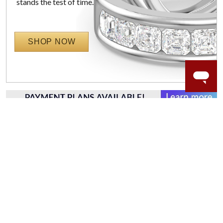
stands the test of time.
SHOP NOW
WORRY-FREE SHOPPING
LAB GROWN GEMSTONES
High-quality, lab created gemstones and authentic
gold.