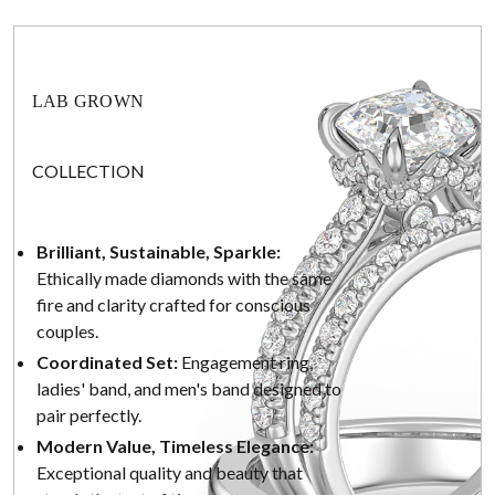
LAB GROWN
COLLECTION
Brilliant, Sustainable, Sparkle:
Ethically made diamonds with the same
fire and clarity crafted for conscious
couples.
Coordinated Set:
Engagement ring,
ladies' band, and men's band designed to
pair perfectly.
Modern Value, Timeless Elegance:
Exceptional quality and beauty that