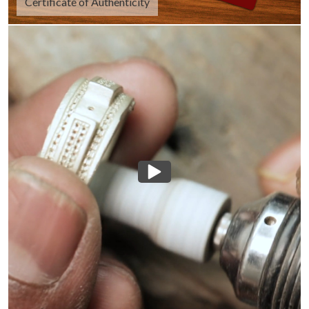
Certificate of Authenticity