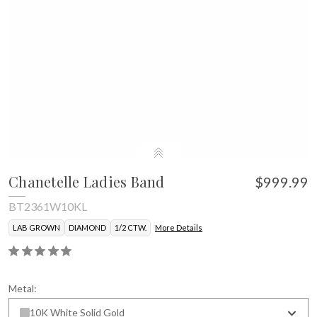
Chanetelle Ladies Band
$999.99
BT2361W10KL
LAB GROWN
DIAMOND
1/2 CTW.
More Details
Metal:
10K White Solid Gold