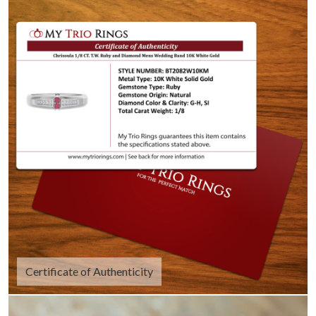
Certificate of Authenticity