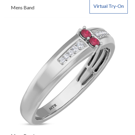
Virtual Try-On
Mens Band