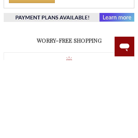
WORRY-FREE SHOPPING
NATURAL GEMSTONES
Responsibly sourced natural gemstones and authentic
gold.
Learn more.