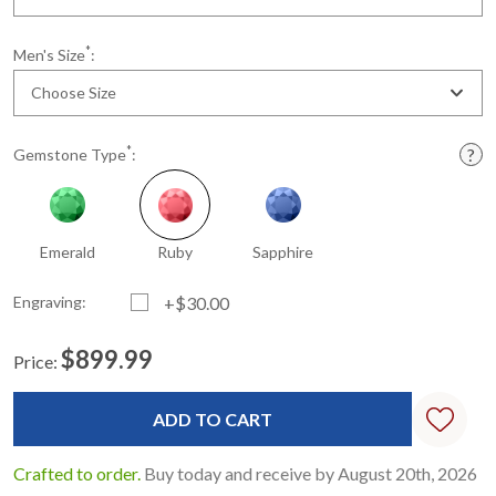
*
Men's Size
:
Choose Size
*
Gemstone Type
:
Emerald
Ruby
Sapphire
Engraving:
+$30.00
$899.99
Price:
Current
Standard
Stock:
Crafted to order.
Buy today and receive by August 20th, 2026