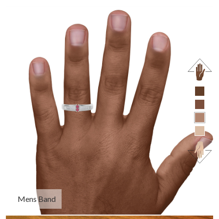
Mens Band