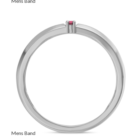
Mens Band
Mens Band