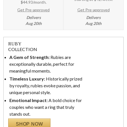
$44.93/month.
Get Pre-approved
Get Pre-approved
Delivers
Delivers
Aug 20th
Aug 20th
RUBY
COLLECTION
A Gem of Strength:
Rubies are
exceptionally durable, perfect for
meaningful moments.
Timeless Luxury:
Historically prized
by royalty, rubies evoke passion, and
unique personal style.
Emotional Impact:
A bold choice for
couples who want a ring that truly
stands out.
SHOP NOW