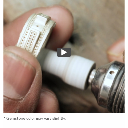
* Gemstone color may vary slightly.