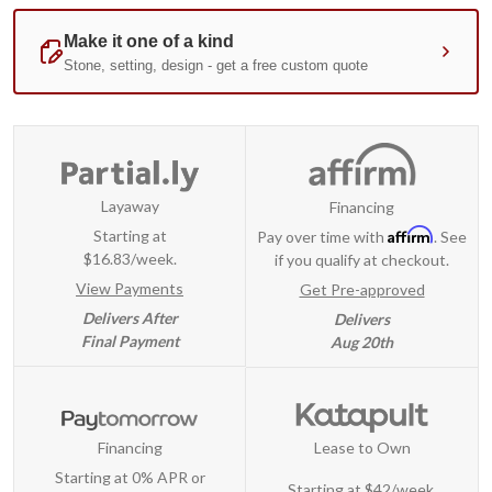
Layaway
Financing
Affirm
Starting at
Pay over time with
. See
$16.83/week.
if you qualify at checkout.
View Payments
Get Pre-approved
Delivers After
Delivers
Final Payment
Aug 20th
Financing
Lease to Own
Starting at 0% APR or
Starting at
$42/week
.