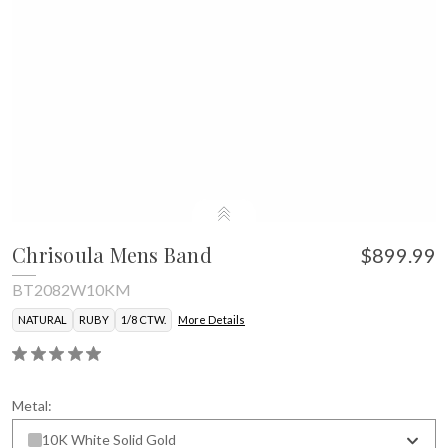
Chrisoula Mens Band
$899.99
BT2082W10KM
NATURAL
RUBY
1/8 CTW.
More Details
Metal:
10K White Solid Gold