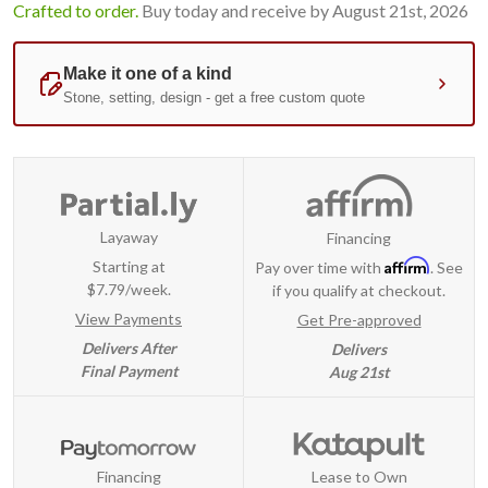
Crafted to order.
Buy today and receive by August 21st, 2026
Layaway
Financing
Affirm
Starting at
Pay over time with
. See
$7.79/week.
if you qualify at checkout.
View Payments
Get Pre-approved
Delivers After
Delivers
Final Payment
Aug 21st
Financing
Lease to Own