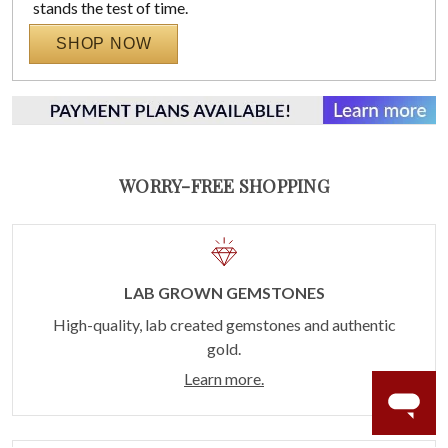
stands the test of time.
SHOP NOW
WORRY-FREE SHOPPING
LAB GROWN GEMSTONES
High-quality, lab created gemstones and authentic
gold.
Learn more.