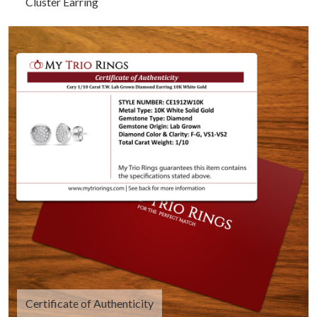
Cluster Earring
Certificate of Authenticity