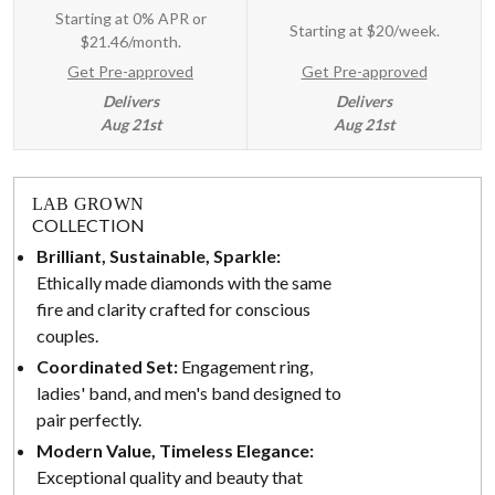
Starting at 0% APR or
Starting at
$20/week
.
$21.46/month.
Get Pre-approved
Get Pre-approved
Delivers
Delivers
Aug 21st
Aug 21st
LAB GROWN
COLLECTION
Brilliant, Sustainable, Sparkle:
Ethically made diamonds with the same
fire and clarity crafted for conscious
couples.
Coordinated Set:
Engagement ring,
ladies' band, and men's band designed to
pair perfectly.
Modern Value, Timeless Elegance:
Exceptional quality and beauty that