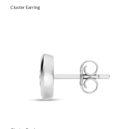
Cluster Earring