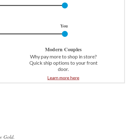
You
Modern Couples
Why pay more to shop in store?
Quick ship options to your front
door.
Learn more here
w Gold.