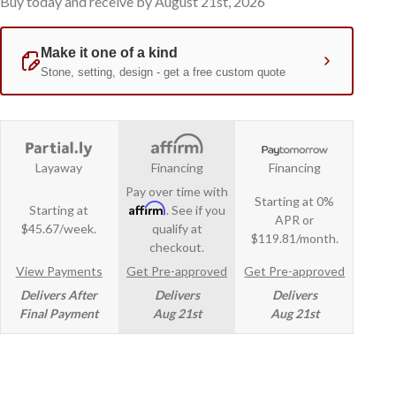
Buy today and receive by August 21st, 2026
Layaway
Financing
Financing
Pay over time with
Starting at 0%
Affirm
Starting at
. See if you
APR or
$45.67/week.
qualify at
$119.81/month.
checkout.
View Payments
Get Pre-approved
Get Pre-approved
Delivers After
Delivers
Delivers
Final Payment
Aug 21st
Aug 21st