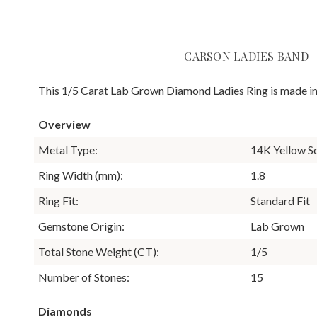
CARSON LADIES BAND
This 1/5 Carat Lab Grown Diamond Ladies Ring is made i
Overview
Metal Type:
14K Yellow S
Ring Width (mm):
1.8
Ring Fit:
Standard Fit
Gemstone Origin:
Lab Grown
Total Stone Weight (CT):
1/5
Number of Stones:
15
Diamonds