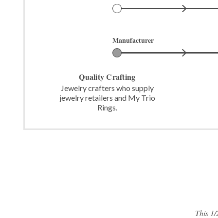
Manufacturer
Quality Crafting
Jewelry crafters who supply
jewelry retailers and My Trio
Rings.
This 1