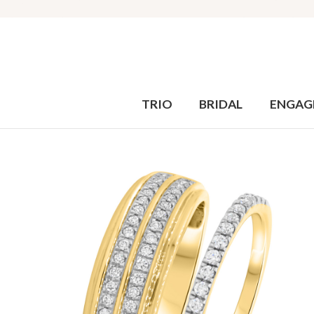
TRIO
BRIDAL
ENGAG