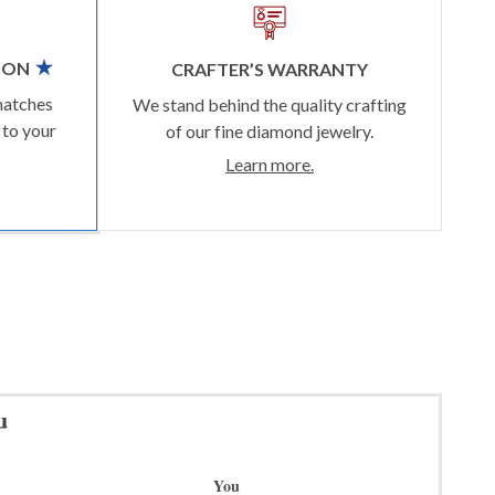
ION
CRAFTER’S WARRANTY
matches
We stand behind the quality crafting
 to your
of our fine diamond jewelry.
Learn more.
u
You