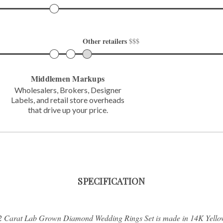
Other retailers 
$$$
Middlemen Markups
Wholesalers, Brokers, Designer
Labels,
and retail store overheads
that
drive up your price.
SPECIFICATION
/2 Carat Lab Grown Diamond Wedding Rings Set is made in 14K Yello