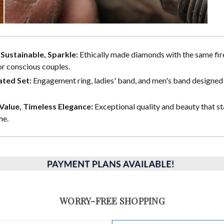
, Sustainable, Sparkle:
Ethically made diamonds with the same fire
or conscious couples.
ted Set:
Engagement ring, ladies' band, and men's band designed 
alue, Timeless Elegance:
Exceptional quality and beauty that st
me.
WORRY-FREE SHOPPING