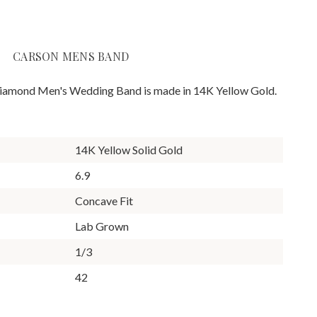
CARSON MENS BAND
iamond Men's Wedding Band is made in 14K Yellow Gold.
14K Yellow Solid Gold
6.9
Concave Fit
Lab Grown
1/3
42