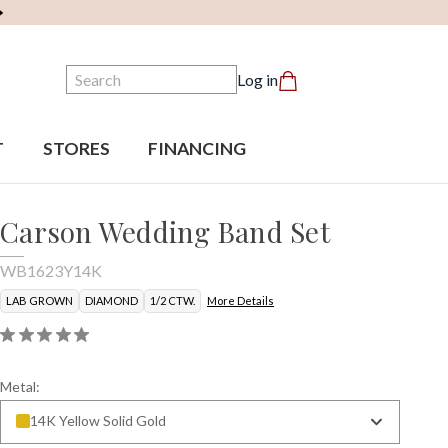
Search
Log in
T
STORES
FINANCING
Carson Wedding Band Set
WB1623Y14K
LAB GROWN
DIAMOND
1/2 CTW.
More Details
Metal:
14K Yellow Solid Gold