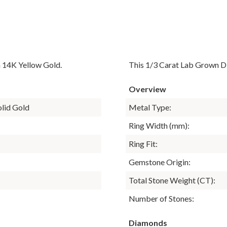
n 14K Yellow Gold.
This 1/3 Carat Lab Grown D
Overview
olid Gold
Metal Type:
Ring Width (mm):
Ring Fit:
Gemstone Origin:
Total Stone Weight (CT):
Number of Stones:
Diamonds