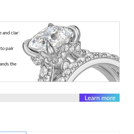
 and clarity
to pair
ands the