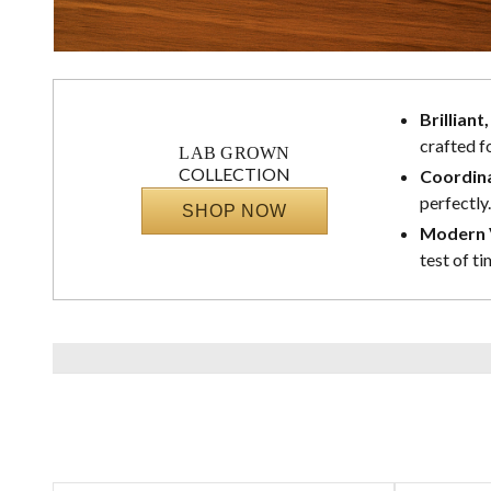
Brilliant
crafted f
LAB GROWN
COLLECTION
Coordina
perfectly.
SHOP NOW
Modern V
test of ti