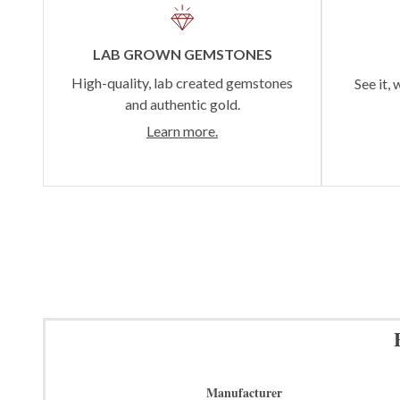
LAB GROWN GEMSTONES
High-quality, lab created gemstones
See it, 
and authentic gold.
Learn more.
Manufacturer