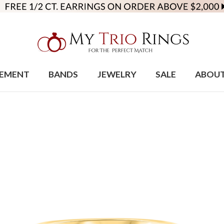
EMENT
BANDS
JEWELRY
SALE
ABOU