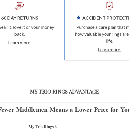
60 DAY RETURNS
ACCIDENT PROTECT
wear it, love it or your money
Purchase a care plan that 
back.
how valuable your rings are
life.
Learn more.
Learn more.
MY TRIO RINGS ADVANTAGE
Fewer Middlemen Means
a Lower Price for Yo
My Trio Rings 
$