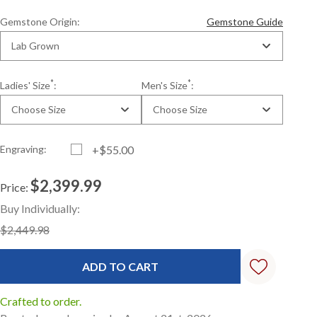
Gemstone Origin:
Gemstone Guide
Lab Grown
*
*
Ladies' Size
:
Men's Size
:
Choose Size
Choose Size
Engraving:
+$55.00
$2,399.99
Price:
Current
Standard
Buy Individually:
Stock:
$2,449.98
Crafted to order.