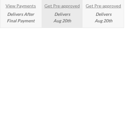
View Payments
Get Pre-approved
Get Pre-approved
Delivers After
Delivers
Delivers
Final Payment
Aug 20th
Aug 20th