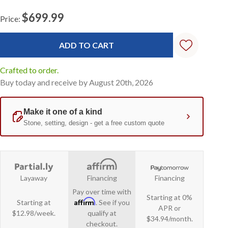
$699.99
Price:
Current
Stock:
Crafted to order.
Buy today and receive by August 20th, 2026
Layaway
Financing
Financing
Pay over time with
Starting at 0%
Affirm
Starting at
. See if you
APR or
$12.98/week.
qualify at
$34.94/month.
checkout.