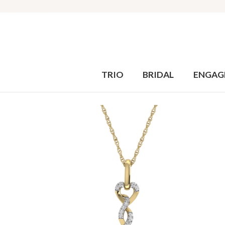
TRIO
BRIDAL
ENGAG