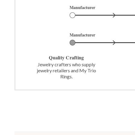
Manufacturer
Manufacturer
Quality Crafting
Jewelry crafters who supply
jewelry retailers and My Trio
Rings.