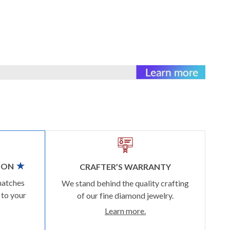
ION
CRAFTER’S WARRANTY
matches
We stand behind the quality crafting
 to your
of our fine diamond jewelry.
Learn more.