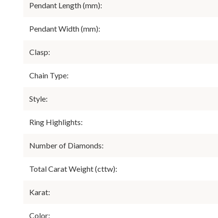
Pendant Length (mm):
Pendant Width (mm):
Clasp:
Chain Type:
Style:
Ring Highlights:
Number of Diamonds:
Total Carat Weight (cttw):
Karat:
Color: