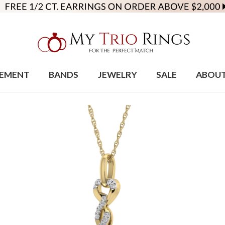
EMENT
BANDS
JEWELRY
SALE
ABOU