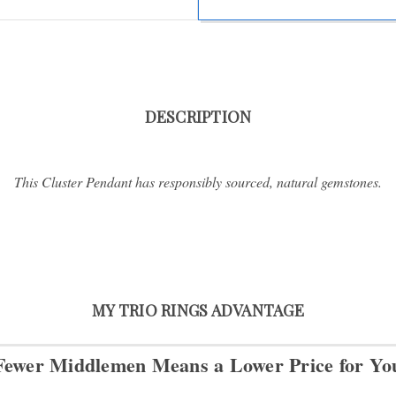
DESCRIPTION
This Cluster Pendant has responsibly sourced, natural gemstones.
MY TRIO RINGS ADVANTAGE
Fewer Middlemen Means
a Lower Price for Yo