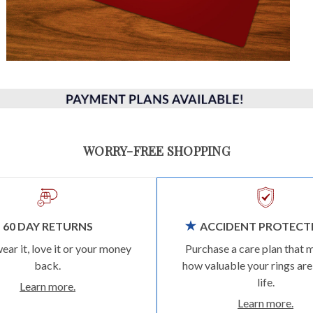
WORRY-FREE SHOPPING
60 DAY RETURNS
ACCIDENT PROTECT
wear it, love it or your money
Purchase a care plan that 
back.
how valuable your rings are
life.
Learn more.
Learn more.