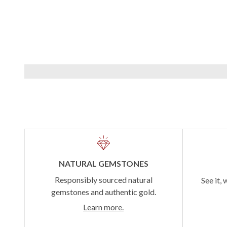
NATURAL GEMSTONES
Responsibly sourced natural
See it, 
gemstones and authentic gold.
Learn more.