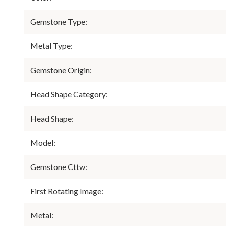
Gemstone Type:
Metal Type:
Gemstone Origin:
Head Shape Category:
Head Shape:
Model:
Gemstone Cttw:
First Rotating Image:
Metal: