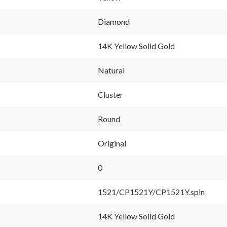
Diamond
14K Yellow Solid Gold
Natural
Cluster
Round
Original
0
1521/CP1521Y/CP1521Y.spin
14K Yellow Solid Gold