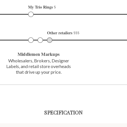
My Trio Rings 
$
Other retailers 
$$$
Middlemen Markups
Wholesalers, Brokers, Designer
Labels,
and retail store overheads
that
drive up your price.
SPECIFICATION