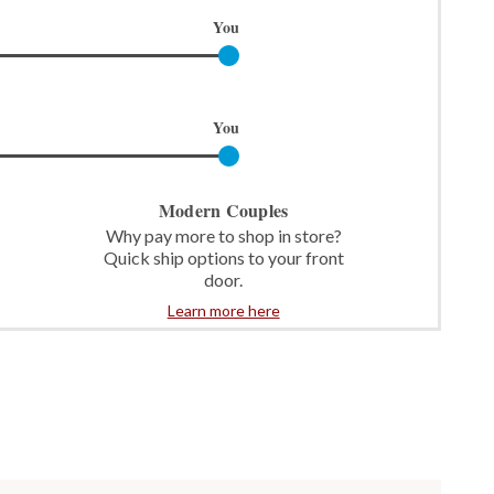
You
You
Modern Couples
Why pay more to shop in store?
Quick ship options to your front
door.
Learn more here