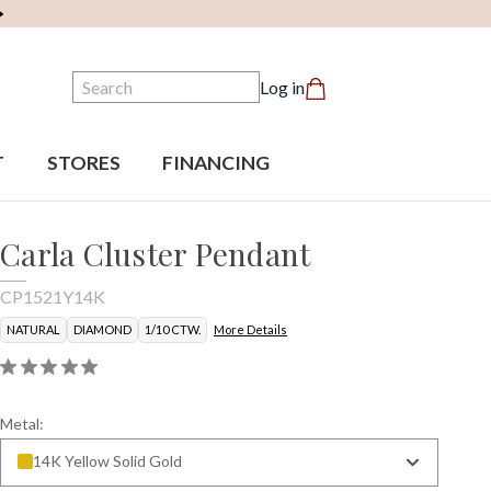
Search
Log in
T
STORES
FINANCING
Carla Cluster Pendant
CP1521Y14K
NATURAL
DIAMOND
1/10 CTW.
More Details
Metal:
14K Yellow Solid Gold