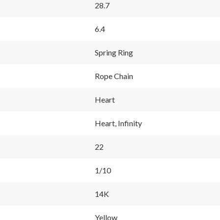
28.7
6.4
Spring Ring
Rope Chain
Heart
Heart, Infinity
22
1/10
14K
Yellow