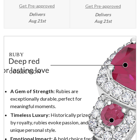
Get Pre-approved
Get Pre-approved
Delivers
Delivers
Aug 21st
Aug 21st
RUBY
COLLECTION
A Gem of Strength:
Rubies are
exceptionally durable, perfect for
meaningful moments.
Timeless Luxury:
Historically prized
by royalty, rubies evoke passion, and
unique personal style.
Emotional Impact:
A bold choice for