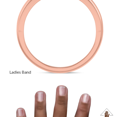
Ladies Band