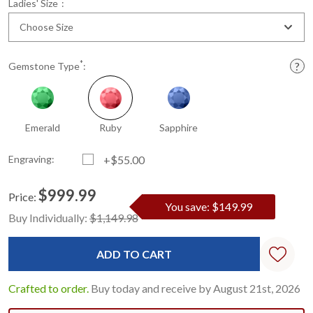
*
Ladies' Size
:
Choose Size
*
Gemstone Type
:
Emerald
Ruby
Sapphire
Engraving:
+$55.00
$999.99
Price:
You save: $149.99
Current
Standard
Buy Individually:
$1,149.98
Stock:
Crafted to order.
Buy today and receive by August 21st, 2026