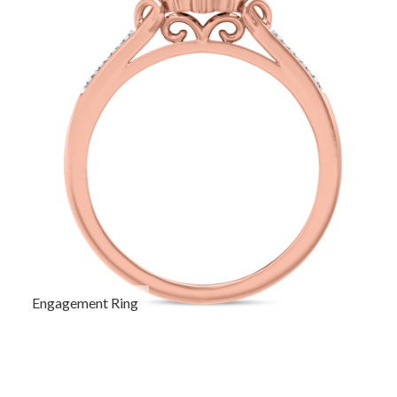
Engagement Ring