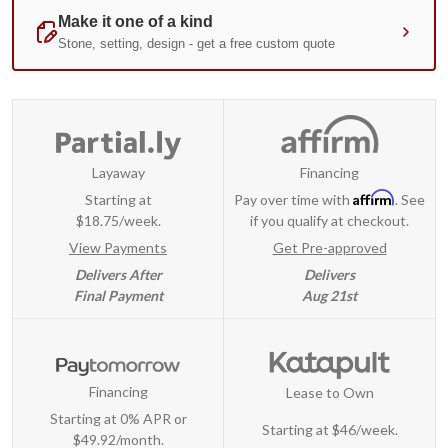
Layaway
Financing
Affirm
Starting at
Pay over time with
. See
$18.75/week.
if you qualify at checkout.
View Payments
Get Pre-approved
Delivers After
Delivers
Final Payment
Aug 21st
Financing
Lease to Own
Starting at 0% APR or
Starting at
$46/week
.
$49.92/month.