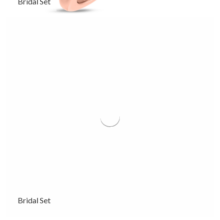
Bridal Set
Bridal Set