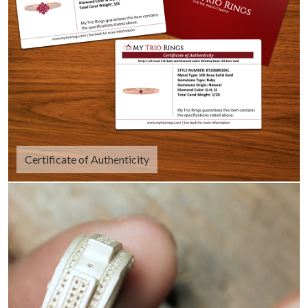
Certificate of Authenticity