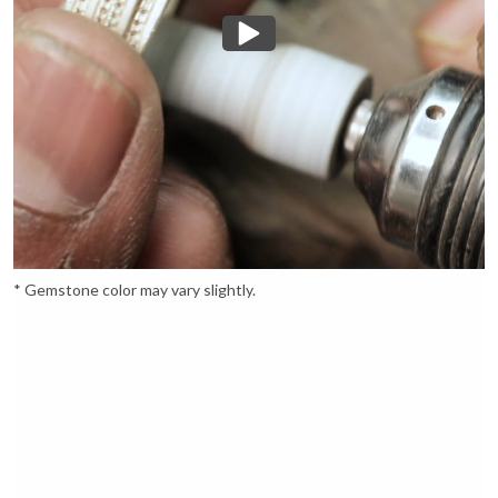
* Gemstone color may vary slightly.