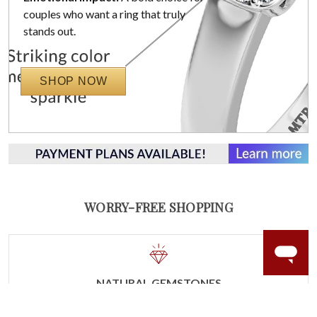
couples who want a ring that truly
stands out.
SHOP NOW
WORRY-FREE SHOPPING
NATURAL GEMSTONES
Responsibly sourced natural gemstones and authentic