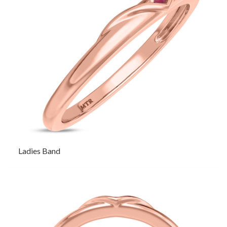
Ladies Band