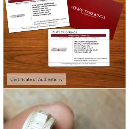
Certificate of Authenticity