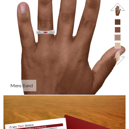
Mens Band