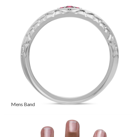
Mens Band