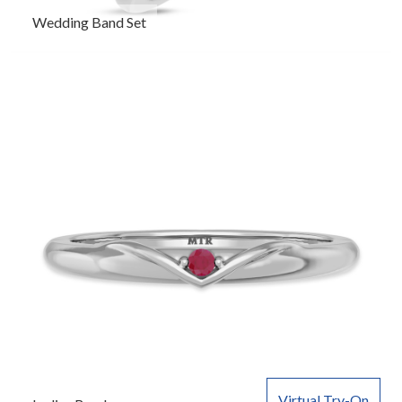
Wedding Band Set
Virtual Try-On