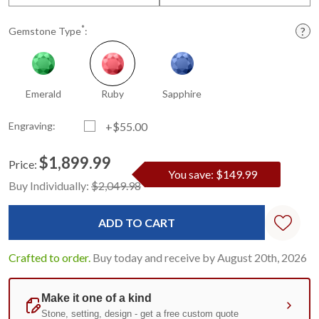
*
Gemstone Type
:
Emerald
Ruby
Sapphire
Engraving:
+$55.00
$1,899.99
Price:
You save: $149.99
Current
Standard
Buy Individually:
$2,049.98
Stock:
Crafted to order.
Buy today and receive by August 20th, 2026