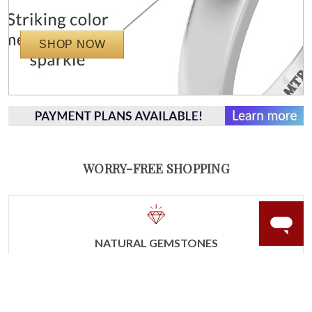
SHOP NOW
WORRY-FREE SHOPPING
NATURAL GEMSTONES
Responsibly sourced natural gemstones and authentic
gold.
Learn more.