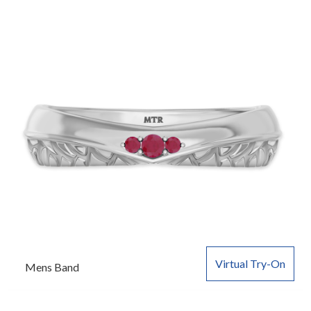
Virtual Try-On
Mens Band