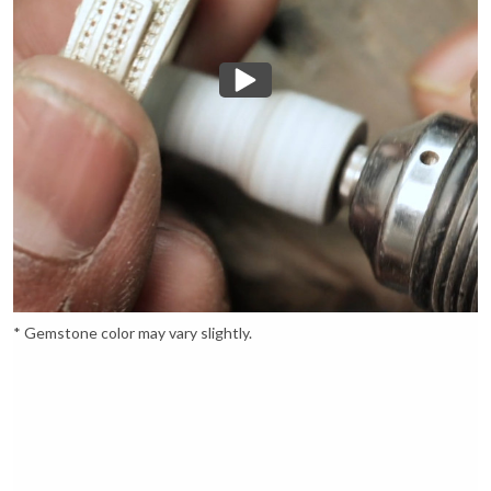
* Gemstone color may vary slightly.