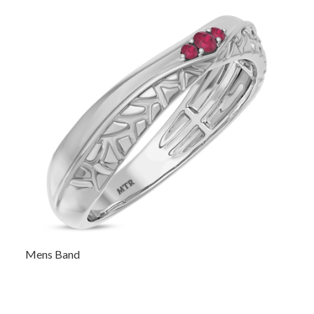
Mens Band