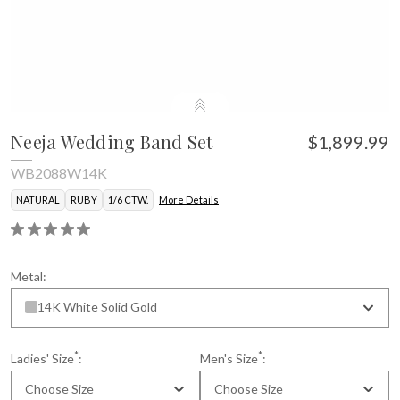
Neeja Wedding Band Set
$1,899.99
WB2088W14K
NATURAL
RUBY
1/6 CTW.
More Details
Metal:
14K White Solid Gold
*
*
Ladies' Size
:
Men's Size
:
Choose Size
Choose Size