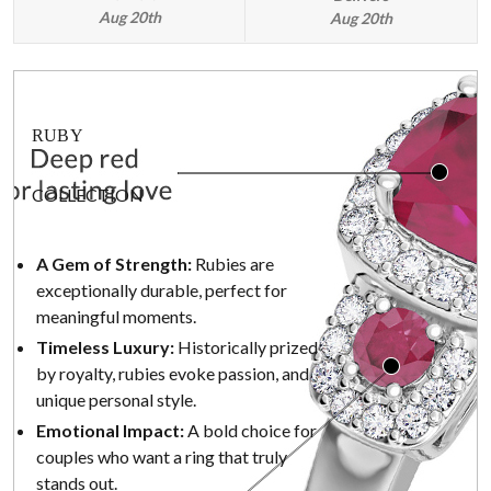
Aug 20th
Aug 20th
RUBY
COLLECTION
A Gem of Strength:
Rubies are
exceptionally durable, perfect for
meaningful moments.
Timeless Luxury:
Historically prized
by royalty, rubies evoke passion, and
unique personal style.
Emotional Impact:
A bold choice for
couples who want a ring that truly
stands out.