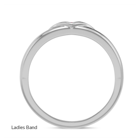
Ladies Band