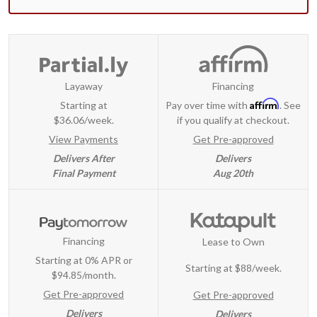
Layaway
Financing
Affirm
Starting at
Pay over time with
. See
$36.06/week.
if you qualify at checkout.
View Payments
Get Pre-approved
Delivers After
Delivers
Final Payment
Aug 20th
Financing
Lease to Own
Starting at 0% APR or
Starting at
$88/week
.
$94.85/month.
Get Pre-approved
Get Pre-approved
Delivers
Delivers