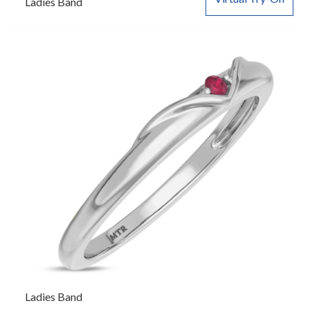
Ladies Band
Ladies Band