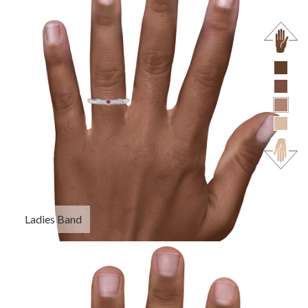
Ladies Band