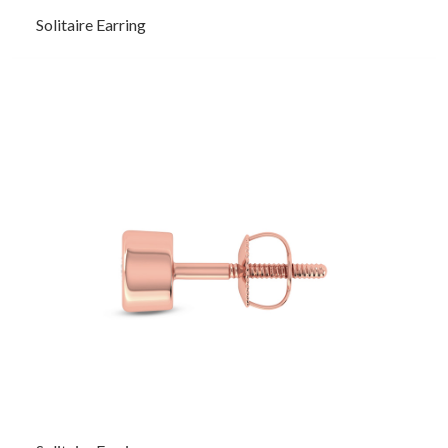
Solitaire Earring