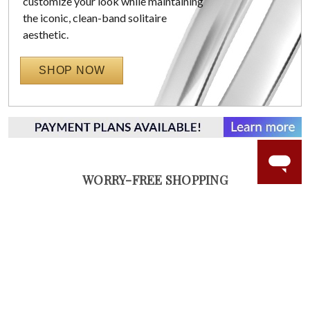
customize your look while maintaining
the iconic, clean-band solitaire
aesthetic.
SHOP NOW
WORRY-FREE SHOPPING
NATURAL GEMSTONES
Responsibly sourced natural gemstones and authentic
gold.