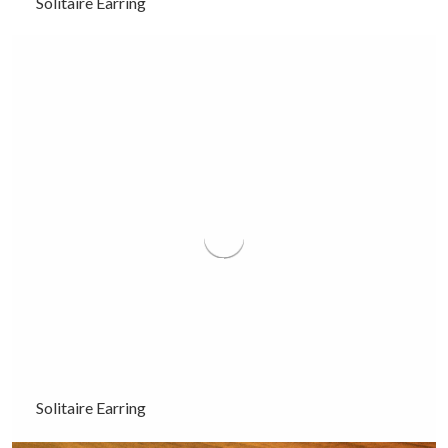
Solitaire Earring
Solitaire Earring