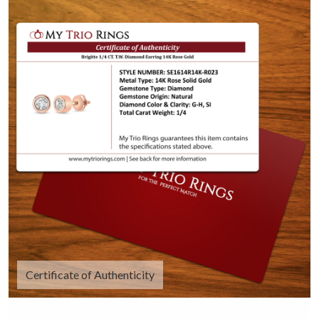
Certificate of Authenticity