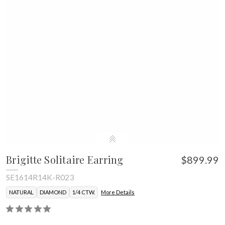
Brigitte Solitaire Earring
$899.99
SE1614R14K-R023
NATURAL
DIAMOND
1/4 CTW.
More Details