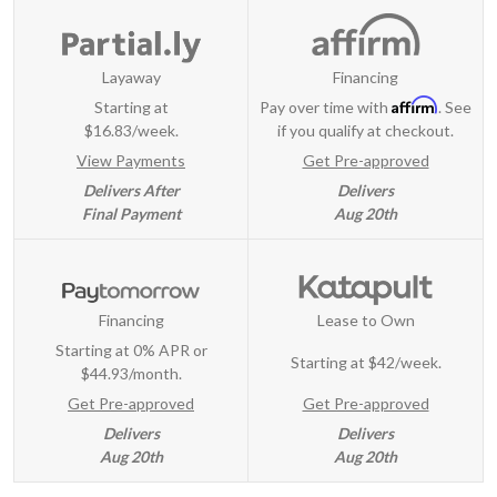
Layaway
Financing
Affirm
Starting at
Pay over time with
. See
$16.83/week.
if you qualify at checkout.
View Payments
Get Pre-approved
Delivers After
Delivers
Final Payment
Aug 20th
Financing
Lease to Own
Starting at 0% APR or
Starting at
$42/week
.
$44.93/month.
Get Pre-approved
Get Pre-approved
Delivers
Delivers
Aug 20th
Aug 20th