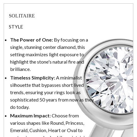
SOLITAIRE
STYLE
The Power of One:
By focusing on a
single, stunning center diamond, this
setting maximizes light exposure to
highlight the stone's natural fire and
brilliance.
Timeless Simplicity:
A minimalist
silhouette that bypasses short lived
trends, ensuring your rings look as
sophisticated 50 years from now as they
do today.
Maximum Impact:
Choose from
various shapes like Round, Princess,
Emerald, Cushion, Heart or Oval to