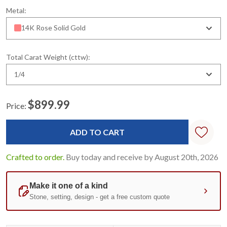
Metal:
14K Rose Solid Gold
Total Carat Weight (cttw):
1/4
$899.99
Price:
Current
Stock:
Crafted to order.
Buy today and receive by August 20th, 2026