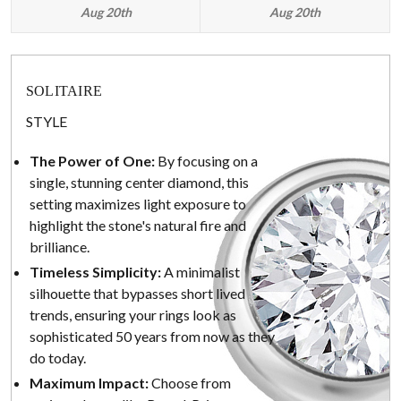
Aug 20th
Aug 20th
SOLITAIRE
STYLE
The Power of One:
By focusing on a
single, stunning center diamond, this
setting maximizes light exposure to
highlight the stone's natural fire and
brilliance.
Timeless Simplicity:
A minimalist
silhouette that bypasses short lived
trends, ensuring your rings look as
sophisticated 50 years from now as they
do today.
Maximum Impact:
Choose from