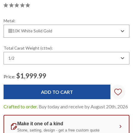
Metal:
10K White Solid Gold
Total Carat Weight (cttw):
1/2
$1,999.99
Price:
Current
Stock:
Crafted to order.
Buy today and receive by August 20th, 2026