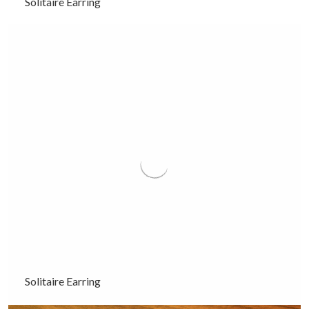
Solitaire Earring
Solitaire Earring