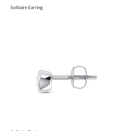
Solitaire Earring