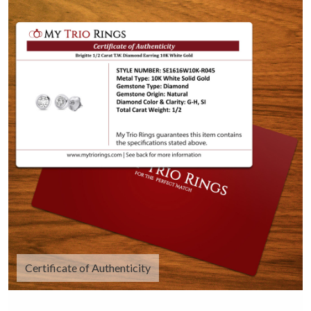
Certificate of Authenticity