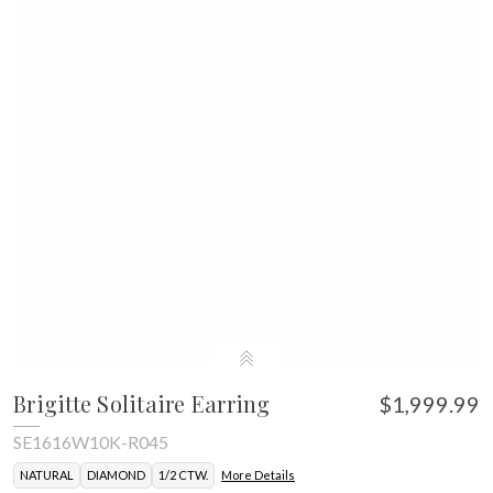
Brigitte Solitaire Earring
$1,999.99
SE1616W10K-R045
NATURAL
DIAMOND
1/2 CTW.
More Details