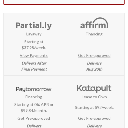
Layaway
Financing
Starting at
$37.98/week.
View Payments
Get Pre-approved
Delivers After
Delivers
Final Payment
Aug 20th
Financing
Lease to Own
Starting at 0% APR or
Starting at
$92/week
.
$99.84/month.
Get Pre-approved
Get Pre-approved
Delivers
Delivers