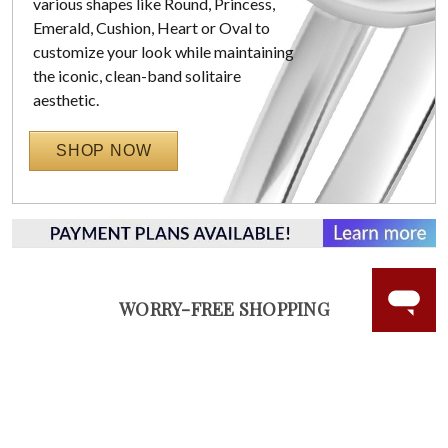
various shapes like Round, Princess,
Emerald, Cushion, Heart or Oval to
customize your look while maintaining
the iconic, clean-band solitaire
aesthetic.
SHOP NOW
WORRY-FREE SHOPPING
NATURAL GEMSTONES
Responsibly sourced natural gemstones and authentic