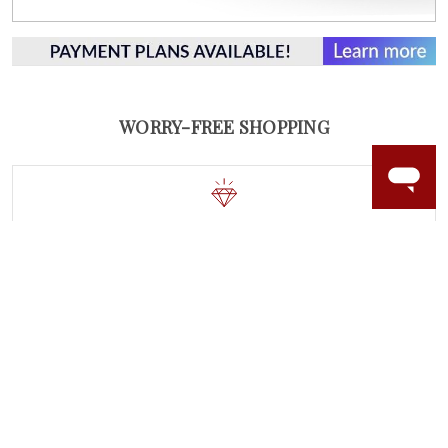
WORRY-FREE SHOPPING
LAB GROWN GEMSTONES
High-quality, lab created gemstones and authentic
gold.
Learn more.