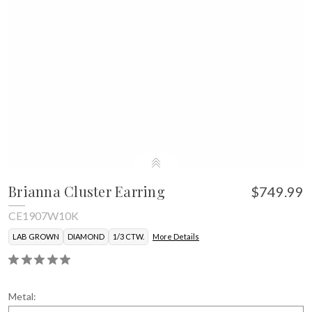
Brianna Cluster Earring
$749.99
CE1907W10K
LAB GROWN
DIAMOND
1/3 CTW.
More Details
Metal: