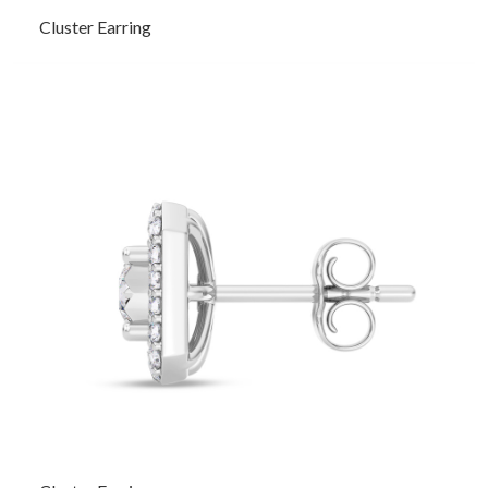
Cluster Earring