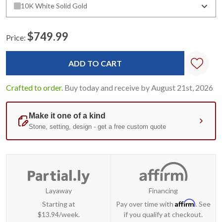
10K White Solid Gold
$749.99
Price:
Current
Stock:
Crafted to order.
Buy today and receive by August 21st, 2026
Layaway
Financing
Affirm
Starting at
Pay over time with
. See
$13.94/week.
if you qualify at checkout.