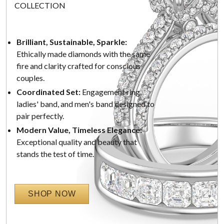
COLLECTION
Brilliant, Sustainable, Sparkle:
Ethically made diamonds with the same
fire and clarity crafted for conscious
couples.
Coordinated Set:
Engagement ring,
ladies' band, and men's band designed to
pair perfectly.
Modern Value, Timeless Elegance:
Exceptional quality and beauty that
stands the test of time.
SHOP NOW