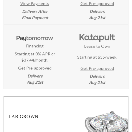
View Payments
Get Pre-approved
Delivers After
Delivers
Final Payment
Aug 21st
Financing
Lease to Own
Starting at 0% APR or
Starting at
$35/week
.
$37.44/month.
Get Pre-approved
Get Pre-approved
Delivers
Delivers
Aug 21st
Aug 21st
LAB GROWN