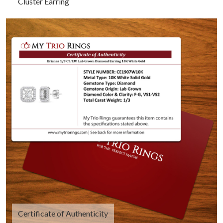
Cluster Earring
Certificate of Authenticity