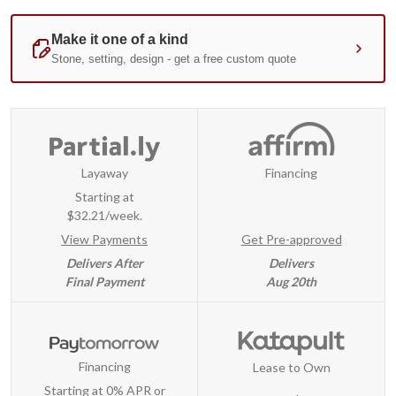
Layaway
Financing
Starting at
$32.21/week.
View Payments
Get Pre-approved
Delivers After
Delivers
Final Payment
Aug 20th
Financing
Lease to Own
Starting at 0% APR or