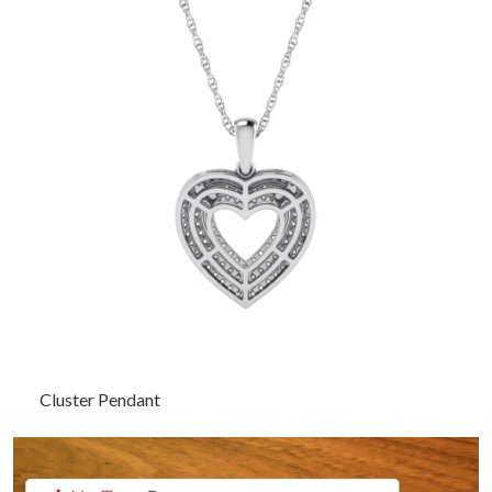
Cluster Pendant