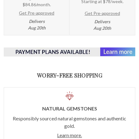
Starting at
$78/week
.
$84.86/month.
Get Pre-approved
Get Pre-approved
Delivers
Delivers
Aug 20th
Aug 20th
WORRY-FREE SHOPPING
NATURAL GEMSTONES
Responsibly sourced natural gemstones and authentic
gold.
Learn more.