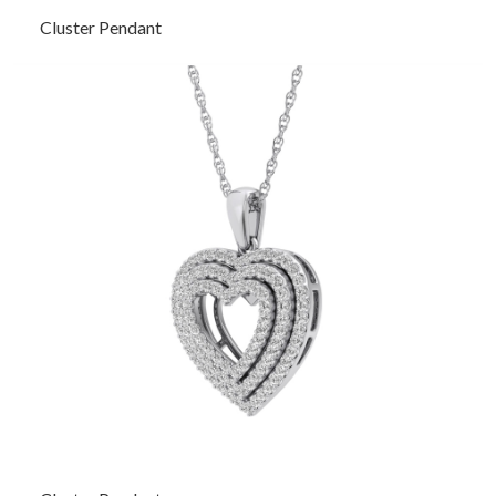
Cluster Pendant