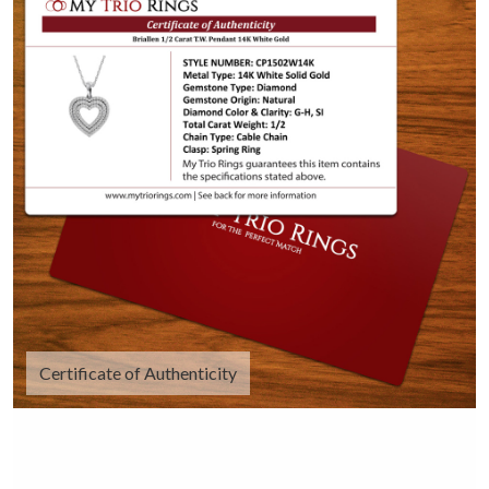
Certificate of Authenticity