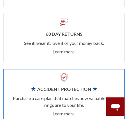
60 DAY RETURNS
See it, wear it, love it or your money back.
Learn more.
ACCIDENT PROTECTION
Purchase a care plan that matches how valuable your
rings are to your life.
Learn more.