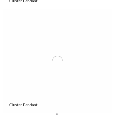
Cluster Pendant
Cluster Pendant