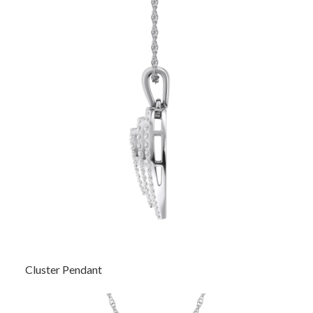
Cluster Pendant