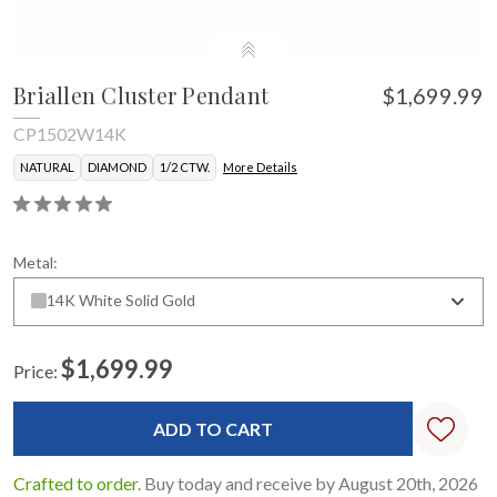
Briallen Cluster Pendant
$1,699.99
CP1502W14K
NATURAL
DIAMOND
1/2 CTW.
More Details
Metal:
14K White Solid Gold
$1,699.99
Price:
Current
Stock:
Crafted to order.
Buy today and receive by August 20th, 2026