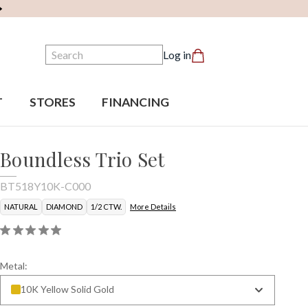
Search
Log in
T
STORES
FINANCING
Boundless Trio Set
BT518Y10K-C000
NATURAL
DIAMOND
1/2 CTW.
More Details
Metal:
10K Yellow Solid Gold