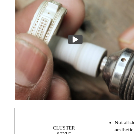
Not all c
CLUSTER
aesthetic
STYLE