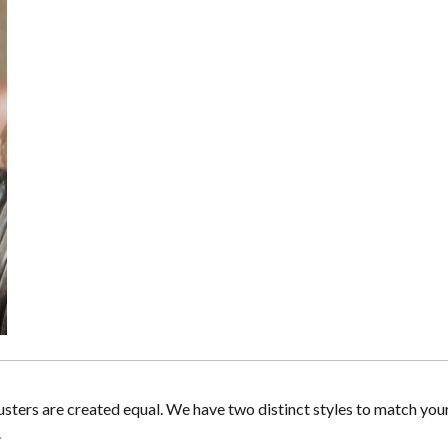
lusters are created equal. We have two distinct styles to match you
.