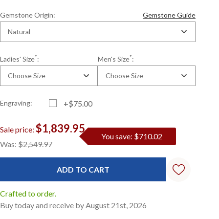
Gemstone Origin:
Gemstone Guide
Natural
*
*
Ladies' Size
:
Men's Size
:
Choose Size
Choose Size
Engraving:
+$75.00
$1,839.95
Sale price:
You save: $710.02
Current
Standard
Was:
$2,549.97
Stock:
Crafted to order.
Buy today and receive by August 21st, 2026