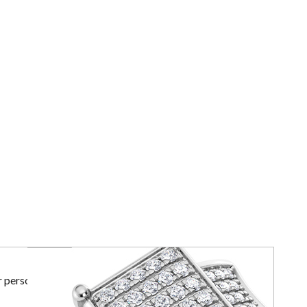
r personal