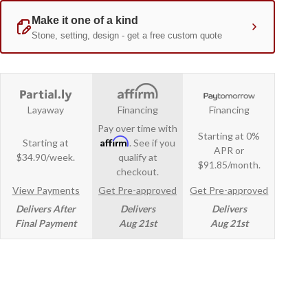
Layaway
Financing
Financing
Pay over time with
Starting at 0%
Affirm
Starting at
. See if you
APR or
$34.90/week.
qualify at
$91.85/month.
checkout.
View Payments
Get Pre-approved
Get Pre-approved
Delivers After
Delivers
Delivers
Final Payment
Aug 21st
Aug 21st