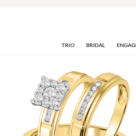
TRIO
BRIDAL
ENGAG