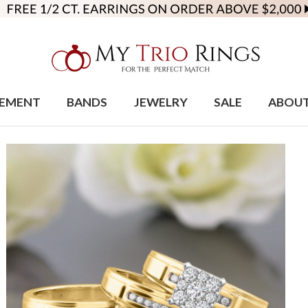
EMENT
BANDS
JEWELRY
SALE
ABOU