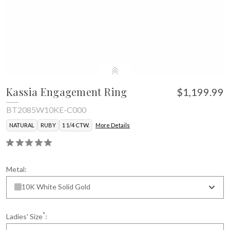
Kassia Engagement Ring
$1,199.99
BT2085W10KE-C000
NATURAL
RUBY
1 1/4 CTW.
More Details
Metal:
10K White Solid Gold
*
Ladies' Size
: