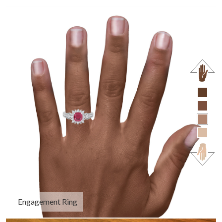
Engagement Ring