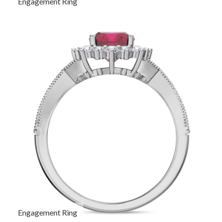
Engagement Ring
Engagement Ring