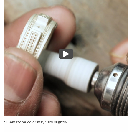
* Gemstone color may vary slightly.