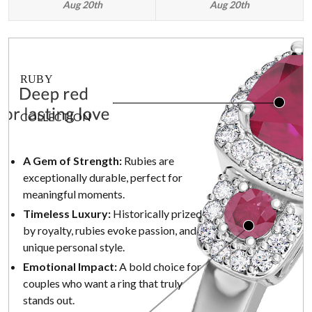
Aug 20th
Aug 20th
RUBY
COLLECTION
A Gem of Strength:
Rubies are
exceptionally durable, perfect for
meaningful moments.
Timeless Luxury:
Historically prized
by royalty, rubies evoke passion, and
unique personal style.
Emotional Impact:
A bold choice for
couples who want a ring that truly
stands out.