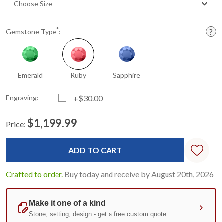
Choose Size
*
Gemstone Type
:
Emerald
Ruby
Sapphire
Engraving:
+$30.00
$1,199.99
Price:
Current
Standard
Stock:
Crafted to order.
Buy today and receive by August 20th, 2026