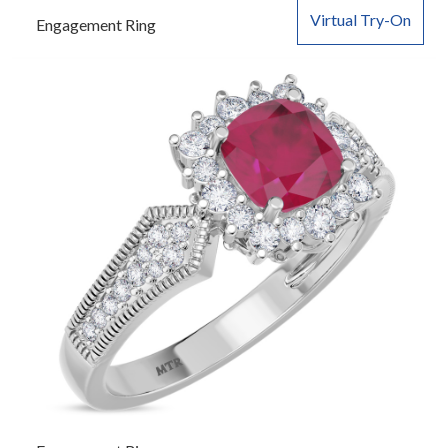
Virtual Try-On
Engagement Ring