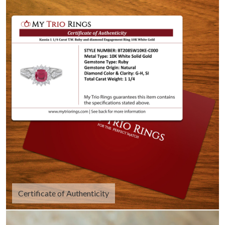
Certificate of Authenticity