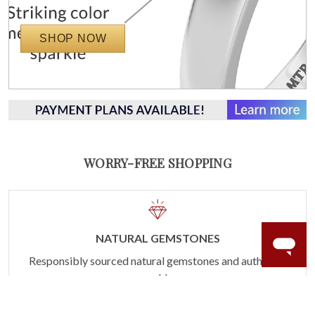
SHOP NOW
WORRY-FREE SHOPPING
NATURAL GEMSTONES
Responsibly sourced natural gemstones and authentic
gold.
Learn more.