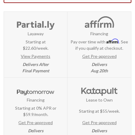
Layaway
Financing
Affirm
Starting at
Pay over time with
. See
$22.60/week.
if you qualify at checkout.
View Payments
Get Pre-approved
Delivers After
Delivers
Final Payment
Aug 20th
Financing
Lease to Own
Starting at 0% APR or
Starting at
$55/week
.
$59.9/month.
Get Pre-approved
Get Pre-approved
Delivers
Delivers