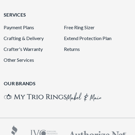
SERVICES
Payment Plans
Free Ring Sizer
Crafting & Delivery
Extend Protection Plan
Crafter's Warranty
Returns
Other Services
OUR BRANDS