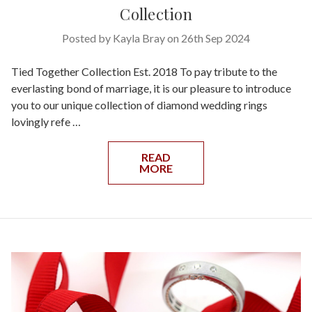
Collection
Posted by Kayla Bray on 26th Sep 2024
Tied Together Collection Est. 2018 To pay tribute to the
everlasting bond of marriage, it is our pleasure to introduce
you to our unique collection of diamond wedding rings
lovingly refe …
READ
MORE