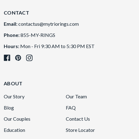
CONTACT
Email:
contactus@mytriorings.com
Phone:
855-MY-RINGS
Hours:
Mon - Fri 9:30 AM to 5:30 PM EST
ABOUT
Our Story
Our Team
Blog
FAQ
Our Couples
Contact Us
Education
Store Locator