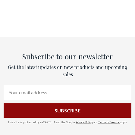
Subscribe to our newsletter
Get the latest updates on new products and upcoming
sales
Email
Address
This site is protected by reCAPTCHA and the Google
Privacy Policy
and
Terms of Service
apply.