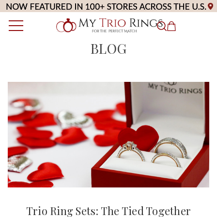
BLOG
Trio Ring Sets: The Tied Together