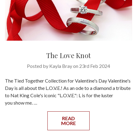
The Love Knot
Posted by Kayla Bray on 23rd Feb 2024
The Tied Together Collection for Valentine's Day Valentine's
Day is all about the L.O.V.E.! As an ode to a diamond a tribute
to Nat King Cole's iconic "L.O.V.E.": L is for the luster
you show me. …
READ
MORE