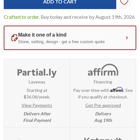
Crafted to order.
Buy today and receive by August 19th, 2026
Layaway
Financing
Affirm
Starting at
Pay over time with
. See
$36.06/week.
if you qualify at checkout.
View Payments
Get Pre-approved
Delivers After
Delivers
Final Payment
Aug 19th