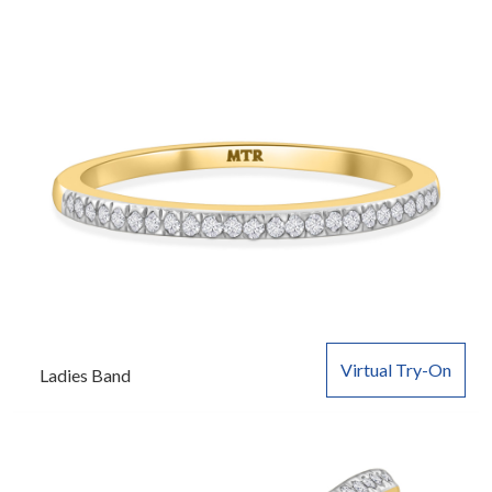
Virtual Try-On
Ladies Band