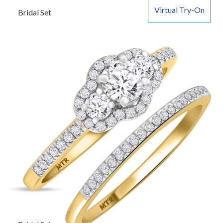
Virtual Try-On
Bridal Set