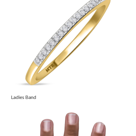
Ladies Band