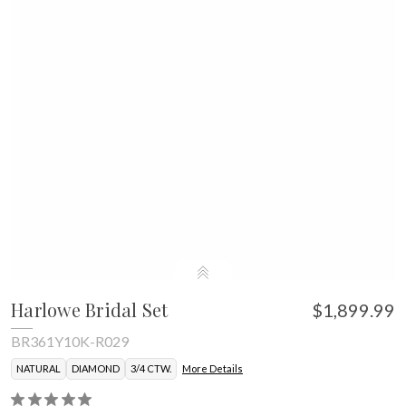
Harlowe Bridal Set
$1,899.99
BR361Y10K-R029
NATURAL
DIAMOND
3/4 CTW.
More Details