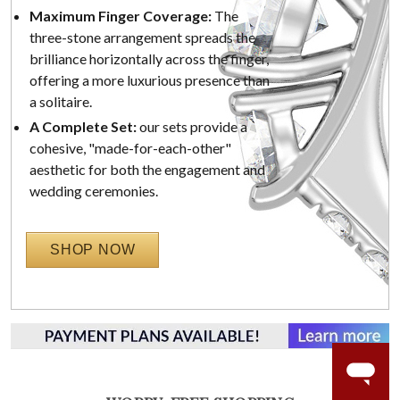
Maximum Finger Coverage:
The
three-stone arrangement spreads the
brilliance horizontally across the finger,
offering a more luxurious presence than
a solitaire.
A Complete Set:
our sets provide a
cohesive, "made-for-each-other"
aesthetic for both the engagement and
wedding ceremonies.
SHOP NOW