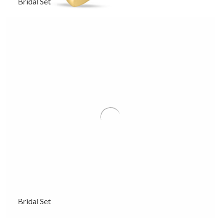
Bridal Set
Bridal Set