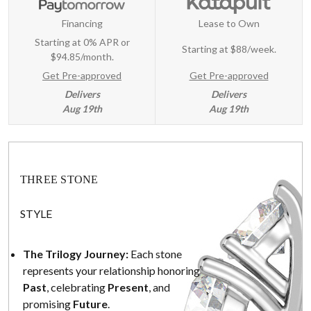
Financing
Lease to Own
Starting at 0% APR or
Starting at
$88/week
.
$94.85/month.
Get Pre-approved
Get Pre-approved
Delivers
Delivers
Aug 19th
Aug 19th
THREE STONE
STYLE
The Trilogy Journey:
Each stone
represents your relationship honoring
Past
, celebrating
Present
, and
promising
Future
.