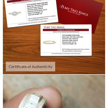
Certificate of Authenticity