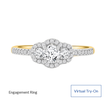
Virtual Try-On
Engagement Ring