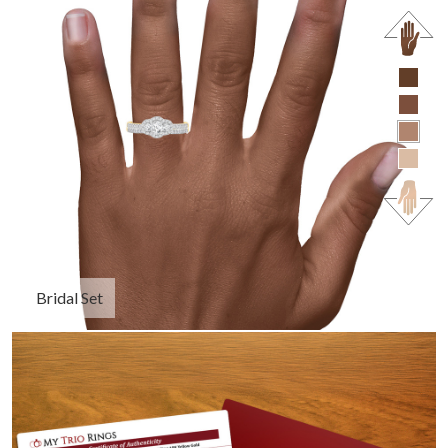
Bridal Set