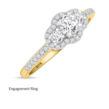
Engagement Ring