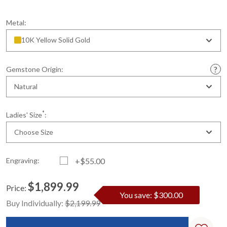
Metal:
10K Yellow Solid Gold
Gemstone Origin:
Natural
*
Ladies' Size
:
Choose Size
Engraving:
+$55.00
$1,899.99
Price:
You save: $300.00
Current
Standard
Buy Individually:
$2,199.99
Stock: