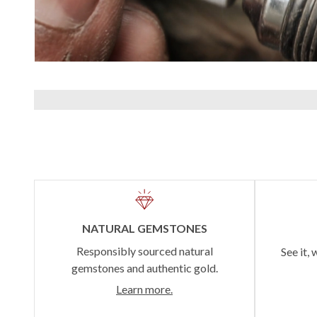
NATURAL GEMSTONES
Responsibly sourced natural
See it, 
gemstones and authentic gold.
Learn more.