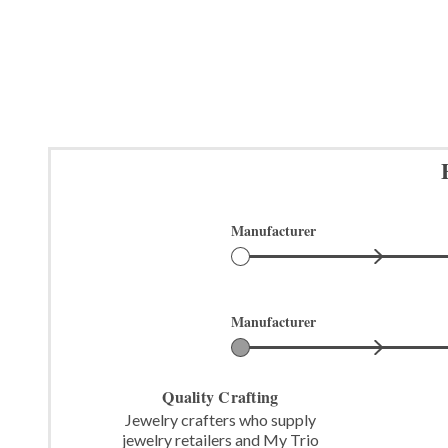
Manufacturer
Manufacturer
Quality Crafting
Jewelry crafters who supply
jewelry retailers and My Trio