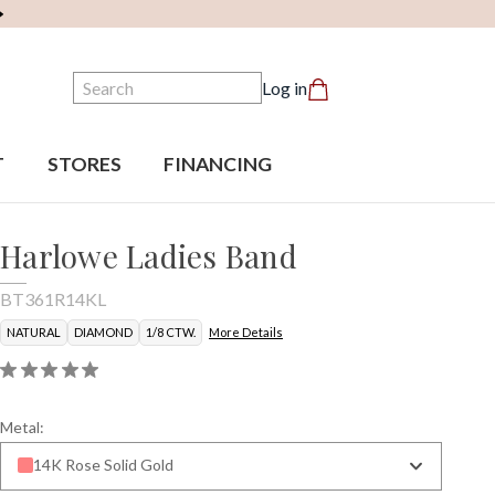
Search
Log in
T
STORES
FINANCING
Harlowe Ladies Band
BT361R14KL
NATURAL
DIAMOND
1/8 CTW.
More Details
Metal:
14K Rose Solid Gold