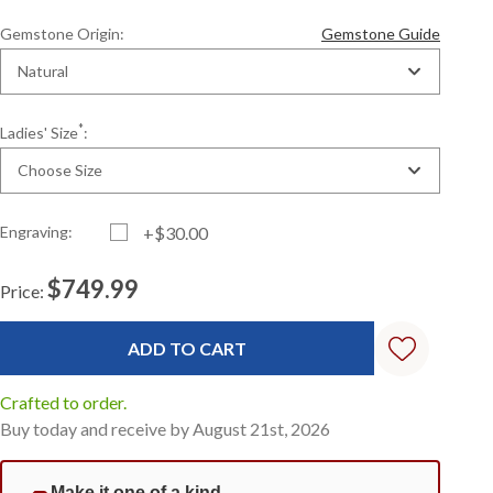
Gemstone Origin:
Gemstone Guide
Natural
*
Ladies' Size
:
Choose Size
Engraving:
+$30.00
$749.99
Price:
Current
Standard
Stock:
Crafted to order.
Buy today and receive by August 21st, 2026