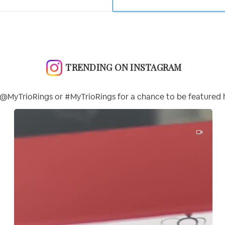
TRENDING ON INSTAGRAM
@MyTrioRings or #MyTrioRings for a chance to be featured 