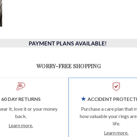
WORRY-FREE SHOPPING
60 DAY RETURNS
ACCIDENT PROTECT
wear it, love it or your money
Purchase a care plan that 
back.
how valuable your rings are
life.
Learn more.
Learn more.