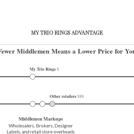
MY TRIO RINGS ADVANTAGE
Fewer Middlemen Means
a Lower Price for Yo
My Trio Rings 
$
Other retailers 
$$$
Middlemen Markups
Wholesalers, Brokers, Designer
Labels,
and retail store overheads