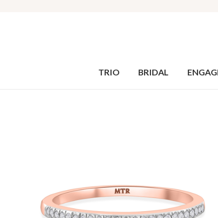
TRIO
BRIDAL
ENGAG