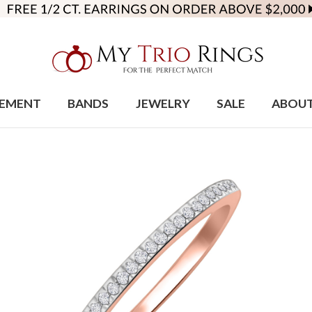
EMENT
BANDS
JEWELRY
SALE
ABOU