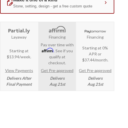
Layaway
Financing
Financing
Pay over time with
Starting at 0%
Affirm
Starting at
. See if you
APR or
$13.94/week.
qualify at
$37.44/month.
checkout.
View Payments
Get Pre-approved
Get Pre-approved
Delivers After
Delivers
Delivers
Final Payment
Aug 21st
Aug 21st