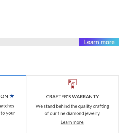
ION
CRAFTER’S WARRANTY
matches
We stand behind the quality crafting
 to your
of our fine diamond jewelry.
Learn more.