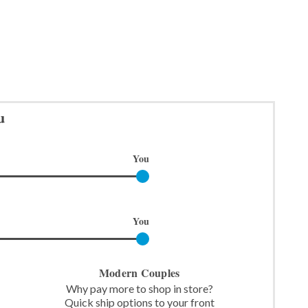
u
You
You
Modern Couples
Why pay more to shop in store?
Quick ship options to your front