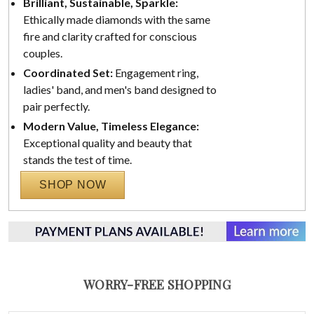
Brilliant, Sustainable, Sparkle:
Ethically made diamonds with the same
fire and clarity crafted for conscious
couples.
Coordinated Set:
Engagement ring,
ladies' band, and men's band designed to
pair perfectly.
Modern Value, Timeless Elegance:
Exceptional quality and beauty that
stands the test of time.
SHOP NOW
WORRY-FREE SHOPPING