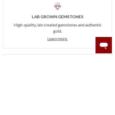
LAB GROWN GEMSTONES
High-quality, lab created gemstones and authentic
gold.
Learn more.
60 DAY RETURNS
See it, wear it, love it or your money back.
Learn more.