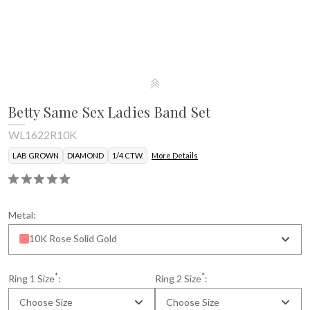
Betty Same Sex Ladies Band Set
WL1622R10K
LAB GROWN
DIAMOND
1/4 CTW.
More Details
Metal:
10K Rose Solid Gold
*
*
Ring 1 Size
:
Ring 2 Size
:
Choose Size
Choose Size