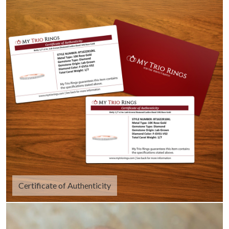
Certificate of Authenticity