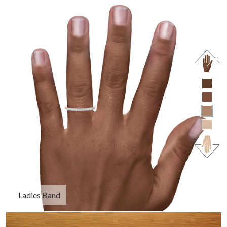
Ladies Band