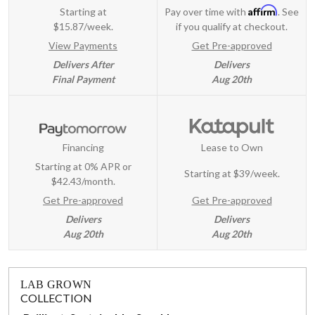
Affirm
Starting at
Pay over time with
. See
$15.87/week.
if you qualify at checkout.
View Payments
Get Pre-approved
Delivers After
Delivers
Final Payment
Aug 20th
Financing
Lease to Own
Starting at 0% APR or
Starting at
$39/week
.
$42.43/month.
Get Pre-approved
Get Pre-approved
Delivers
Delivers
Aug 20th
Aug 20th
LAB GROWN
COLLECTION