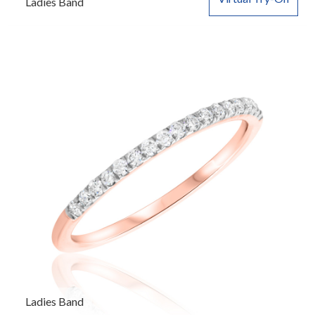
Ladies Band
Ladies Band