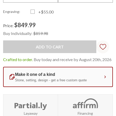
Engraving:
+$55.00
$849.99
Price:
Current
Standard
Buy Individually:
$859.98
Stock:
Crafted to order.
Buy today and receive by August 20th, 2026
Layaway
Financing