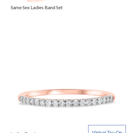
Same Sex Ladies Band Set
Virtual Try-On