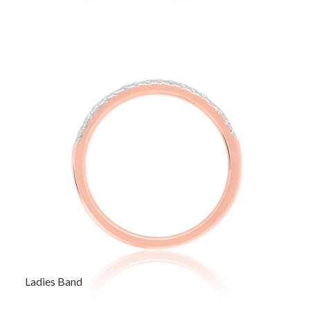
Ladies Band