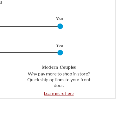
u
You
You
Modern Couples
Why pay more to shop in store?
Quick ship options to your front
door.
Learn more here