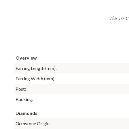
This 1/7 C
Overview
Earring Length (mm):
Earring Width (mm):
Post:
Backing:
Diamonds
Gemstone Origin: