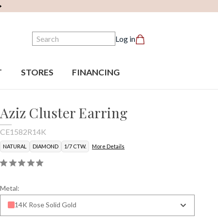
Search
Log in
T
STORES
FINANCING
Aziz Cluster Earring
CE1582R14K
NATURAL
DIAMOND
1/7 CTW.
More Details
Metal:
14K Rose Solid Gold