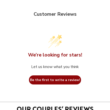
Customer Reviews
We’re looking for stars!
Let us know what you think
Be the first to write a review!