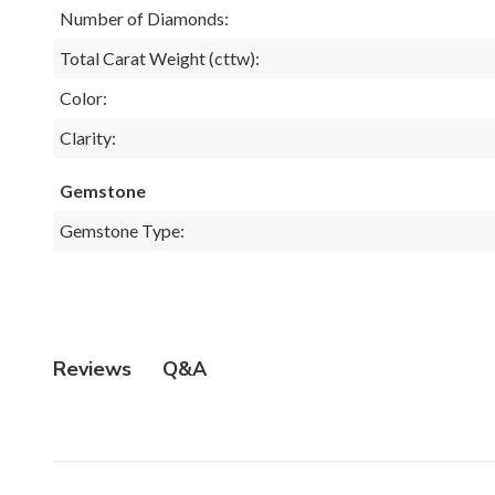
Number of Diamonds:
Total Carat Weight (cttw):
Color:
Clarity:
Gemstone
Gemstone Type:
Q&A
Reviews