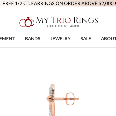
EMENT
BANDS
JEWELRY
SALE
ABOU