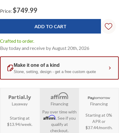
$749.99
Price:
Current
Stock:
Crafted to order.
Buy today and receive by August 20th, 2026
Layaway
Financing
Financing
Pay over time with
Starting at 0%
Affirm
Starting at
. See if you
APR or
$13.94/week.
qualify at
$37.44/month.
checkout.