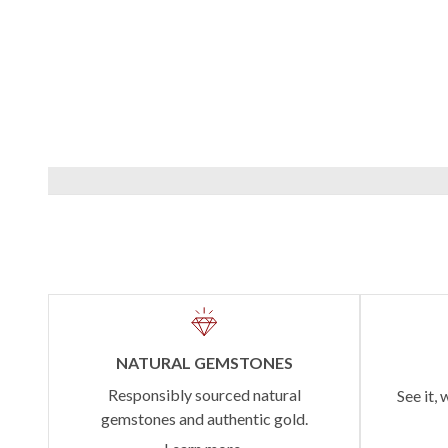
NATURAL GEMSTONES
Responsibly sourced natural
See it, 
gemstones and authentic gold.