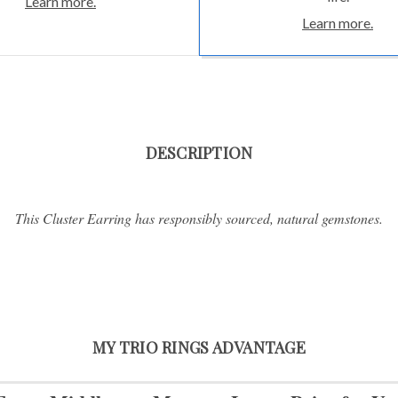
Learn more.
Learn more.
DESCRIPTION
This Cluster Earring has responsibly sourced, natural gemstones.
MY TRIO RINGS ADVANTAGE