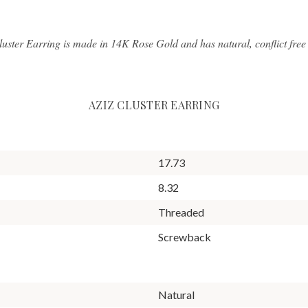
luster Earring is made in 14K Rose Gold and has natural, conflict fre
AZIZ CLUSTER EARRING
17.73
8.32
Threaded
Screwback
Natural