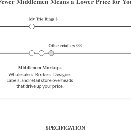
Fewer Middlemen Means
a Lower Price for Yo
My Trio Rings 
$
Other retailers 
$$$
Middlemen Markups
Wholesalers, Brokers, Designer
Labels,
and retail store overheads
that
drive up your price.
SPECIFICATION