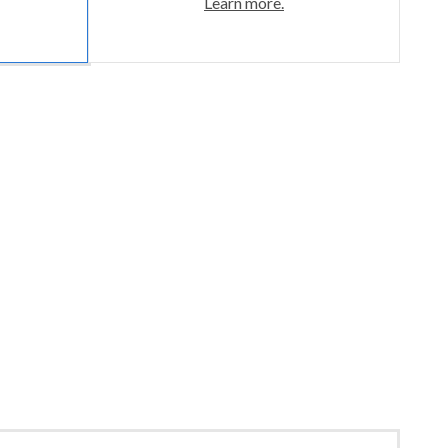
Learn more.