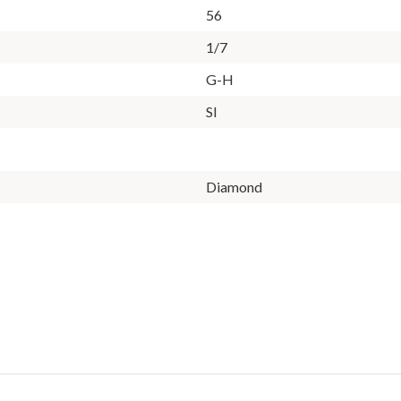
56
1/7
G-H
SI
Diamond