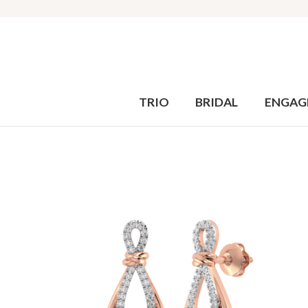
TRIO
BRIDAL
ENGAG