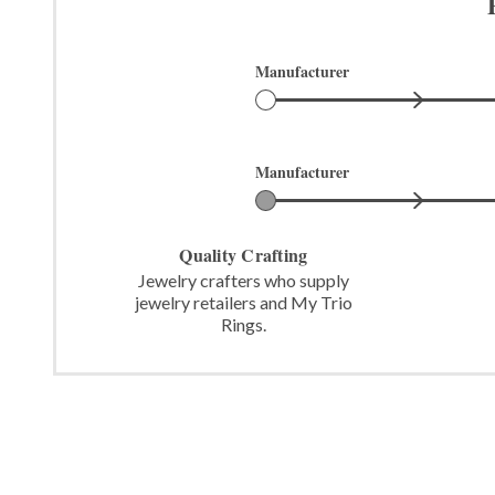
Manufacturer
Manufacturer
Quality Crafting
Jewelry crafters who supply
jewelry retailers and My Trio
Rings.