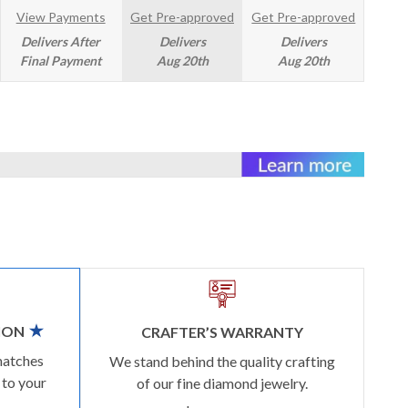
View Payments
Get Pre-approved
Get Pre-approved
Delivers After
Delivers
Delivers
Final Payment
Aug 20th
Aug 20th
ION
CRAFTER’S WARRANTY
matches
We stand behind the quality crafting
 to your
of our fine diamond jewelry.