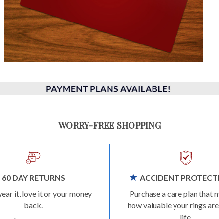
WORRY-FREE SHOPPING
60 DAY RETURNS
ACCIDENT PROTECT
wear it, love it or your money
Purchase a care plan that 
back.
how valuable your rings are
life.