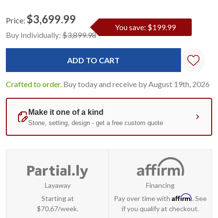
$3,699.99
Price:
You save: $199.99
Current
Standard
Buy Individually:
$3,899.98
Stock:
Crafted to order.
Buy today and receive by August 19th, 2026
Layaway
Financing
Affirm
Starting at
Pay over time with
. See
$70.67/week.
if you qualify at checkout.