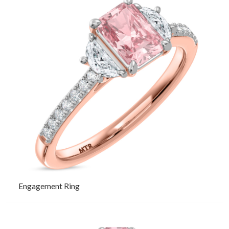
Engagement Ring