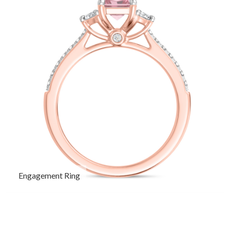
Engagement Ring