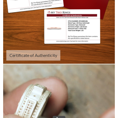
Certificate of Authenticity