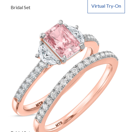
Virtual Try-On
Bridal Set