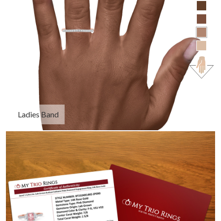
Ladies Band