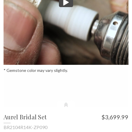
* Gemstone color may vary slightly.
Aurel Bridal Set
$3,699.99
BR2104R14K-ZP090