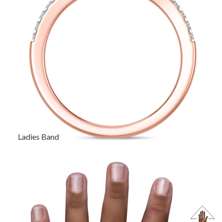
Ladies Band