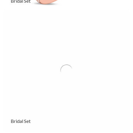
Bridal Set
Bridal Set