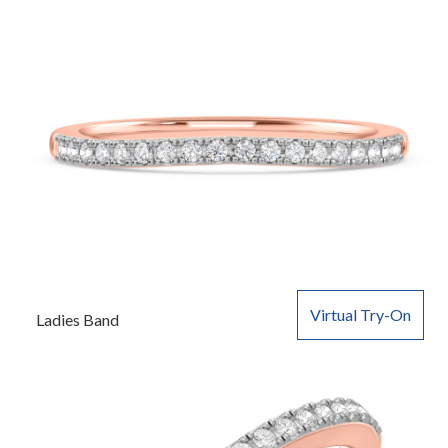
Virtual Try-On
Ladies Band