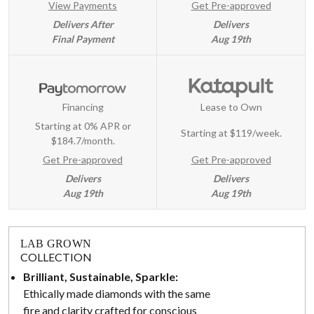
View Payments
Get Pre-approved
Delivers After
Delivers
Final Payment
Aug 19th
Financing
Lease to Own
Starting at 0% APR or
Starting at
$119/week
.
$184.7/month.
Get Pre-approved
Get Pre-approved
Delivers
Delivers
Aug 19th
Aug 19th
LAB GROWN
COLLECTION
Brilliant, Sustainable, Sparkle:
Ethically made diamonds with the same
fire and clarity crafted for conscious