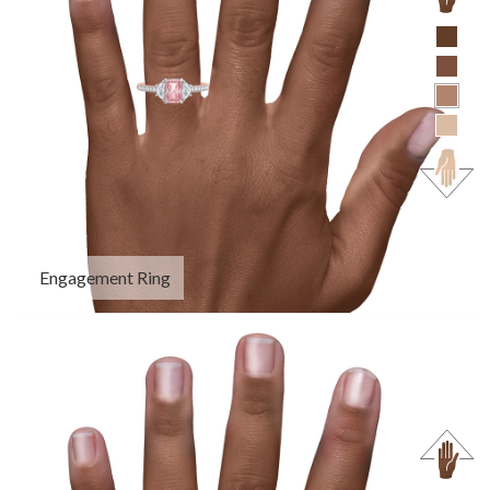
Engagement Ring