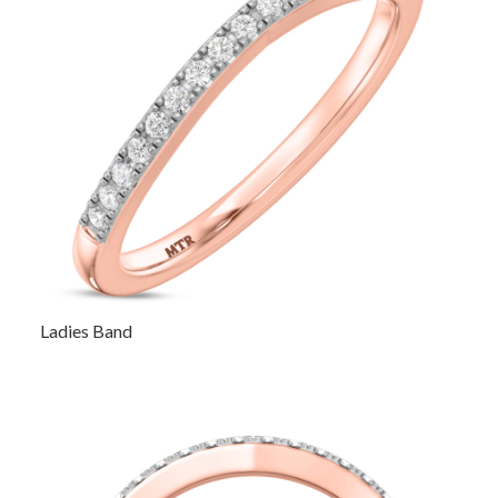
Ladies Band