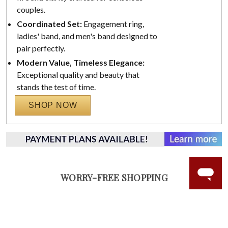
couples.
Coordinated Set:
Engagement ring,
ladies' band, and men's band designed to
pair perfectly.
Modern Value, Timeless Elegance:
Exceptional quality and beauty that
stands the test of time.
SHOP NOW
WORRY-FREE SHOPPING