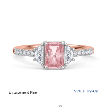
Virtual Try-On
Engagement Ring