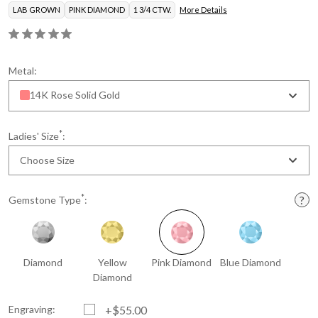
LAB GROWN
PINK DIAMOND
1 3/4 CTW.
More Details
Metal:
14K Rose Solid Gold
*
Ladies' Size
:
Choose Size
*
Gemstone Type
:
Diamond
Yellow
Pink Diamond
Blue Diamond
Diamond
Engraving:
+$55.00