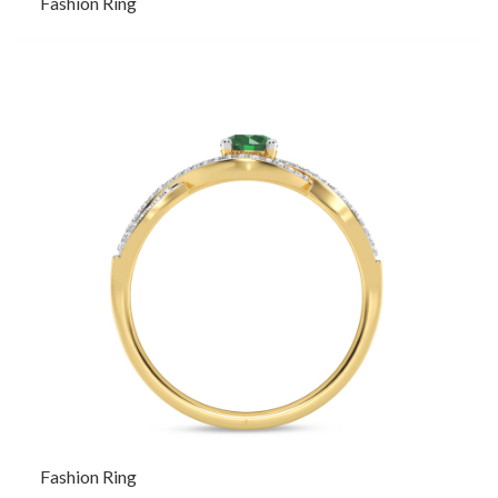
Fashion Ring
Fashion Ring