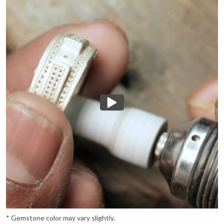
* Gemstone color may vary slightly.