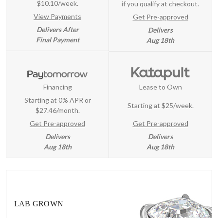
$10.10/week.
if you qualify at checkout.
View Payments
Get Pre-approved
Delivers After
Delivers
Final Payment
Aug 18th
Financing
Lease to Own
Starting at 0% APR or
Starting at
$25/week
.
$27.46/month.
Get Pre-approved
Get Pre-approved
Delivers
Delivers
Aug 18th
Aug 18th
LAB GROWN