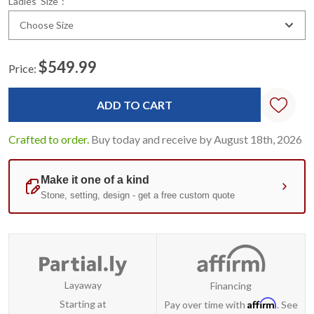
Ladies' Size
:
Choose Size
$549.99
Price:
Current
Stock:
Crafted to order.
Buy today and receive by August 18th, 2026
Layaway
Financing
Affirm
Starting at
Pay over time with
. See