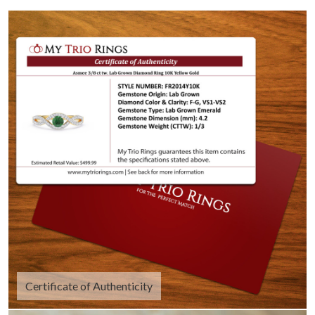
Certificate of Authenticity