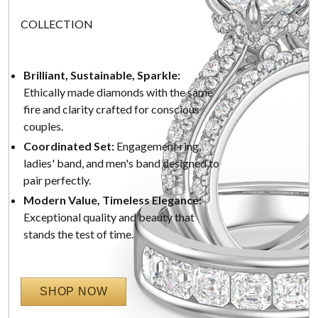
COLLECTION
Brilliant, Sustainable, Sparkle:
Ethically made diamonds with the same
fire and clarity crafted for conscious
couples.
Coordinated Set:
Engagement ring,
ladies' band, and men's band designed to
pair perfectly.
Modern Value, Timeless Elegance:
Exceptional quality and beauty that
stands the test of time.
SHOP NOW