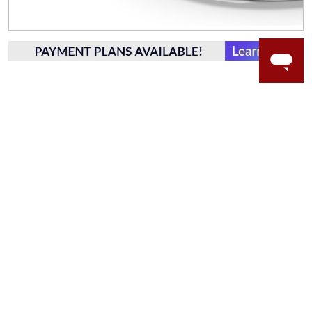
WORRY-FREE SHOPPING
LAB GROWN GEMSTONES
High-quality, lab created gemstones and authentic
gold.
Learn more.