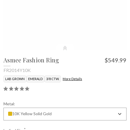
Asmee Fashion Ring
$549.99
FR2014Y10K
LAB GROWN
EMERALD
3/8 CTW.
More Details
Metal:
10K Yellow Solid Gold
*