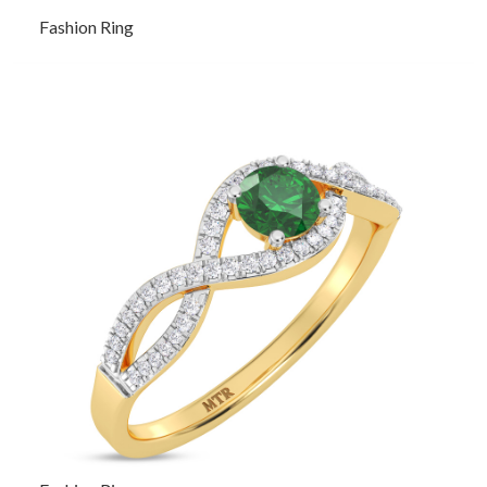
Fashion Ring