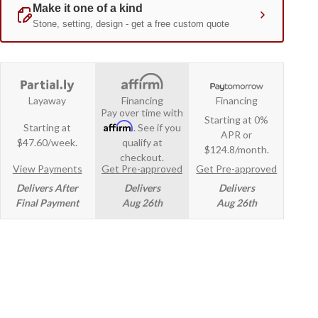
Layaway
Financing
Financing
Pay over time with
Starting at 0%
Affirm
Starting at
. See if you
APR or
$47.60/week.
qualify at
$124.8/month.
checkout.
View Payments
Get Pre-approved
Get Pre-approved
Delivers After
Delivers
Delivers
Final Payment
Aug 26th
Aug 26th