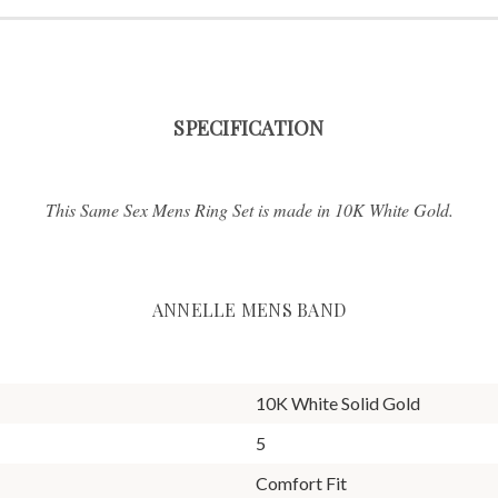
SPECIFICATION
This Same Sex Mens Ring Set is made in 10K White Gold.
ANNELLE MENS BAND
10K White Solid Gold
5
Comfort Fit