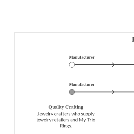
Manufacturer
Manufacturer
Quality Crafting
Jewelry crafters who supply
jewelry retailers and My Trio
Rings.