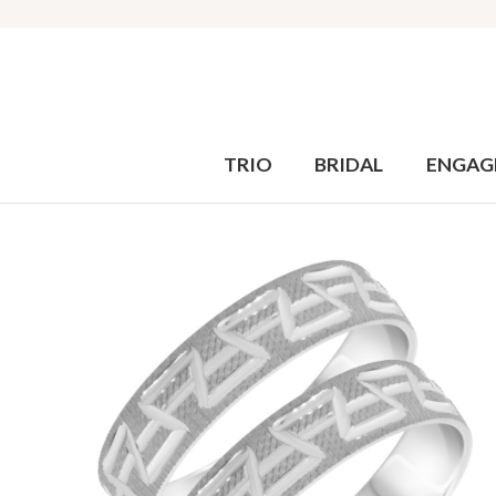
TRIO
BRIDAL
ENGAG