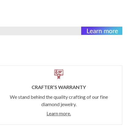
CRAFTER’S WARRANTY
We stand behind the quality crafting of our fine
diamond jewelry.
Learn more.