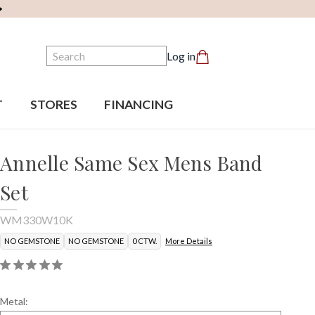
Search
Log in
T
STORES
FINANCING
Annelle Same Sex Mens Band
Set
WM330W10K
NO GEMSTONE
NO GEMSTONE
0 CTW.
More Details
Metal: