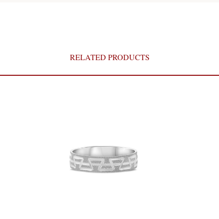
RELATED PRODUCTS