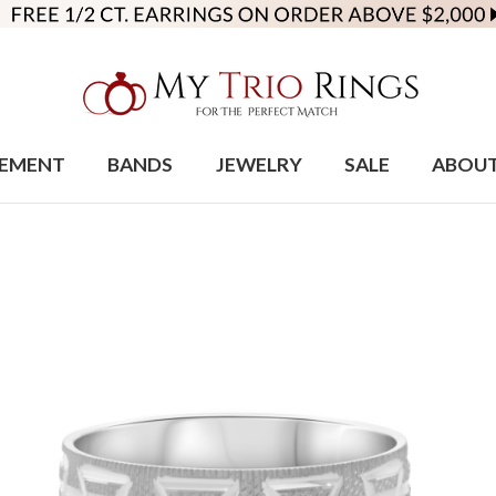
EMENT
BANDS
JEWELRY
SALE
ABOU