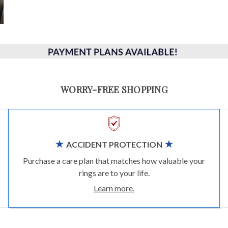
WORRY-FREE SHOPPING
ACCIDENT PROTECTION
Purchase a care plan that matches how valuable your
rings are to your life.
Learn more.