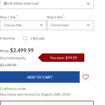
10K White Solid Gold
*
*
Ring 1 Size
:
Ring 2 Size
:
Choose Size
Choose Size
Engraving:
+$55.00
$2,499.99
Price:
Current
Standard
You save: $99.99
Buy Individually:
Stock:
$2,599.98
Crafted to order.
Buy today and receive by August 26th, 2026