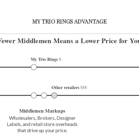
MY TRIO RINGS ADVANTAGE
Fewer Middlemen Means
a Lower Price for Yo
My Trio Rings 
$
Other retailers 
$$$
Middlemen Markups
Wholesalers, Brokers, Designer
Labels,
and retail store overheads
that
drive up your price.