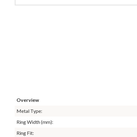
Overview
Metal Type:
Ring Width (mm):
Ring Fit: