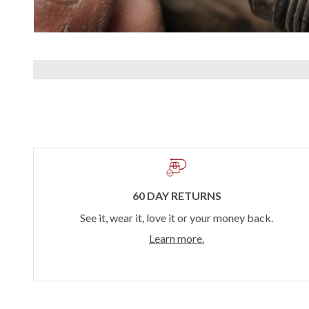
60 DAY RETURNS
See it, wear it, love it or your money back.
Learn more.