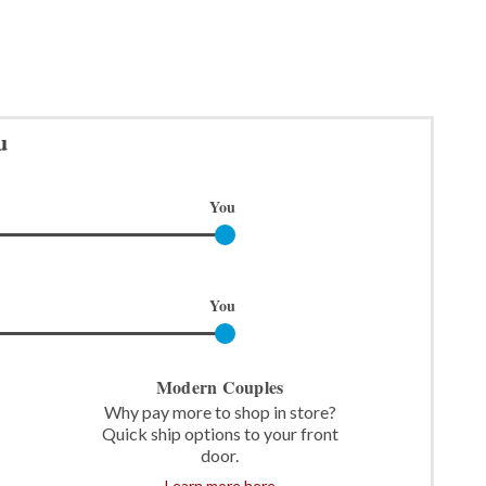
u
You
You
Modern Couples
Why pay more to shop in store?
Quick ship options to your front
door.
Learn more here