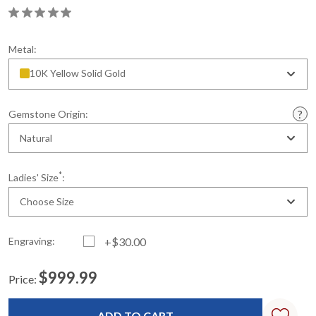
Metal:
10K Yellow Solid Gold
Gemstone Origin:
Natural
*
Ladies' Size
:
Choose Size
Engraving:
+$30.00
$999.99
Price:
Current
Standard
Stock: