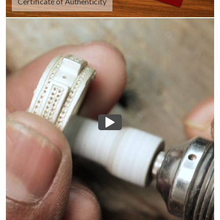
Certificate of Authenticity