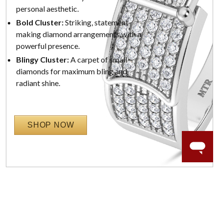
personal aesthetic.
Bold Cluster:
Striking, statement-
making diamond arrangements with a
powerful presence.
Blingy Cluster:
A carpet of small
diamonds for maximum bling and
radiant shine.
SHOP NOW
WORRY-FREE SHOPPING