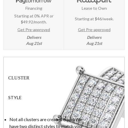
Financing
Lease to Own
Starting at 0% APR or
Starting at
$46/week
.
$49.92/month.
Get Pre-approved
Get Pre-approved
Delivers
Delivers
Aug 21st
Aug 21st
CLUSTER
STYLE
Not all clusters are created equal. We
have two distinct styles to match your