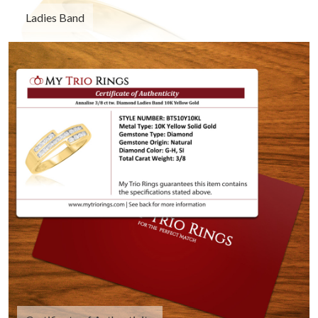
Ladies Band