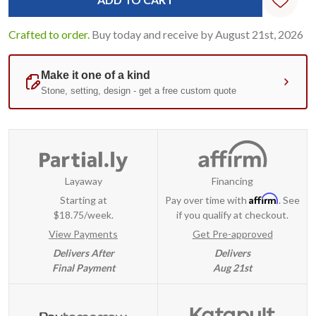
Crafted to order.
Buy today and receive by August 21st, 2026
Layaway
Financing
Affirm
Starting at
Pay over time with
. See
$18.75/week.
if you qualify at checkout.
View Payments
Get Pre-approved
Delivers After
Delivers
Final Payment
Aug 21st