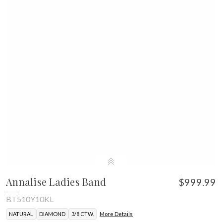
Annalise Ladies Band
$999.99
BT510Y10KL
NATURAL
DIAMOND
3/8 CTW.
More Details