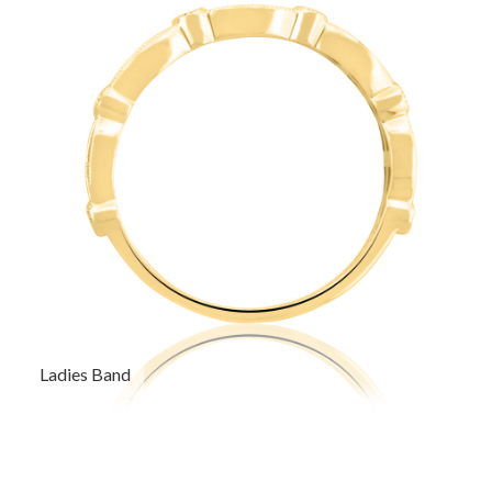
Ladies Band