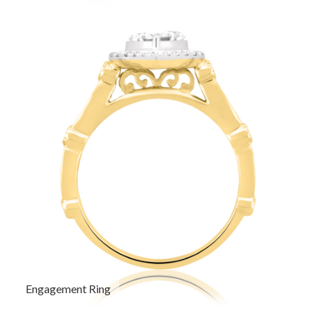
Engagement Ring