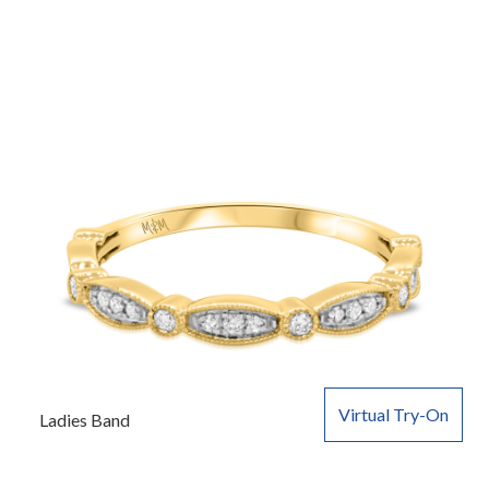
Virtual Try-On
Ladies Band