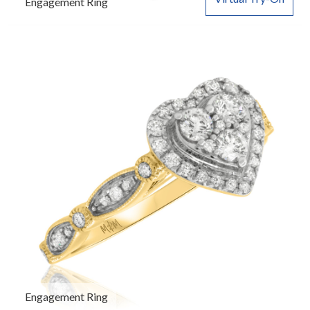
Engagement Ring
Engagement Ring