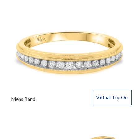
Virtual Try-On
Mens Band