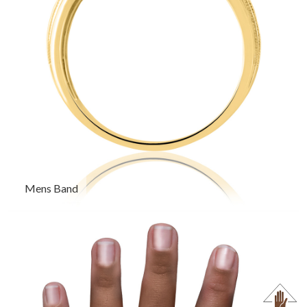
Mens Band