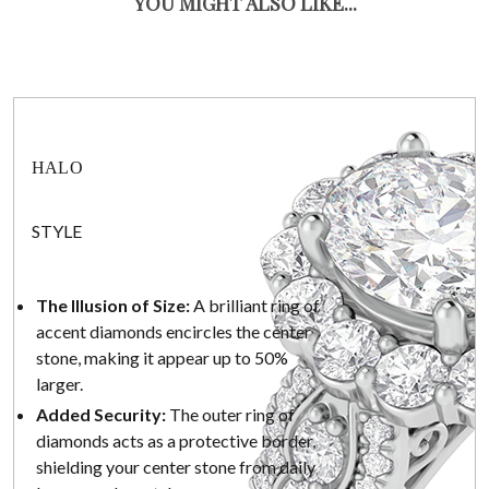
YOU MIGHT ALSO LIKE...
HALO
STYLE
The Illusion of Size:
A brilliant ring of
accent diamonds encircles the center
stone, making it appear up to 50%
larger.
Added Security:
The outer ring of
diamonds acts as a protective border,
shielding your center stone from daily