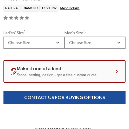
NATURAL
DIAMOND
1 1/2 CTW.
More Details
*
*
Ladies' Size
:
Men's Size
:
Choose Size
Choose Size
Certificate of Authenticity
Current
Standard
Stock:
CONTACT US FOR BUYING OPTIONS