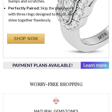
bumps and scratches.
Perfectly Paired:
Skip the guesswork
with three rings designed to fit, sit, and
shine together flawlessly.
SHOP NOW
WORRY-FREE SHOPPING
NATURAL GEMSTONES