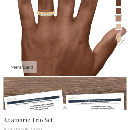
Mens Band
Anamarie Trio Set
BT471Y10K-C000