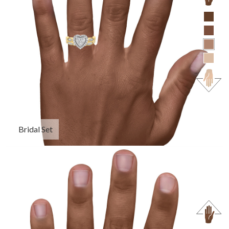
Bridal Set