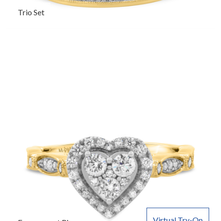
Trio Set
Virtual Try-On