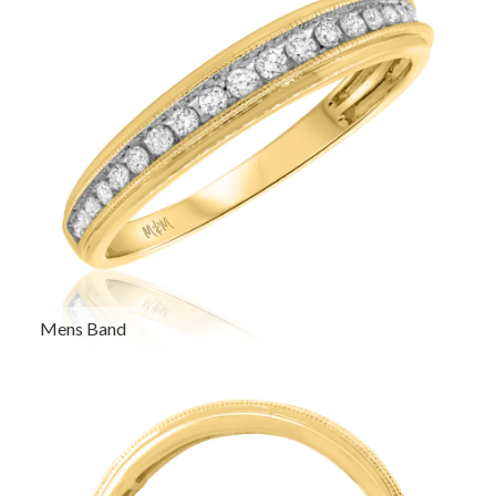
Mens Band