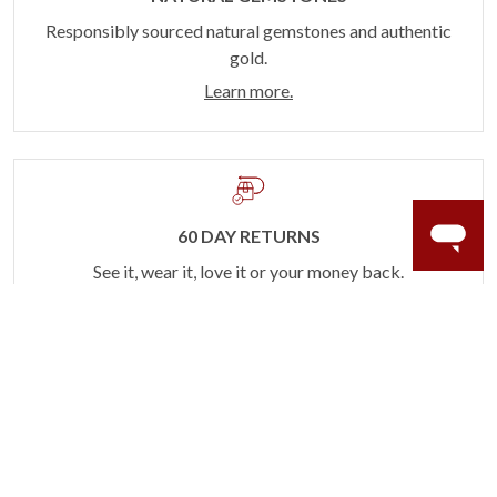
Responsibly sourced natural gemstones and authentic
gold.
Learn more.
60 DAY RETURNS
See it, wear it, love it or your money back.
Learn more.
ACCIDENT PROTECTION
Purchase a care plan that matches how valuable your