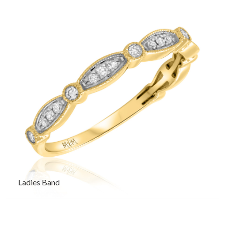
Ladies Band