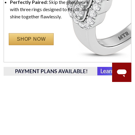
Perfectly Paired:
Skip the guesswork
with three rings designed to fit, sit, and
shine together flawlessly.
SHOP NOW
WORRY-FREE SHOPPING
NATURAL GEMSTONES