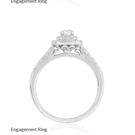
Engagement Ring
Engagement Ring