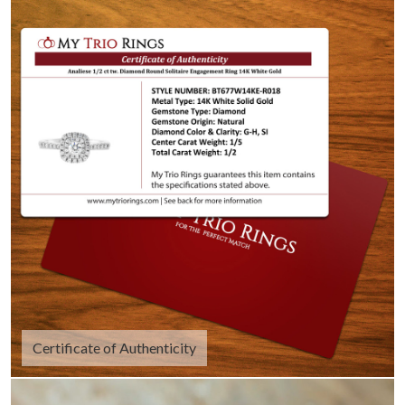
Certificate of Authenticity