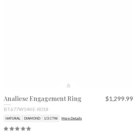
Analiese Engagement Ring
$1,299.99
BT677W14KE-R018
NATURAL
DIAMOND
1/2 CTW.
More Details