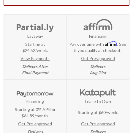
Layaway
Financing
Affirm
Starting at
Pay over time with
. See
$24.52/week.
if you qualify at checkout.
View Payments
Get Pre-approved
Delivers After
Delivers
Final Payment
Aug 21st
Financing
Lease to Own
Starting at 0% APR or
Starting at
$60/week
.
$64.89/month.
Get Pre-approved
Get Pre-approved
Delivers
Delivers