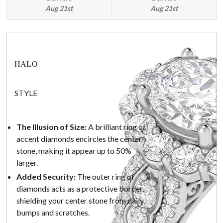
Aug 21st
Aug 21st
HALO
STYLE
The Illusion of Size:
A brilliant ring of
accent diamonds encircles the center
stone, making it appear up to 50%
larger.
Added Security:
The outer ring of
diamonds acts as a protective border,
shielding your center stone from daily
bumps and scratches.