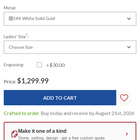
Metal:
14K White Solid Gold
*
Ladies' Size
:
Choose Size
Engraving:
+$30.00
$1,299.99
Price:
Current
Standard
Stock:
Crafted to order.
Buy today and receive by August 21st, 2026