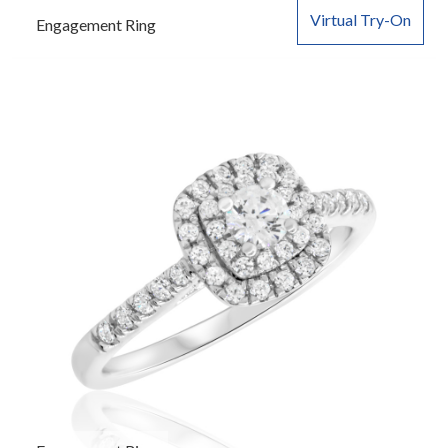
Virtual Try-On
Engagement Ring