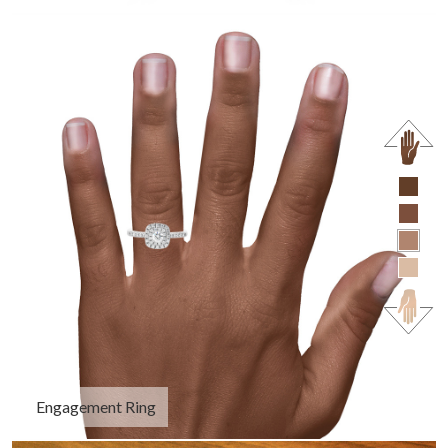
Engagement Ring