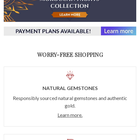
WORRY-FREE SHOPPING
NATURAL GEMSTONES
Responsibly sourced natural gemstones and authentic
gold.
Learn more.