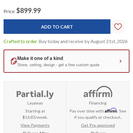
$899.99
Price:
Current
Standard
Stock:
Crafted to order.
Buy today and receive by August 21st, 2026
Layaway
Financing
Affirm
Starting at
Pay over time with
. See
$16.83/week.
if you qualify at checkout.
View Payments
Get Pre-approved