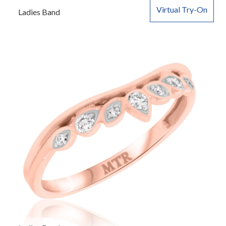
Virtual Try-On
Ladies Band