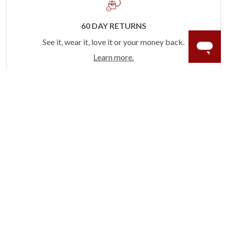
60 DAY RETURNS
See it, wear it, love it or your money back.
Learn more.
ACCIDENT PROTECTION
Purchase a care plan that matches how valuable your
rings are to your life.
Learn more.