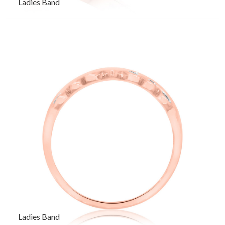
Ladies Band
Ladies Band