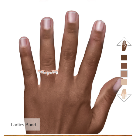
Ladies Band