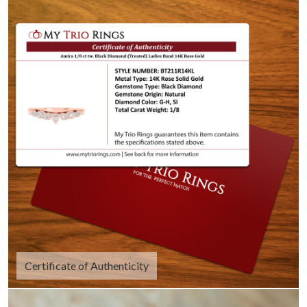
Certificate of Authenticity