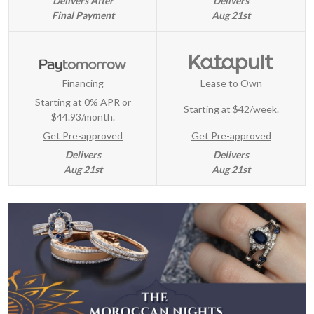
Delivers After
Delivers
Final Payment
Aug 21st
Financing
Lease to Own
Starting at 0% APR or
Starting at
$42/week
.
$44.93/month.
Get Pre-approved
Get Pre-approved
Delivers
Delivers
Aug 21st
Aug 21st