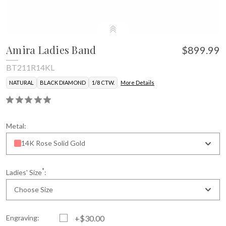
Amira Ladies Band
$899.99
BT211R14KL
NATURAL
BLACK DIAMOND
1/8 CTW.
More Details
Metal:
14K Rose Solid Gold
*
Ladies' Size
:
Choose Size
Engraving:
+$30.00