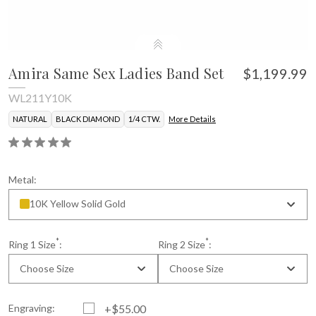
Amira Same Sex Ladies Band Set
$1,199.99
WL211Y10K
NATURAL
BLACK DIAMOND
1/4 CTW.
More Details
Metal:
10K Yellow Solid Gold
*
*
Ring 1 Size
:
Ring 2 Size
:
Choose Size
Choose Size
Engraving:
+$55.00