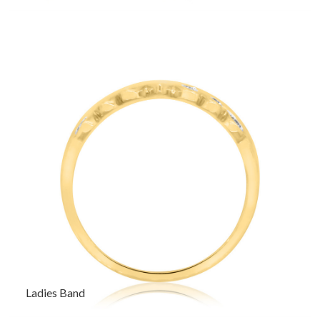
Ladies Band