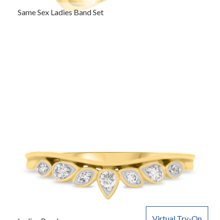
Same Sex Ladies Band Set
Virtual Try-On