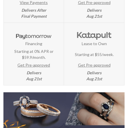
View Payments
Get Pre-approved
Delivers After
Delivers
Final Payment
Aug 21st
Financing
Lease to Own
Starting at 0% APR or
Starting at
$55/week
.
$59.9/month.
Get Pre-approved
Get Pre-approved
Delivers
Delivers
Aug 21st
Aug 21st