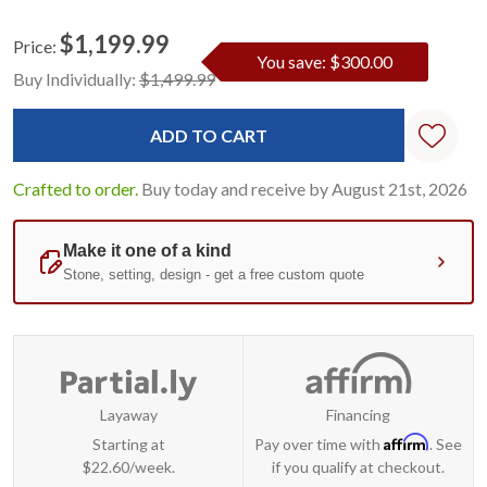
$1,199.99
Price:
You save: $300.00
Current
Standard
Buy Individually:
$1,499.99
Stock:
Crafted to order.
Buy today and receive by August 21st, 2026
Layaway
Financing
Affirm
Starting at
Pay over time with
. See
$22.60/week.
if you qualify at checkout.