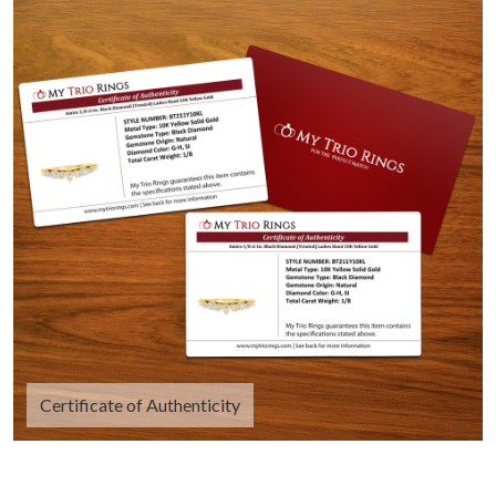
Certificate of Authenticity