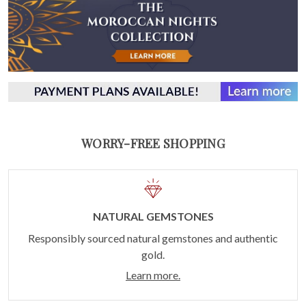
WORRY-FREE SHOPPING
NATURAL GEMSTONES
Responsibly sourced natural gemstones and authentic
gold.
Learn more.