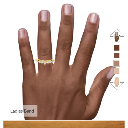
Ladies Band