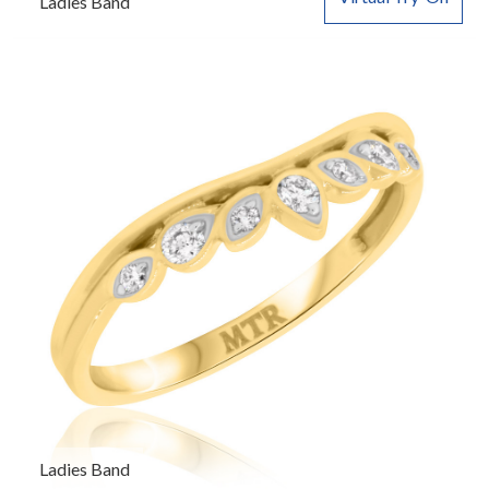
Ladies Band
Ladies Band