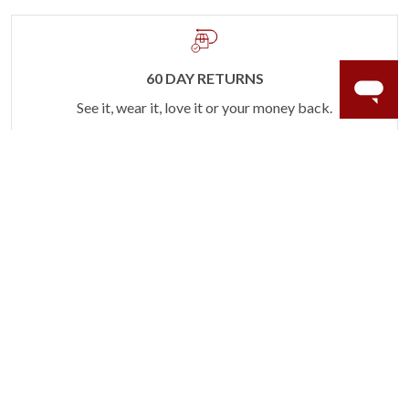
60 DAY RETURNS
See it, wear it, love it or your money back.
Learn more.
ACCIDENT PROTECTION
Purchase a care plan that matches how valuable your
rings are to your life.
Learn more.