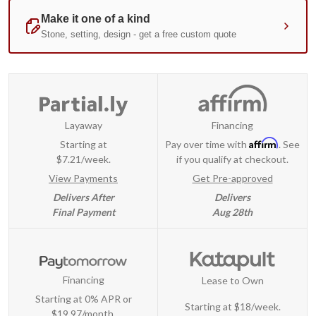
Layaway
Financing
Affirm
Starting at
Pay over time with
. See
$7.21/week.
if you qualify at checkout.
View Payments
Get Pre-approved
Delivers After
Delivers
Final Payment
Aug 28th
Financing
Lease to Own
Starting at 0% APR or
Starting at
$18/week
.
$19.97/month.