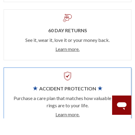
60 DAY RETURNS
See it, wear it, love it or your money back.
Learn more.
ACCIDENT PROTECTION
Purchase a care plan that matches how valuable your
rings are to your life.
Learn more.