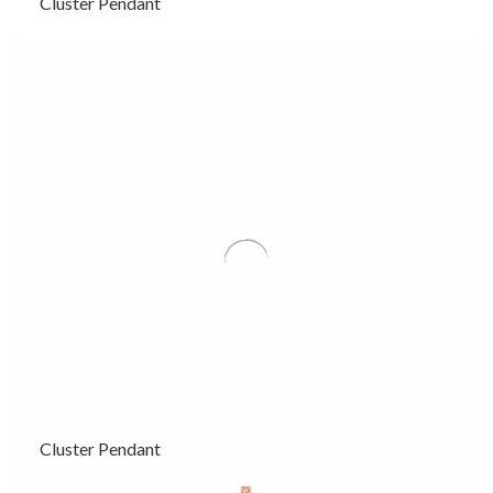
Cluster Pendant
Cluster Pendant