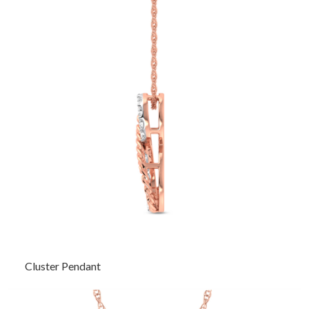
Cluster Pendant