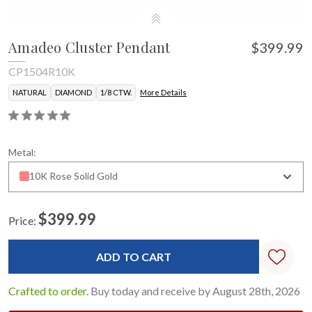
Amadeo Cluster Pendant
$399.99
CP1504R10K
NATURAL
DIAMOND
1/8 CTW.
More Details
Metal:
10K Rose Solid Gold
$399.99
Price:
Current
Stock:
Crafted to order.
Buy today and receive by August 28th, 2026