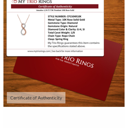
Certificate of Authenticity