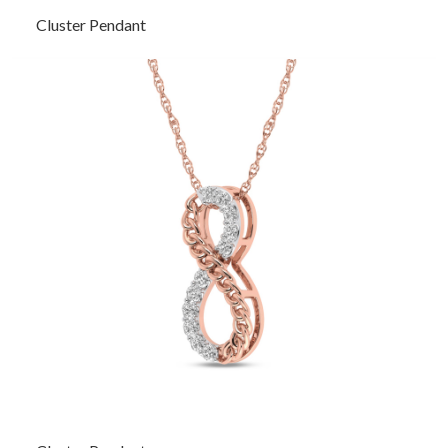
Cluster Pendant