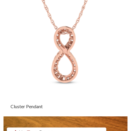
Cluster Pendant