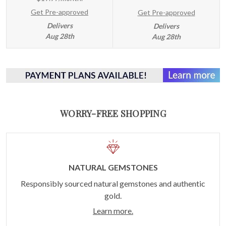
Get Pre-approved
Get Pre-approved
Delivers
Delivers
Aug 28th
Aug 28th
WORRY-FREE SHOPPING
NATURAL GEMSTONES
Responsibly sourced natural gemstones and authentic
gold.
Learn more.