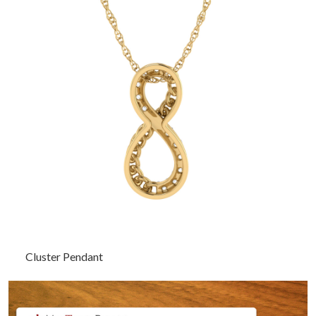
Cluster Pendant