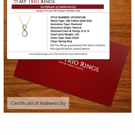
Certificate of Authenticity