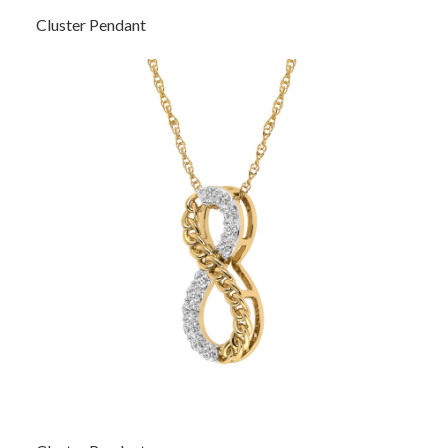
Cluster Pendant