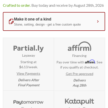
Crafted to order.
Buy today and receive by August 28th, 2026
Layaway
Financing
Affirm
Starting at
Pay over time with
. See
$6.13/week.
if you qualify at checkout.
View Payments
Get Pre-approved
Delivers After
Delivers
Final Payment
Aug 28th