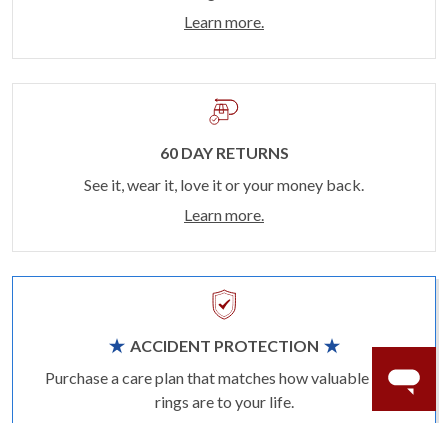
Learn more.
60 DAY RETURNS
See it, wear it, love it or your money back.
Learn more.
ACCIDENT PROTECTION
Purchase a care plan that matches how valuable your
rings are to your life.
Learn more.