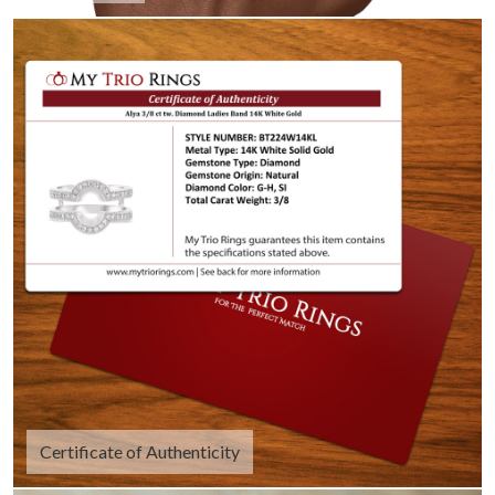
Certificate of Authenticity