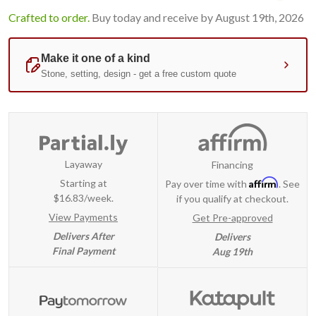
Crafted to order.
Buy today and receive by August 19th, 2026
Layaway
Financing
Affirm
Starting at
Pay over time with
. See
$16.83/week.
if you qualify at checkout.
View Payments
Get Pre-approved
Delivers After
Delivers
Final Payment
Aug 19th