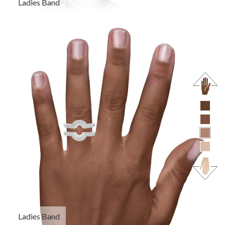
Ladies Band
Ladies Band