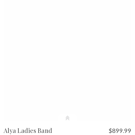
Alya Ladies Band
$899.99