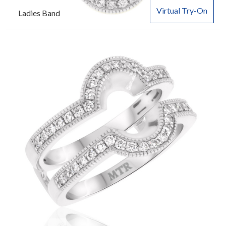
Virtual Try-On
Ladies Band