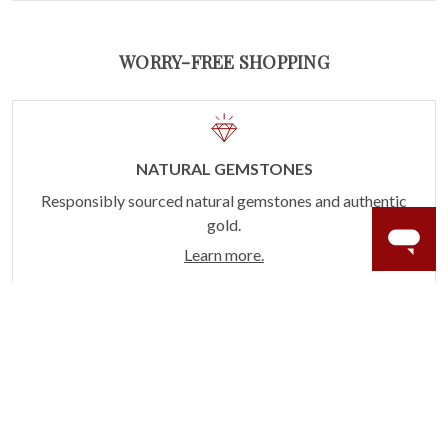
WORRY-FREE SHOPPING
NATURAL GEMSTONES
Responsibly sourced natural gemstones and authentic
gold.
Learn more.
60 DAY RETURNS
See it, wear it, love it or your money back.
Learn more.