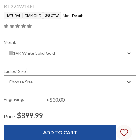
BT224W14KL
NATURAL
DIAMOND
3/8 CTW.
More Details
Metal:
14K White Solid Gold
*
Ladies' Size
:
Choose Size
Engraving:
+$30.00
$899.99
Price:
Current
Standard
Stock: