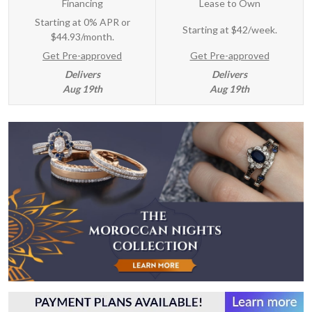
Financing
Lease to Own
Starting at 0% APR or
Starting at
$42/week
.
$44.93/month.
Get Pre-approved
Get Pre-approved
Delivers
Delivers
Aug 19th
Aug 19th