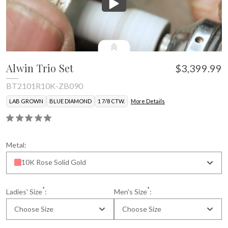
Alwin Trio Set
$3,399.99
BT2101R10K-ZB090
LAB GROWN
BLUE DIAMOND
1 7/8 CTW.
More Details
* Gemstone color may vary slightly.
Metal:
10K Rose Solid Gold
*
*
Ladies' Size
:
Men's Size
:
Choose Size
Choose Size