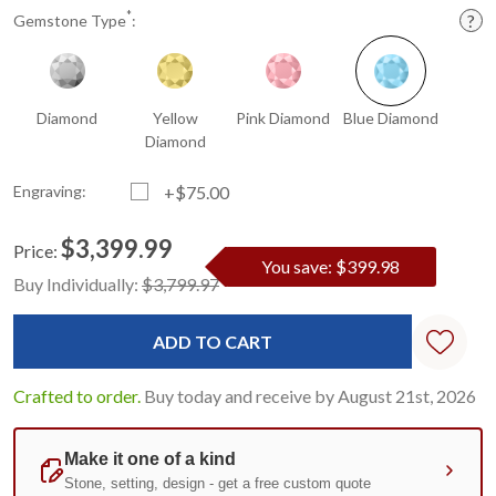
*
Gemstone Type
:
Diamond
Yellow
Pink Diamond
Blue Diamond
Diamond
Engraving:
+$75.00
$3,399.99
Price:
You save: $399.98
Current
Standard
Buy Individually:
$3,799.97
Stock:
Crafted to order.
Buy today and receive by August 21st, 2026