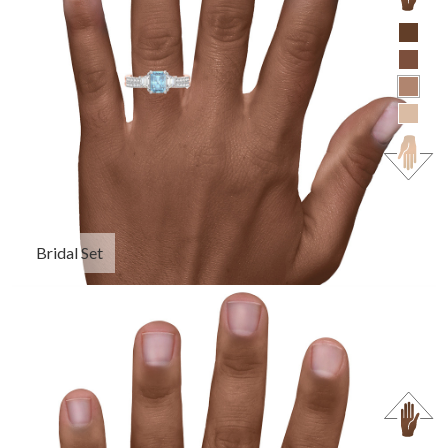
Bridal Set