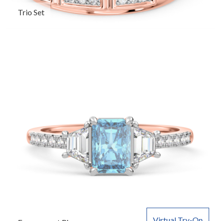
Trio Set
Virtual Try-On