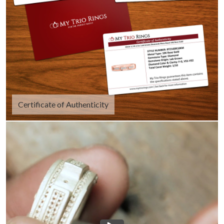
Certificate of Authenticity