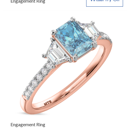
Engagement Ring
Engagement Ring