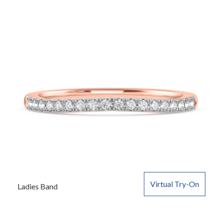
Virtual Try-On
Ladies Band