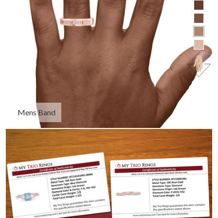
Mens Band