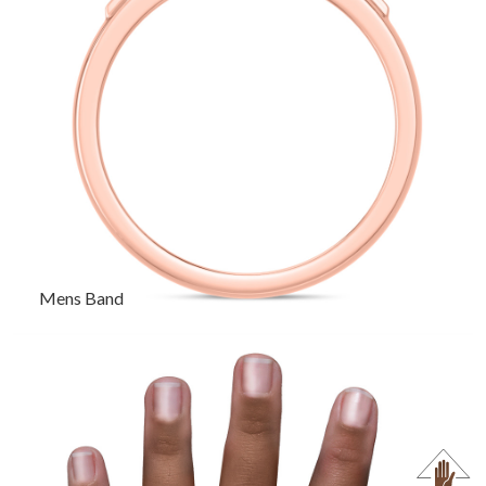
Mens Band