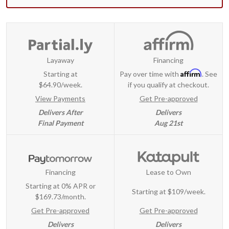
Layaway
Financing
Affirm
Starting at
Pay over time with
. See
$64.90/week.
if you qualify at checkout.
View Payments
Get Pre-approved
Delivers After
Delivers
Final Payment
Aug 21st
Financing
Lease to Own
Starting at 0% APR or
Starting at
$109/week
.
$169.73/month.
Get Pre-approved
Get Pre-approved
Delivers
Delivers