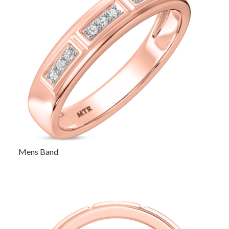
Mens Band