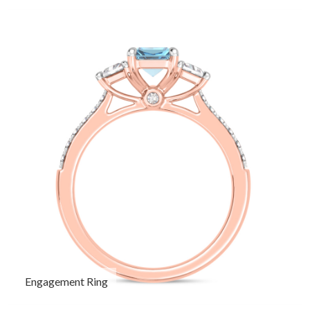
Engagement Ring