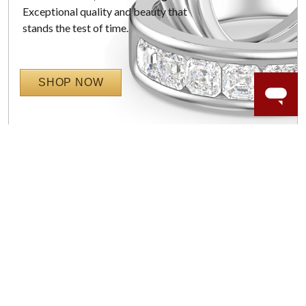
Exceptional quality and beauty that
stands the test of time.
SHOP NOW
WORRY-FREE SHOPPING
LAB GROWN GEMSTONES
High-quality, lab created gemstones and authentic