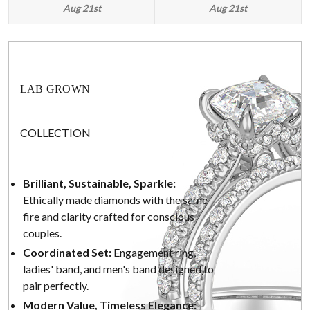
Aug 21st
Aug 21st
LAB GROWN
COLLECTION
Brilliant, Sustainable, Sparkle:
Ethically made diamonds with the same
fire and clarity crafted for conscious
couples.
Coordinated Set:
Engagement ring,
ladies' band, and men's band designed to
pair perfectly.
Modern Value, Timeless Elegance: