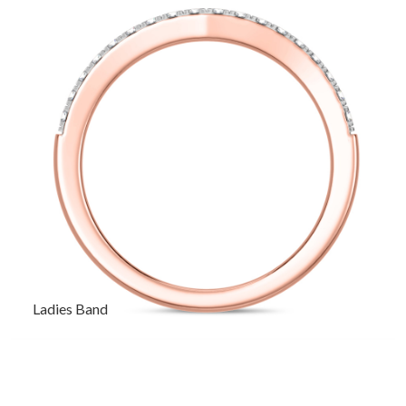
Ladies Band