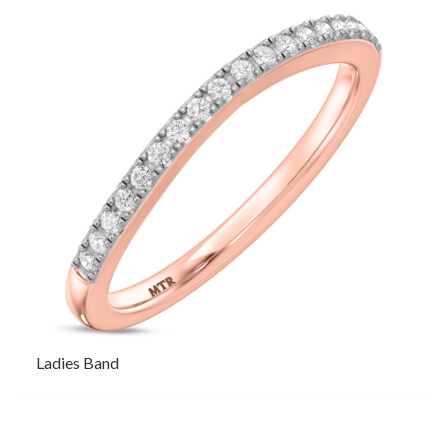
Ladies Band