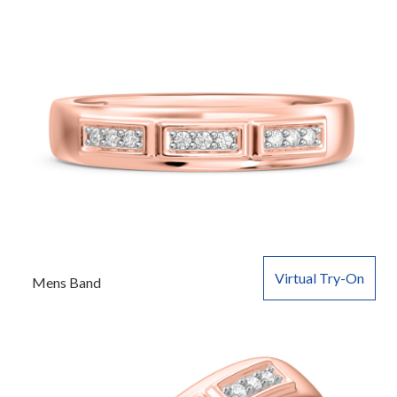
Virtual Try-On
Mens Band