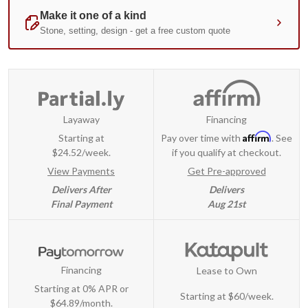
Layaway
Financing
Affirm
Starting at
Pay over time with
. See
$24.52/week.
if you qualify at checkout.
View Payments
Get Pre-approved
Delivers After
Delivers
Final Payment
Aug 21st
Financing
Lease to Own
Starting at 0% APR or
Starting at
$60/week
.
$64.89/month.