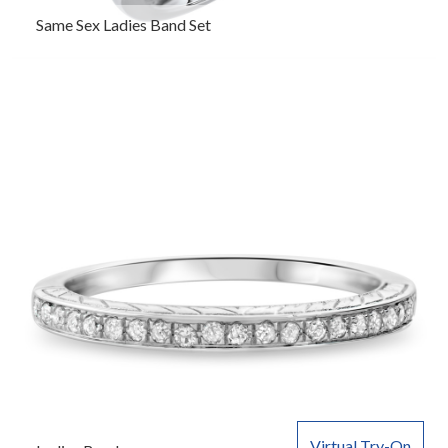
Same Sex Ladies Band Set
Virtual Try-On