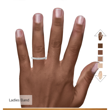
Ladies Band