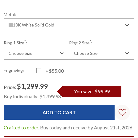
Metal:
10K White Solid Gold
*
*
Ring 1 Size
:
Ring 2 Size
:
Choose Size
Choose Size
Engraving:
+$55.00
$1,299.99
Price:
You save: $99.99
Current
Standard
Buy Individually:
$1,399.98
Stock:
Crafted to order.
Buy today and receive by August 21st, 2026