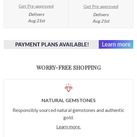
Get Pre-approved
Get Pre-approved
Delivers
Delivers
Aug 21st
Aug 21st
WORRY-FREE SHOPPING
NATURAL GEMSTONES
Responsibly sourced natural gemstones and authentic
gold.
Learn more.