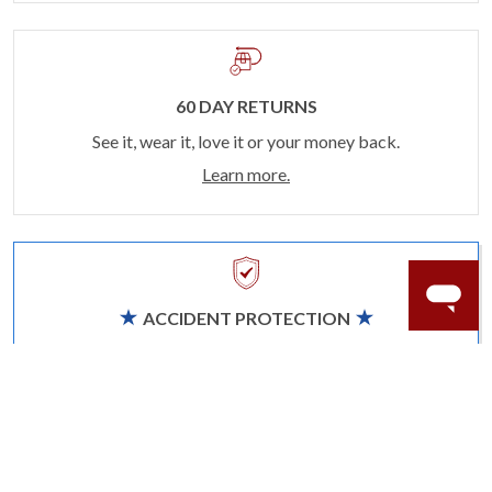
60 DAY RETURNS
See it, wear it, love it or your money back.
Learn more.
ACCIDENT PROTECTION
Purchase a care plan that matches how valuable your
rings are to your life.
Learn more.