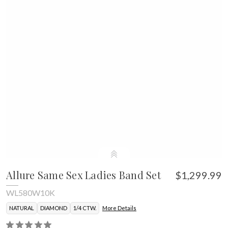
Allure Same Sex Ladies Band Set
$1,299.99
WL580W10K
NATURAL
DIAMOND
1/4 CTW.
More Details