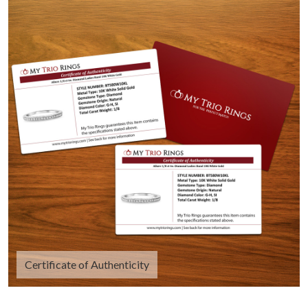
Certificate of Authenticity