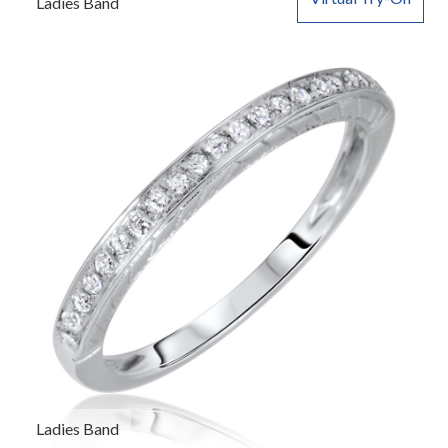
Ladies Band
Ladies Band