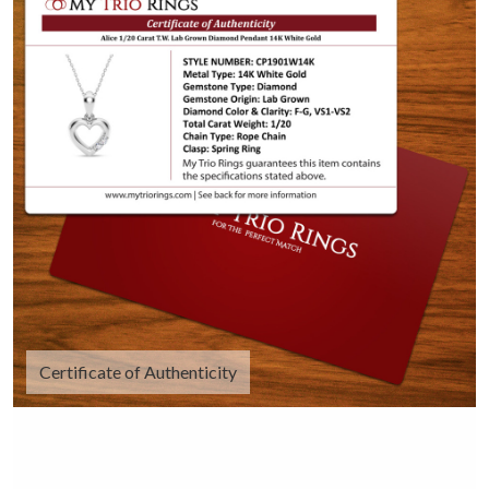
Certificate of Authenticity