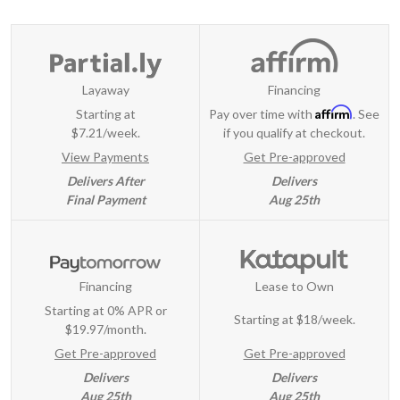
Layaway
Financing
Affirm
Starting at
Pay over time with
. See
$7.21/week.
if you qualify at checkout.
View Payments
Get Pre-approved
Delivers After
Delivers
Final Payment
Aug 25th
Financing
Lease to Own
Starting at 0% APR or
Starting at
$18/week
.
$19.97/month.
Get Pre-approved
Get Pre-approved
Delivers
Delivers
Aug 25th
Aug 25th