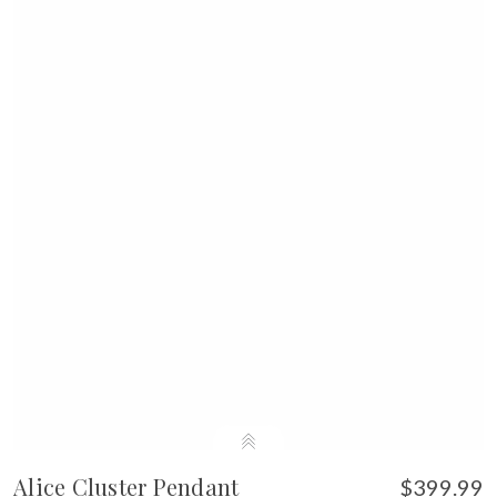
Alice Cluster Pendant
$399.99