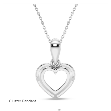
Cluster Pendant