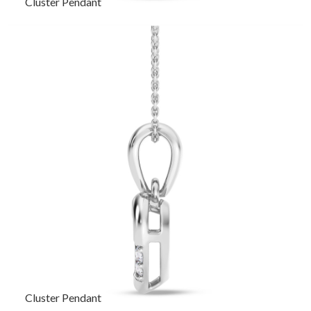
Cluster Pendant
Cluster Pendant