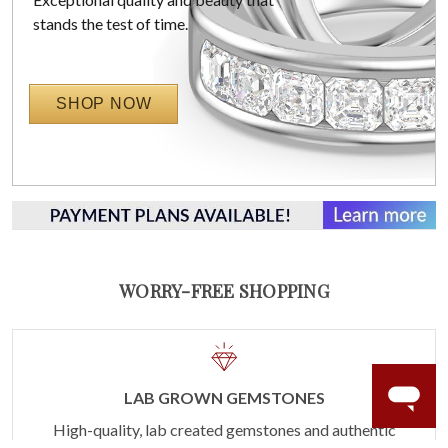
stands the test of time.
SHOP NOW
WORRY-FREE SHOPPING
LAB GROWN GEMSTONES
High-quality, lab created gemstones and authentic