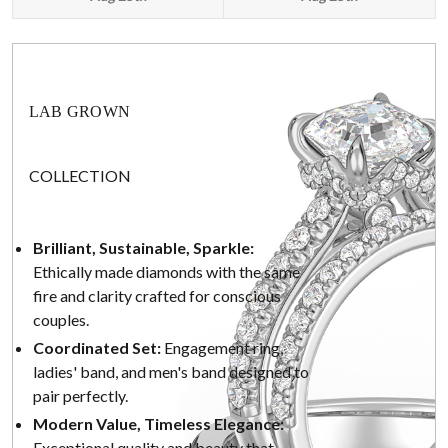
LAB GROWN
COLLECTION
Brilliant, Sustainable, Sparkle:
Ethically made diamonds with the same
fire and clarity crafted for conscious
couples.
Coordinated Set:
Engagement ring,
ladies' band, and men's band designed to
pair perfectly.
Modern Value, Timeless Elegance:
Exceptional quality and beauty that