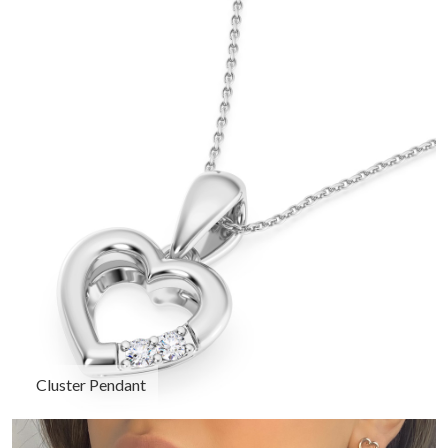
Cluster Pendant