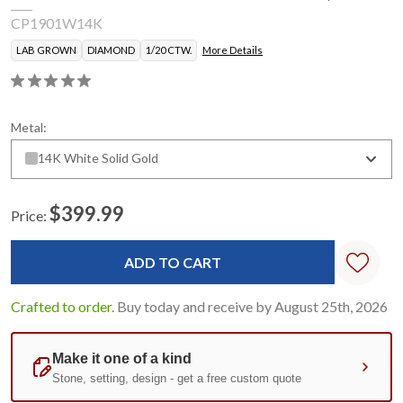
CP1901W14K
LAB GROWN
DIAMOND
1/20 CTW.
More Details
Metal:
14K White Solid Gold
$399.99
Price:
Current
Stock:
Crafted to order.
Buy today and receive by August 25th, 2026