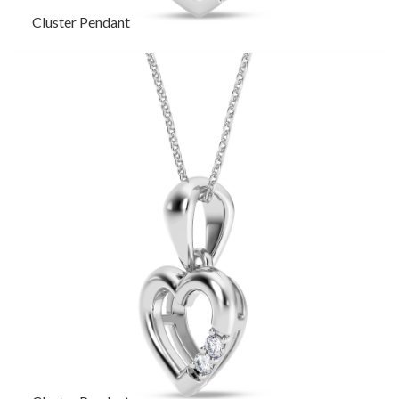
Cluster Pendant