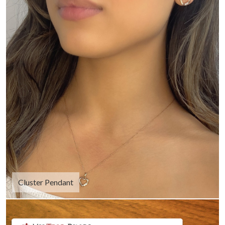
Cluster Pendant