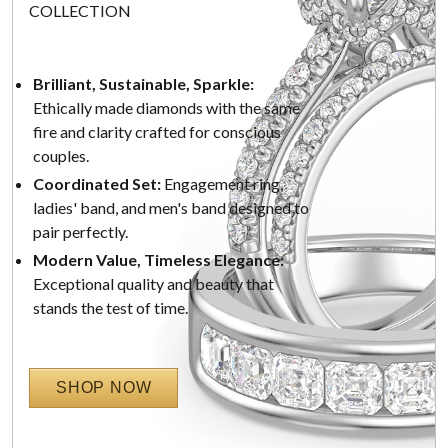
COLLECTION
Brilliant, Sustainable, Sparkle:
Ethically made diamonds with the same
fire and clarity crafted for conscious
couples.
Coordinated Set:
Engagement ring,
ladies' band, and men's band designed to
pair perfectly.
Modern Value, Timeless Elegance:
Exceptional quality and beauty that
stands the test of time.
SHOP NOW