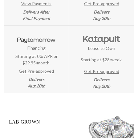
View Payments
Get Pre-approved
Delivers After
Delivers
Final Payment
Aug 20th
Financing
Lease to Own
Starting at 0% APR or
Starting at
$28/week
.
$29.95/month.
Get Pre-approved
Get Pre-approved
Delivers
Delivers
Aug 20th
Aug 20th
LAB GROWN