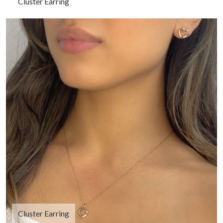
Cluster Earring
Cluster Earring