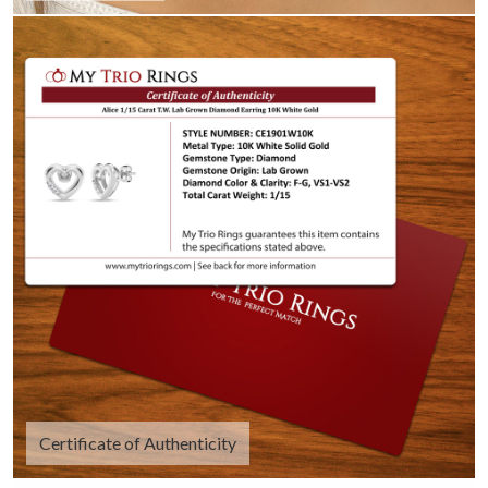
Certificate of Authenticity