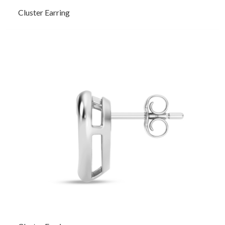
Cluster Earring