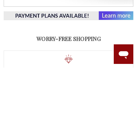
WORRY-FREE SHOPPING
LAB GROWN GEMSTONES
High-quality, lab created gemstones and authentic
gold.
Learn more.