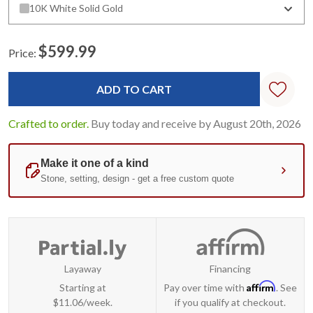
10K White Solid Gold
$599.99
Price:
Current
Stock:
Crafted to order.
Buy today and receive by August 20th, 2026
Layaway
Financing
Affirm
Starting at
Pay over time with
. See
$11.06/week.
if you qualify at checkout.