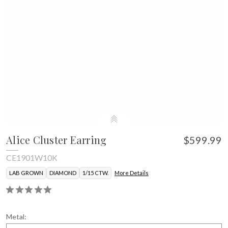
Alice Cluster Earring
$599.99
CE1901W10K
LAB GROWN
DIAMOND
1/15 CTW.
More Details
Metal: