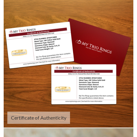
Certificate of Authenticity