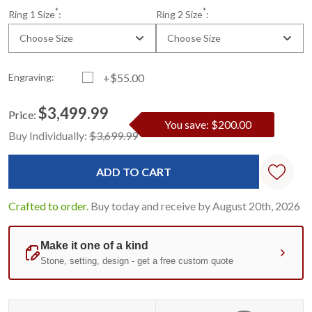
*
*
Ring 1 Size
:
Ring 2 Size
:
Choose Size
Choose Size
Engraving:
+$55.00
$3,499.99
Price:
You save: $200.00
Current
Standard
Buy Individually:
$3,699.99
Stock:
Crafted to order.
Buy today and receive by August 20th, 2026