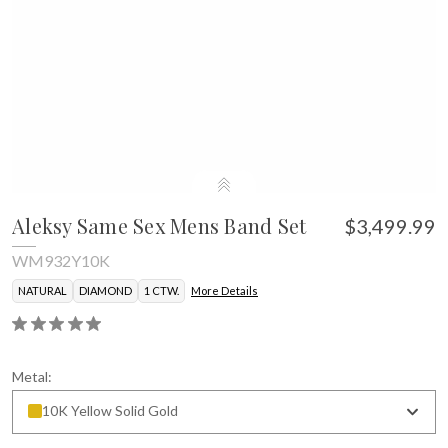
Aleksy Same Sex Mens Band Set
$3,499.99
WM932Y10K
NATURAL
DIAMOND
1 CTW.
More Details
Metal:
10K Yellow Solid Gold