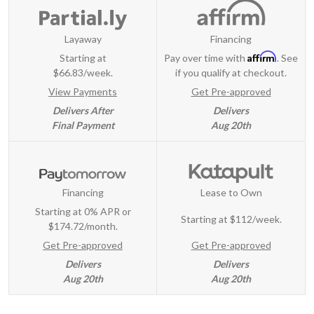
Layaway
Financing
Affirm
Starting at
Pay over time with
. See
$66.83/week.
if you qualify at checkout.
View Payments
Get Pre-approved
Delivers After
Delivers
Final Payment
Aug 20th
Financing
Lease to Own
Starting at 0% APR or
Starting at
$112/week
.
$174.72/month.
Get Pre-approved
Get Pre-approved
Delivers
Delivers
Aug 20th
Aug 20th