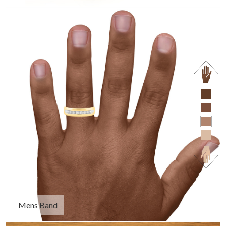
Mens Band