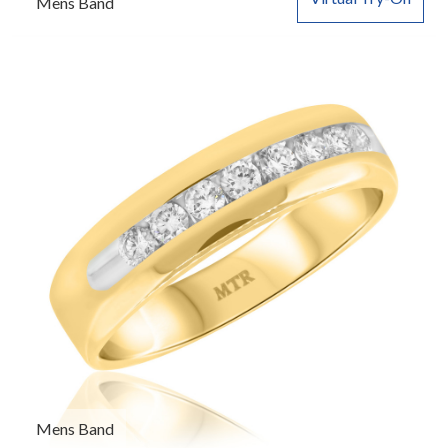
Mens Band
Mens Band