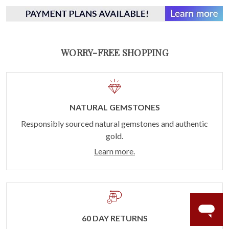
WORRY-FREE SHOPPING
NATURAL GEMSTONES
Responsibly sourced natural gemstones and authentic
gold.
Learn more.
60 DAY RETURNS