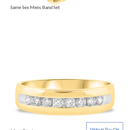
Same Sex Mens Band Set
Virtual Try-On