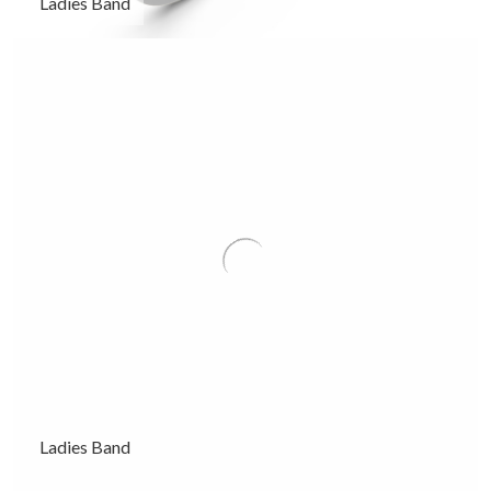
Ladies Band
Ladies Band