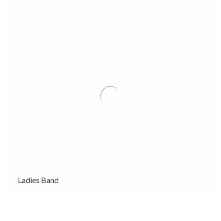
Ladies Band