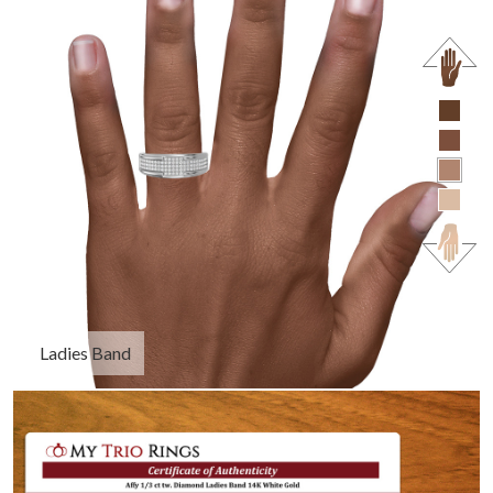
Ladies Band