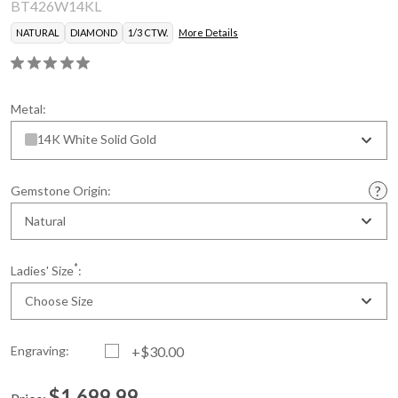
BT426W14KL
NATURAL
DIAMOND
1/3 CTW.
More Details
Metal:
14K White Solid Gold
Gemstone Origin:
Natural
*
Ladies' Size
:
Choose Size
Engraving:
+$30.00
$1,699.99