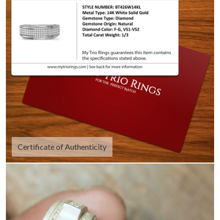
Certificate of Authenticity