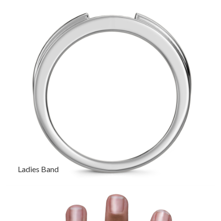
Ladies Band