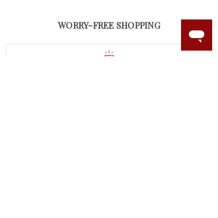
WORRY-FREE SHOPPING
NATURAL GEMSTONES
Responsibly sourced natural gemstones and authentic
gold.
Learn more.
60 DAY RETURNS
See it, wear it, love it or your money back.
Learn more.