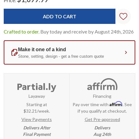
Price:
Current
Standard
Stock:
Crafted to order.
Buy today and receive by August 24th, 2026
Layaway
Financing
Affirm
Starting at
Pay over time with
. See
$32.21/week.
if you qualify at checkout.
View Payments
Get Pre-approved
Delivers After
Delivers
Final Payment
Aug 24th