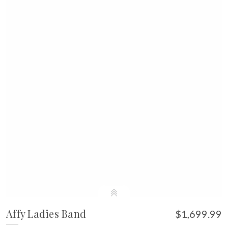
Affy Ladies Band
$1,699.99