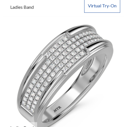
Virtual Try-On
Ladies Band