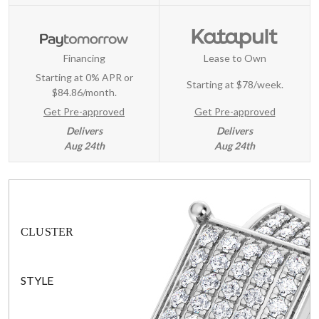
Financing
Lease to Own
Starting at 0% APR or
Starting at
$78/week
.
$84.86/month.
Get Pre-approved
Get Pre-approved
Delivers
Delivers
Aug 24th
Aug 24th
CLUSTER
STYLE