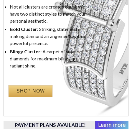
Not all clusters are created equal. We
have two distinct styles to match your
personal aesthetic.
Bold Cluster:
Striking, statement-
making diamond arrangements with a
powerful presence.
Blingy Cluster:
A carpet of small
diamonds for maximum bling and
radiant shine.
SHOP NOW