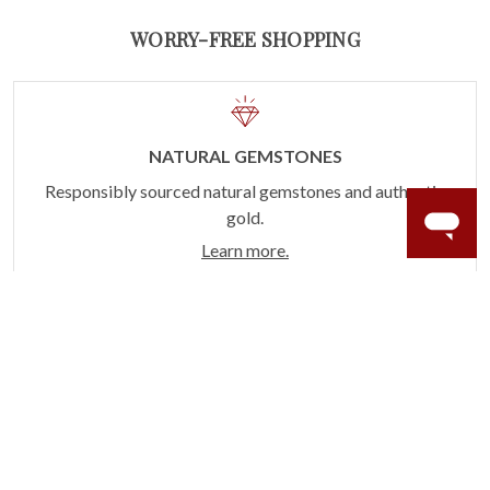
WORRY-FREE SHOPPING
NATURAL GEMSTONES
Responsibly sourced natural gemstones and authentic
gold.
Learn more.
60 DAY RETURNS
See it, wear it, love it or your money back.
Learn more.