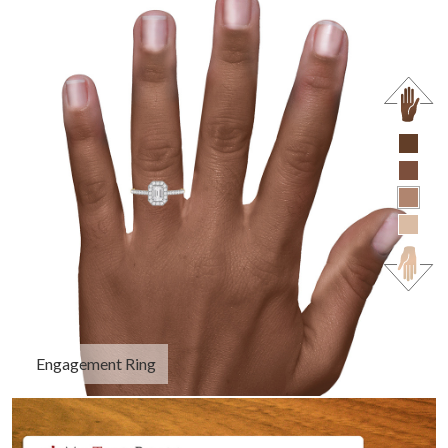
Engagement Ring