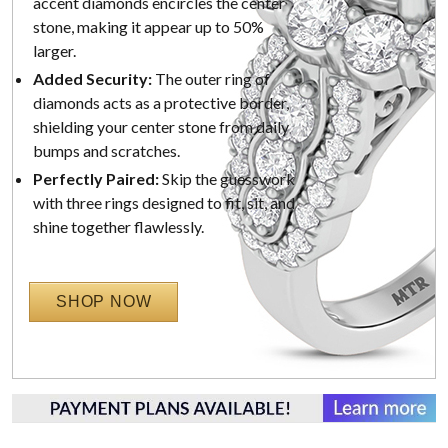
accent diamonds encircles the center
stone, making it appear up to 50%
larger.
Added Security:
The outer ring of
diamonds acts as a protective border,
shielding your center stone from daily
bumps and scratches.
Perfectly Paired:
Skip the guesswork
with three rings designed to fit, sit, and
shine together flawlessly.
SHOP NOW