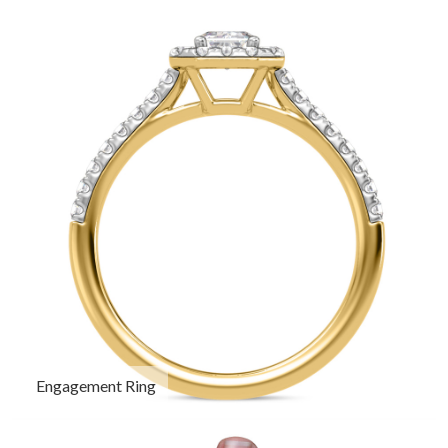
Engagement Ring