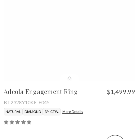
Adeola Engagement Ring
$1,499.99
BT2328Y10KE-E045
NATURAL
DIAMOND
3/4 CTW.
More Details