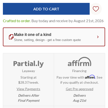
Current
Standard
Stock:
Crafted to order.
Buy today and receive by August 21st, 2026
Layaway
Financing
Affirm
Starting at
Pay over time with
. See
$28.37/week.
if you qualify at checkout.
View Payments
Get Pre-approved
Delivers After
Delivers
Final Payment
Aug 21st