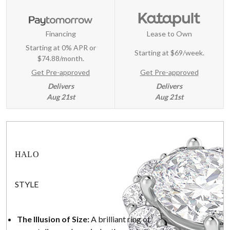
Financing
Lease to Own
Starting at 0% APR or
Starting at
$69/week
.
$74.88/month.
Get Pre-approved
Get Pre-approved
Delivers
Delivers
Aug 21st
Aug 21st
HALO
STYLE
The Illusion of Size:
A brilliant ring of