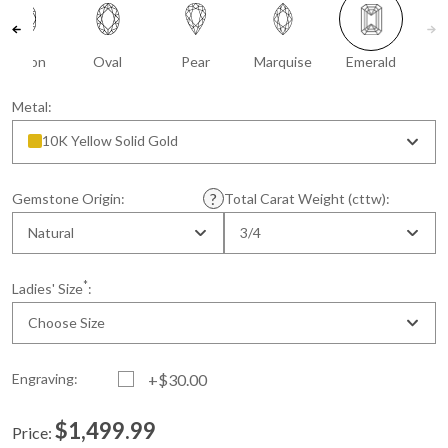
Cushion
Oval
Pear
Marquise
Emerald
Metal:
10K Yellow Solid Gold
Gemstone Origin:
Total Carat Weight (cttw):
Natural
3/4
*
Ladies' Size
:
Choose Size
Engraving:
+$30.00
$1,499.99
Price: