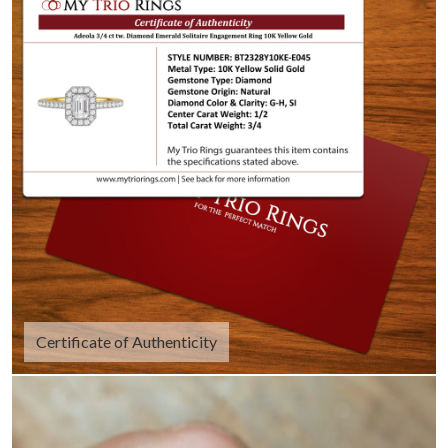
Certificate of Authenticity