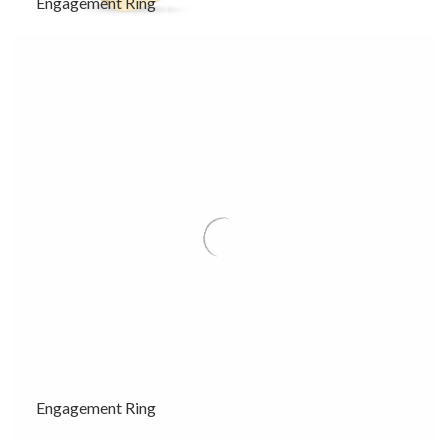
Engagement Ring
Engagement Ring