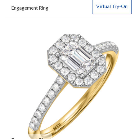
Virtual Try-On
Engagement Ring