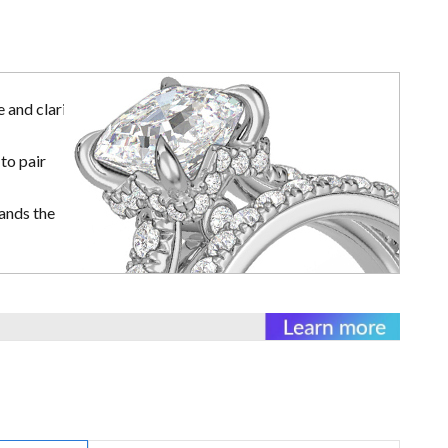
 and clarity
to pair
ands the