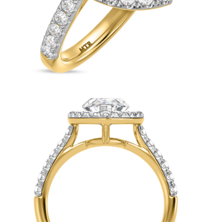
Cushio