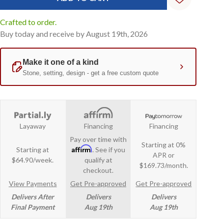
Crafted to order.
Buy today and receive by August 19th, 2026
Layaway
Financing
Financing
Pay over time with
Starting at 0%
Affirm
Starting at
. See if you
APR or
$64.90/week.
qualify at
$169.73/month.
checkout.
View Payments
Get Pre-approved
Get Pre-approved
Delivers After
Delivers
Delivers
Final Payment
Aug 19th
Aug 19th