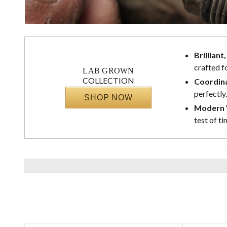
Brilliant
crafted f
LAB GROWN
COLLECTION
Coordina
perfectly.
SHOP NOW
Modern V
test of ti