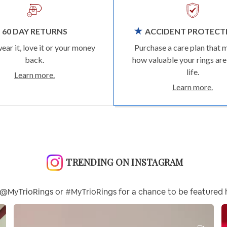
60 DAY RETURNS
ACCIDENT PROTECT
wear it, love it or your money
Purchase a care plan that 
back.
how valuable your rings are
life.
Learn more.
Learn more.
TRENDING ON INSTAGRAM
@MyTrioRings or #MyTrioRings for a chance to be featured 