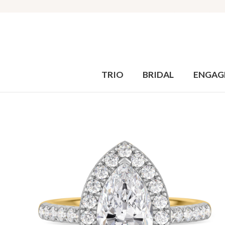
TRIO
BRIDAL
ENGAG