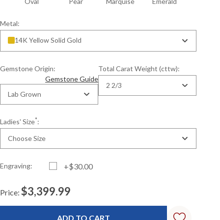
n
Oval
Pear
Marquise
Emerald
Metal:
14K Yellow Solid Gold
Gemstone Origin:
Total Carat Weight (cttw):
Gemstone Guide
2 2/3
Lab Grown
*
Ladies' Size
:
Choose Size
Engraving:
+$30.00
$3,399.99
Price:
Current
Standard
Stock: