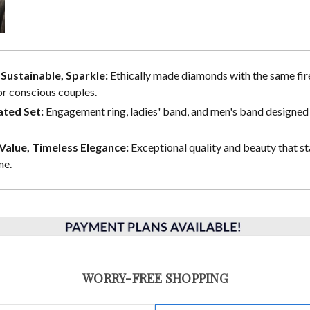
, Sustainable, Sparkle:
Ethically made diamonds with the same fire
or conscious couples.
ted Set:
Engagement ring, ladies' band, and men's band designed 
alue, Timeless Elegance:
Exceptional quality and beauty that st
me.
WORRY-FREE SHOPPING