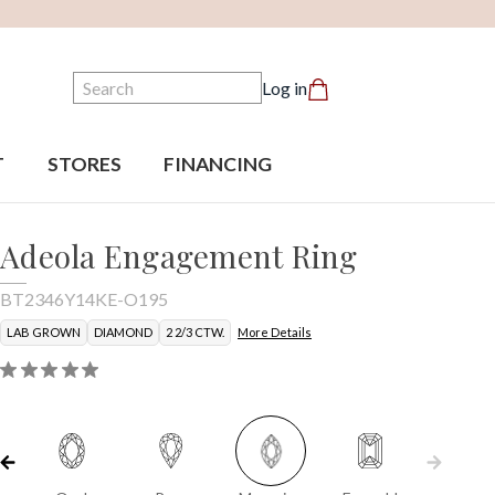
Search
Log in
T
STORES
FINANCING
Adeola Engagement Ring
BT2346Y14KE-O195
LAB GROWN
DIAMOND
2 2/3 CTW.
More Details