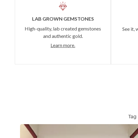
LAB GROWN GEMSTONES
High-quality, lab created gemstones
See it, 
and authentic gold.
Learn more.
Tag 