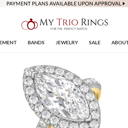
EMENT
BANDS
JEWELRY
SALE
ABOU