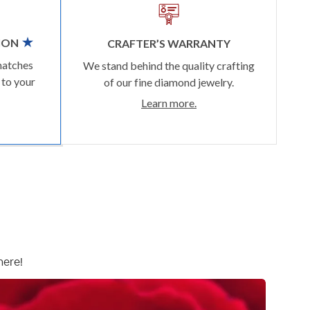
ION
CRAFTER’S WARRANTY
matches
We stand behind the quality crafting
 to your
of our fine diamond jewelry.
Learn more.
here!