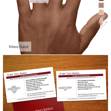
Mens Band