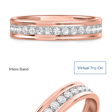
Virtual Try-On
Mens Band