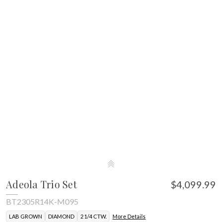
Adeola Trio Set
$4,099.99
BT2305R14K-M095
LAB GROWN
DIAMOND
2 1/4 CTW.
More Details