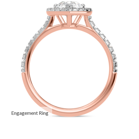
Engagement Ring