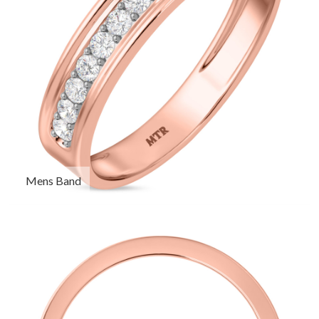
Mens Band