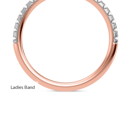
Ladies Band