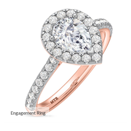
Engagement Ring