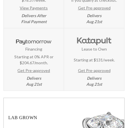
$78.37/week.
if you qualify at checkout.
View Payments
Get Pre-approved
Delivers After
Delivers
Final Payment
Aug 21st
Financing
Lease to Own
Starting at 0% APR or
Starting at
$131/week
.
$204.67/month.
Get Pre-approved
Get Pre-approved
Delivers
Delivers
Aug 21st
Aug 21st
LAB GROWN