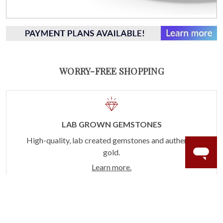
WORRY-FREE SHOPPING
LAB GROWN GEMSTONES
High-quality, lab created gemstones and authentic
gold.
Learn more.