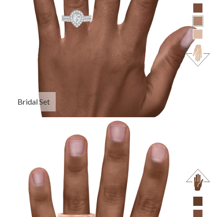
Bridal Set