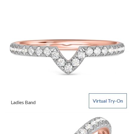
Virtual Try-On
Ladies Band