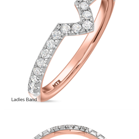
Ladies Band