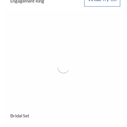
Engagement Ring
Bridal Set