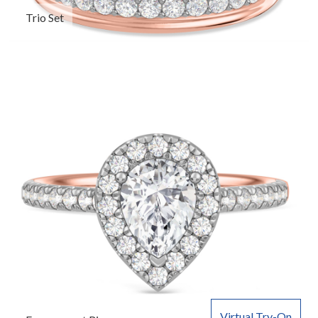
Trio Set
Virtual Try-On