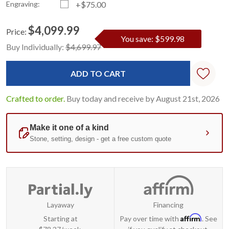
Engraving:
+$75.00
$4,099.99
Price:
You save: $599.98
Current
Standard
Buy Individually:
$4,699.97
Stock:
Crafted to order.
Buy today and receive by August 21st, 2026
Layaway
Financing
Affirm
Starting at
Pay over time with
. See