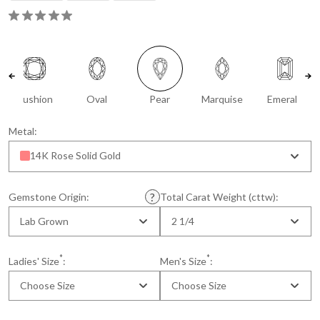
Cushion
Oval
Pear
Marquise
Emerald
Metal:
14K Rose Solid Gold
Gemstone Origin:
Total Carat Weight (cttw):
Lab Grown
2 1/4
*
*
Ladies' Size
:
Men's Size
:
Choose Size
Choose Size