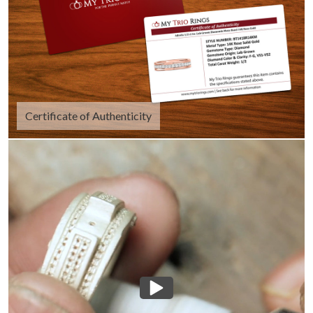
Certificate of Authenticity