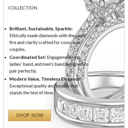
COLLECTION
Brilliant, Sustainable, Sparkle:
Ethically made diamonds with the same
fire and clarity crafted for conscious
couples.
Coordinated Set:
Engagement ring,
ladies' band, and men's band designed to
pair perfectly.
Modern Value, Timeless Elegance:
Exceptional quality and beauty that
stands the test of time.
SHOP NOW