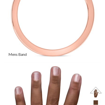
Mens Band