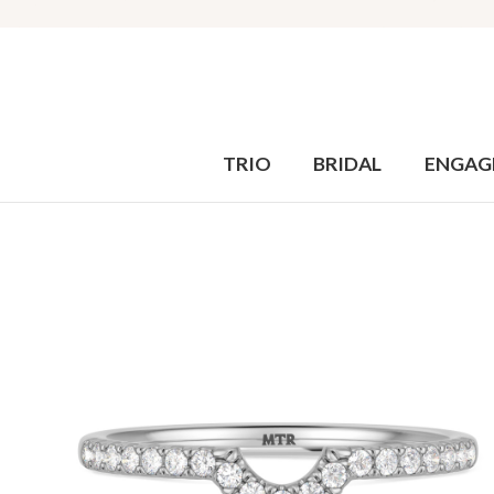
TRIO
BRIDAL
ENGAG