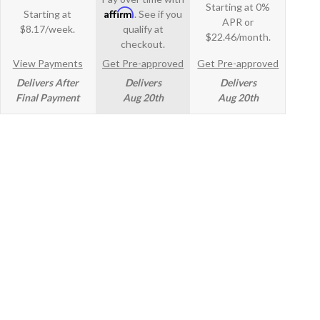
Starting at 0%
Affirm
Starting at
. See if you
APR or
$8.17/week.
qualify at
$22.46/month.
checkout.
View Payments
Get Pre-approved
Get Pre-approved
Delivers After
Delivers
Delivers
Final Payment
Aug 20th
Aug 20th