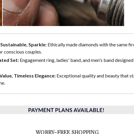
, Sustainable, Sparkle:
Ethically made diamonds with the same fire
or conscious couples.
ted Set:
Engagement ring, ladies' band, and men's band designed 
alue, Timeless Elegance:
Exceptional quality and beauty that st
me.
WORRY-FREE SHOPPING