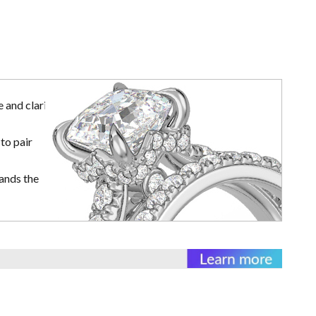
 and clarity
to pair
ands the