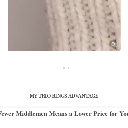
MY TRIO RINGS ADVANTAGE
Fewer Middlemen Means
a Lower Price for Yo