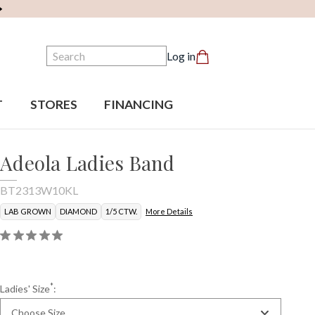
Search
Log in
T
STORES
FINANCING
Adeola Ladies Band
BT2313W10KL
LAB GROWN
DIAMOND
1/5 CTW.
More Details
*
Ladies' Size
:
Choose Size