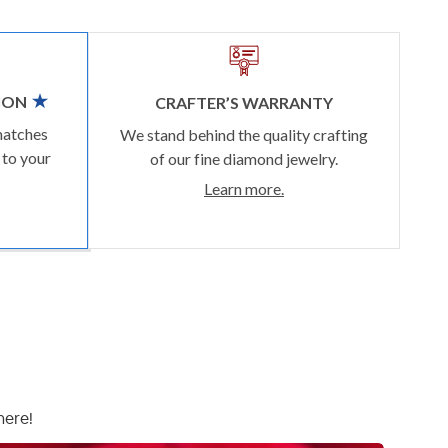
ION
CRAFTER’S WARRANTY
matches
We stand behind the quality crafting
 to your
of our fine diamond jewelry.
Learn more.
here!