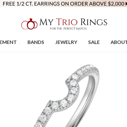
EMENT
BANDS
JEWELRY
SALE
ABOU