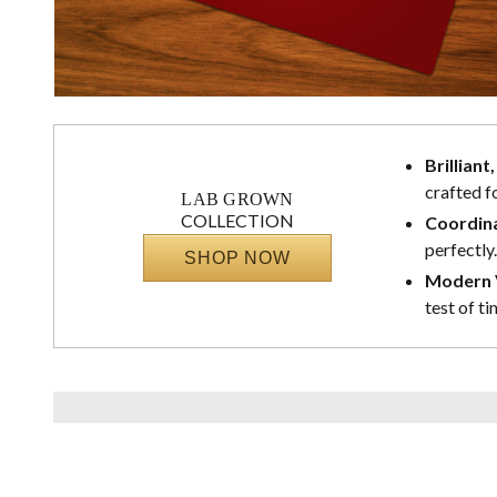
Brilliant
crafted f
LAB GROWN
COLLECTION
Coordina
perfectly.
SHOP NOW
Modern V
test of ti