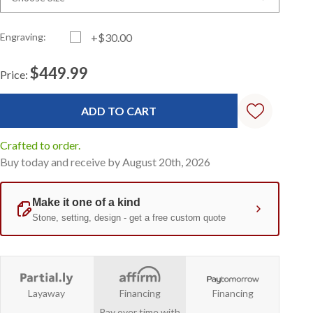
Engraving:
+$30.00
$449.99
Price:
Current
Standard
Stock:
Crafted to order.
Buy today and receive by August 20th, 2026
Layaway
Financing
Financing
Pay over time with