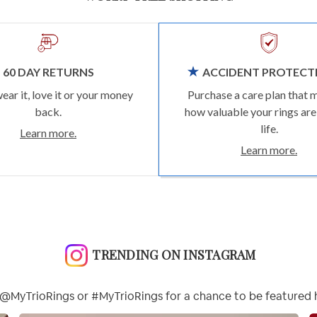
60 DAY RETURNS
ACCIDENT PROTECT
wear it, love it or your money
Purchase a care plan that 
back.
how valuable your rings are
life.
Learn more.
Learn more.
TRENDING ON INSTAGRAM
@MyTrioRings or #MyTrioRings for a chance to be featured 