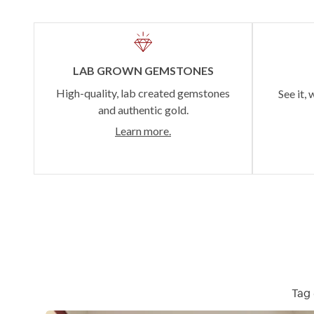
LAB GROWN GEMSTONES
High-quality, lab created gemstones
See it, 
and authentic gold.
Learn more.
Tag 