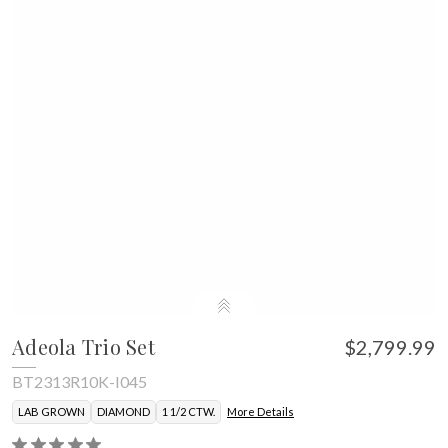
Adeola Trio Set
$2,799.99
BT2313R10K-I045
LAB GROWN
DIAMOND
1 1/2 CTW.
More Details