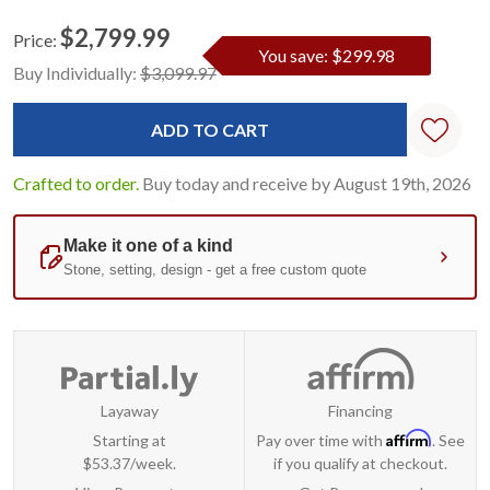
$2,799.99
Price:
You save: $299.98
Current
Standard
Buy Individually:
$3,099.97
Stock:
Crafted to order.
Buy today and receive by August 19th, 2026
Layaway
Financing
Affirm
Starting at
Pay over time with
. See
$53.37/week.
if you qualify at checkout.