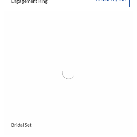
Engagement Ring
Bridal Set