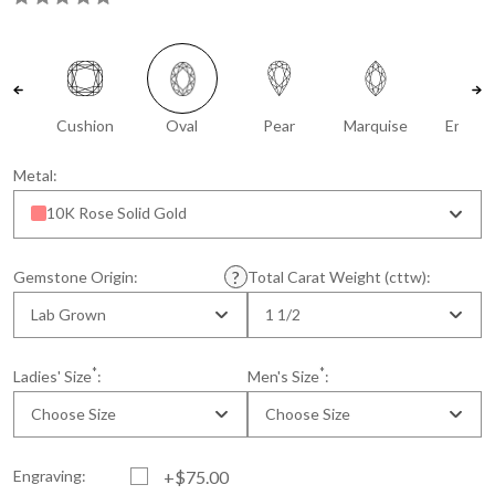
Cushion
Oval
Pear
Marquise
Emeral
Metal:
10K Rose Solid Gold
Gemstone Origin:
Total Carat Weight (cttw):
Lab Grown
1 1/2
*
*
Ladies' Size
:
Men's Size
:
Choose Size
Choose Size
Engraving:
+$75.00