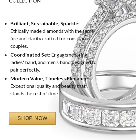
COLLECTION
Brilliant, Sustainable, Sparkle:
Ethically made diamonds with the same
fire and clarity crafted for conscious
couples.
Coordinated Set:
Engagement ring,
ladies' band, and men's band designed to
pair perfectly.
Modern Value, Timeless Elegance:
Exceptional quality and beauty that
stands the test of time.
SHOP NOW