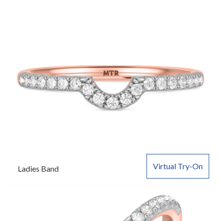
Virtual Try-On
Ladies Band