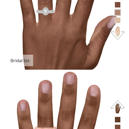
Bridal Set