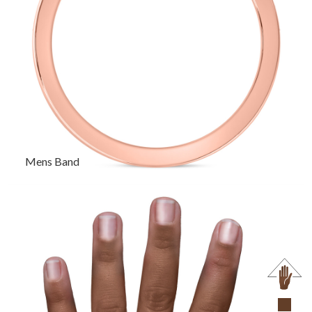
Mens Band