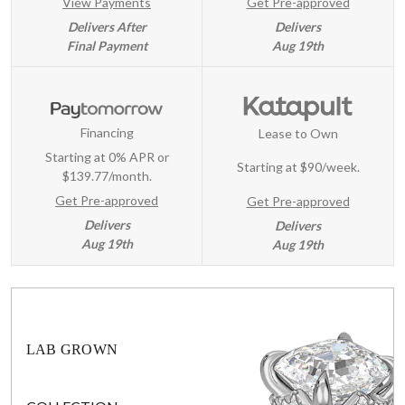
View Payments
Get Pre-approved
Delivers After
Delivers
Final Payment
Aug 19th
Financing
Lease to Own
Starting at 0% APR or
Starting at
$90/week
.
$139.77/month.
Get Pre-approved
Get Pre-approved
Delivers
Delivers
Aug 19th
Aug 19th
LAB GROWN