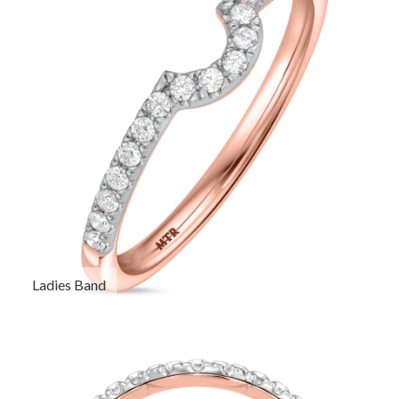
Ladies Band