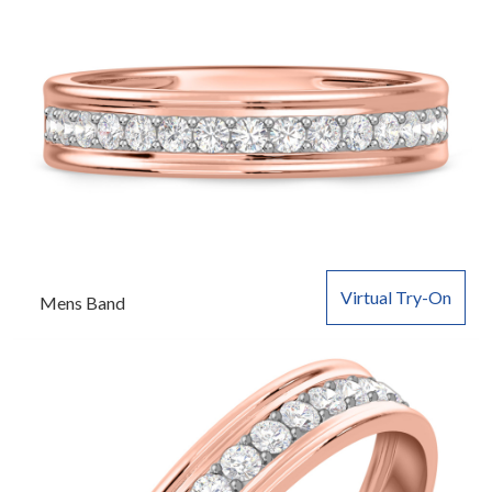
Virtual Try-On
Mens Band