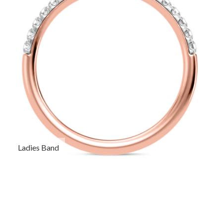
Ladies Band