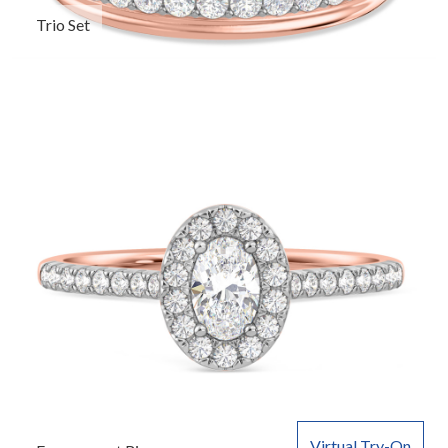
Trio Set
Virtual Try-On