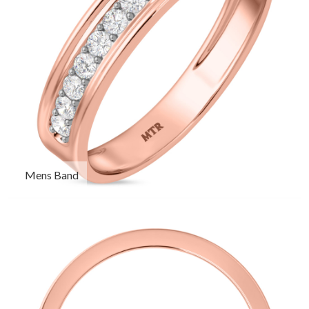
Mens Band