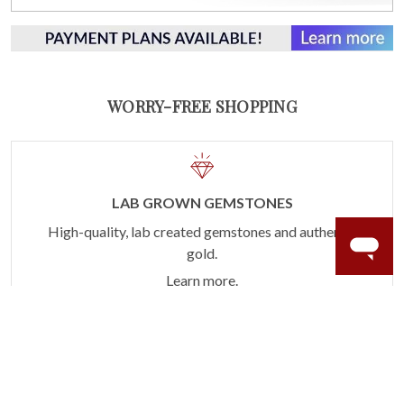
WORRY-FREE SHOPPING
LAB GROWN GEMSTONES
High-quality, lab created gemstones and authentic
gold.
Learn more.
60 DAY RETURNS