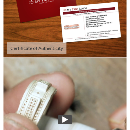
Certificate of Authenticity