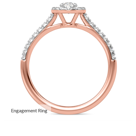
Engagement Ring