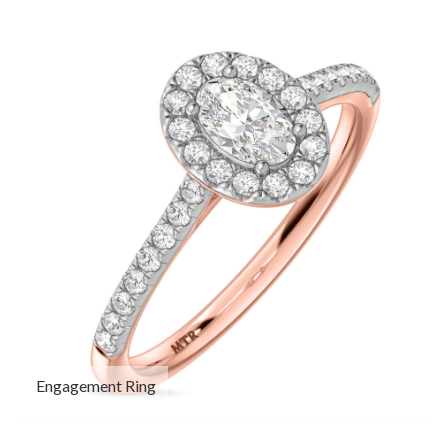
Engagement Ring