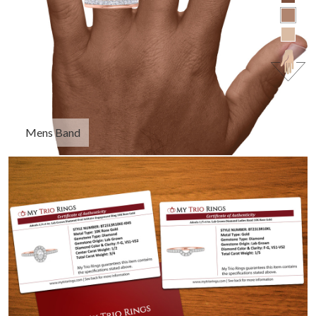
Mens Band