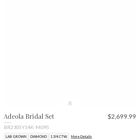
Adeola Bridal Set
$2,699.99
BR2305Y14K-M095
LAB GROWN
DIAMOND
1 3/4 CTW.
More Details