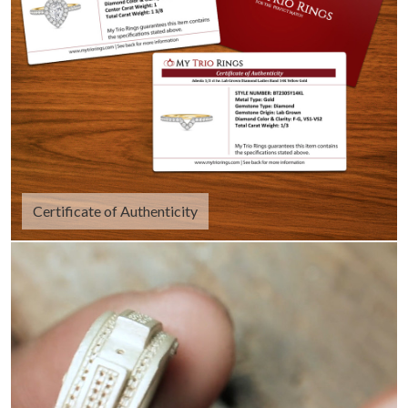
Certificate of Authenticity