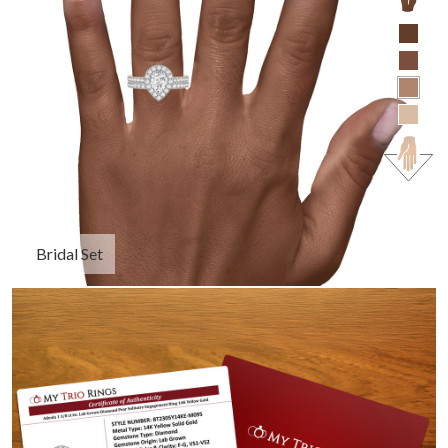
Bridal Set