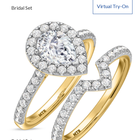
Virtual Try-On
Bridal Set