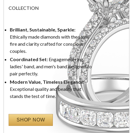
COLLECTION
Brilliant, Sustainable, Sparkle:
Ethically made diamonds with the same
fire and clarity crafted for conscious
couples.
Coordinated Set:
Engagement ring,
ladies' band, and men's band designed to
pair perfectly.
Modern Value, Timeless Elegance:
Exceptional quality and beauty that
stands the test of time.
SHOP NOW