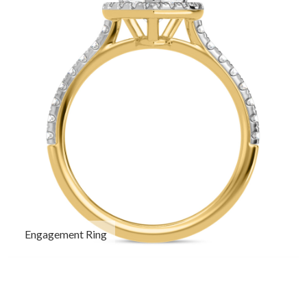
Engagement Ring