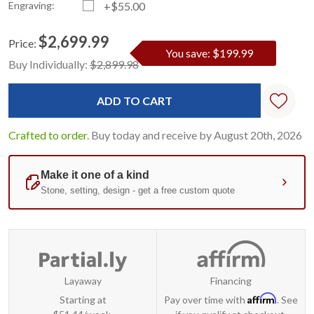
Engraving:
+$55.00
$2,699.99
Price:
You save: $199.99
Current
Standard
Buy Individually:
$2,899.98
Stock:
Crafted to order.
Buy today and receive by August 20th, 2026
Layaway
Financing
Affirm
Starting at
Pay over time with
. See