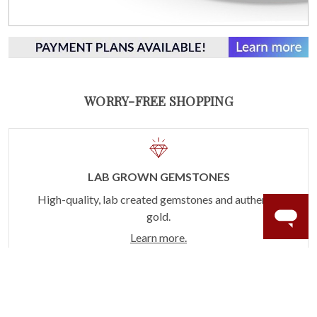
WORRY-FREE SHOPPING
LAB GROWN GEMSTONES
High-quality, lab created gemstones and authentic
gold.
Learn more.