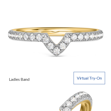
Virtual Try-On
Ladies Band