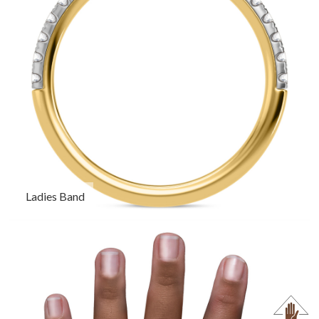
Ladies Band