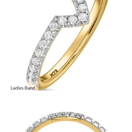
Ladies Band