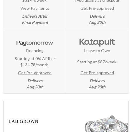
$51.44/week.
if you qualify at checkout.
View Payments
Get Pre-approved
Delivers After
Delivers
Final Payment
Aug 20th
Financing
Lease to Own
Starting at 0% APR or
Starting at
$87/week
.
$134.78/month.
Get Pre-approved
Get Pre-approved
Delivers
Delivers
Aug 20th
Aug 20th
LAB GROWN