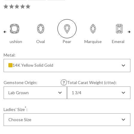
Cushion
Oval
Pear
Marquise
Emerald
Metal:
14K Yellow Solid Gold
Gemstone Origin:
Total Carat Weight (cttw):
Lab Grown
1 3/4
*
Ladies' Size
:
Choose Size