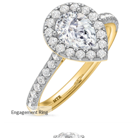
Engagement Ring