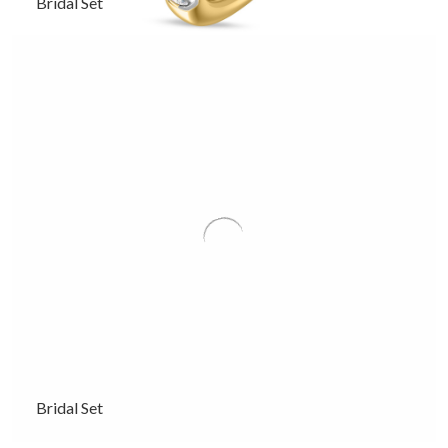
Bridal Set
Bridal Set