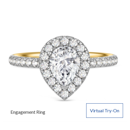
Virtual Try-On
Engagement Ring