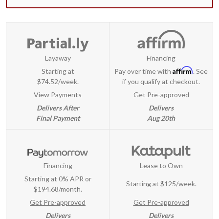
Layaway
Financing
Affirm
Starting at
Pay over time with
. See
$74.52/week.
if you qualify at checkout.
View Payments
Get Pre-approved
Delivers After
Delivers
Final Payment
Aug 20th
Financing
Lease to Own
Starting at 0% APR or
Starting at
$125/week
.
$194.68/month.
Get Pre-approved
Get Pre-approved
Delivers
Delivers