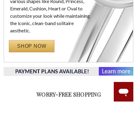
various shapes like Round, Princess,
Emerald, Cushion, Heart or Oval to
customize your look while maintaining
the iconic, clean-band solitaire
aesthetic.
SHOP NOW
WORRY-FREE SHOPPING
NATURAL GEMSTONES
Responsibly sourced natural gemstones and authentic