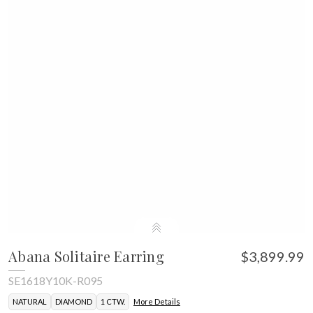
Abana Solitaire Earring
$3,899.99
SE1618Y10K-R095
NATURAL
DIAMOND
1 CTW.
More Details