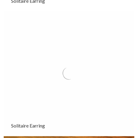
Solitaire Earring
Solitaire Earring