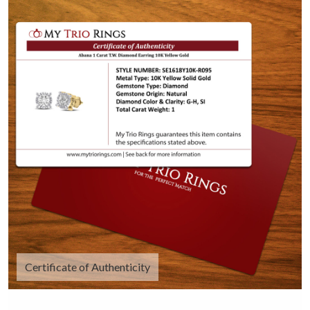
Certificate of Authenticity