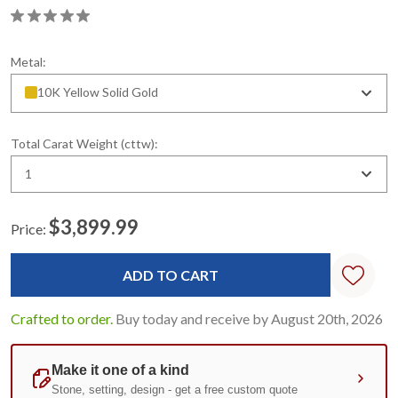
Metal:
10K Yellow Solid Gold
Total Carat Weight (cttw):
1
$3,899.99
Price:
Current
Stock:
Crafted to order.
Buy today and receive by August 20th, 2026