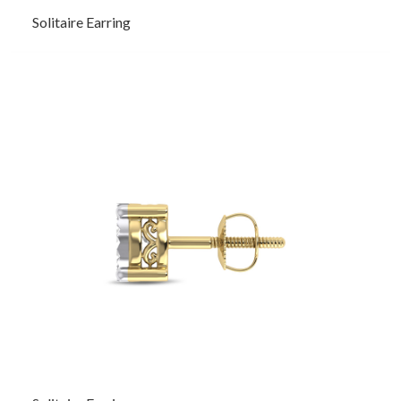
Solitaire Earring