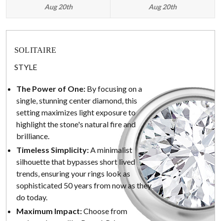
Aug 20th
Aug 20th
SOLITAIRE
STYLE
The Power of One:
By focusing on a
single, stunning center diamond, this
setting maximizes light exposure to
highlight the stone's natural fire and
brilliance.
Timeless Simplicity:
A minimalist
silhouette that bypasses short lived
trends, ensuring your rings look as
sophisticated 50 years from now as they
do today.
Maximum Impact:
Choose from